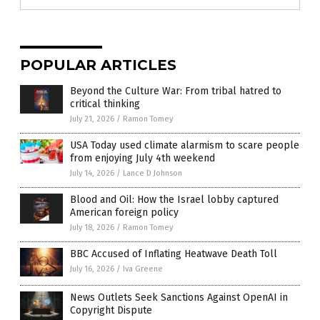
POPULAR ARTICLES
Beyond the Culture War: From tribal hatred to
critical thinking
July 21, 2026
/
Ramon Tomey
USA Today used climate alarmism to scare people
from enjoying July 4th weekend
July 14, 2026
/
Lance D Johnson
Blood and Oil: How the Israel lobby captured
American foreign policy
July 18, 2026
/
Ramon Tomey
BBC Accused of Inflating Heatwave Death Toll
July 16, 2026
/
Iva Greene
News Outlets Seek Sanctions Against OpenAI in
Copyright Dispute