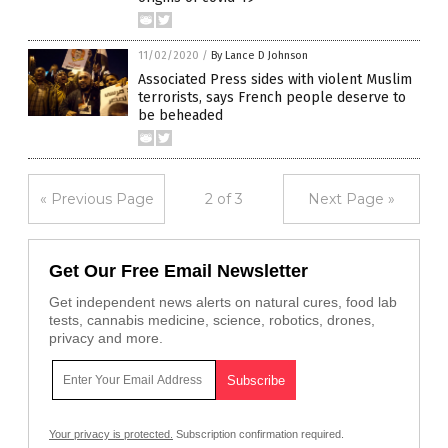
11/02/2020
/
By Lance D Johnson
Associated Press sides with violent Muslim
terrorists, says French people deserve to
be beheaded
« Previous Page
2 of 3
Next Page »
Get Our Free Email Newsletter
Get independent news alerts on natural cures, food lab
tests, cannabis medicine, science, robotics, drones,
privacy and more.
Your privacy is protected.
Subscription confirmation required.