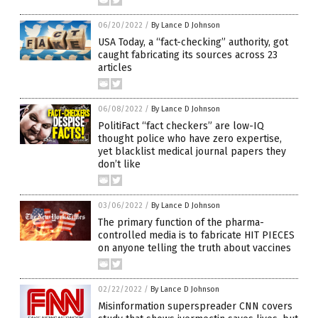
06/20/2022
/
By Lance D Johnson
USA Today, a “fact-checking” authority, got
caught fabricating its sources across 23
articles
06/08/2022
/
By Lance D Johnson
PolitiFact “fact checkers” are low-IQ
thought police who have zero expertise,
yet blacklist medical journal papers they
don’t like
03/06/2022
/
By Lance D Johnson
The primary function of the pharma-
controlled media is to fabricate HIT PIECES
on anyone telling the truth about vaccines
02/22/2022
/
By Lance D Johnson
Misinformation superspreader CNN covers