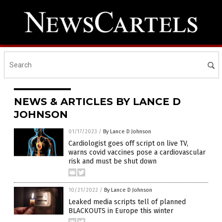
NEWS & ARTICLES BY LANCE D
JOHNSON
01/17/2023
/
By Lance D Johnson
Cardiologist goes off script on live TV,
warns covid vaccines pose a cardiovascular
risk and must be shut down
10/21/2022
/
By Lance D Johnson
Leaked media scripts tell of planned
BLACKOUTS in Europe this winter