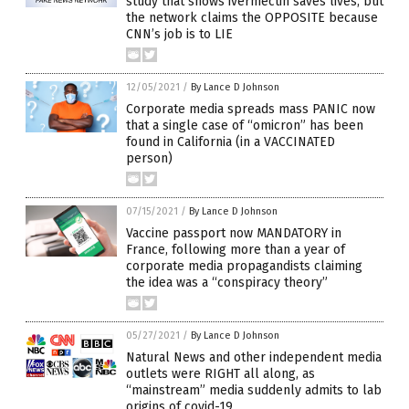
study that shows ivermectin saves lives, but
the network claims the OPPOSITE because
CNN’s job is to LIE
12/05/2021
/
By Lance D Johnson
Corporate media spreads mass PANIC now
that a single case of “omicron” has been
found in California (in a VACCINATED
person)
07/15/2021
/
By Lance D Johnson
Vaccine passport now MANDATORY in
France, following more than a year of
corporate media propagandists claiming
the idea was a “conspiracy theory”
05/27/2021
/
By Lance D Johnson
Natural News and other independent media
outlets were RIGHT all along, as
“mainstream” media suddenly admits to lab
origins of covid-19