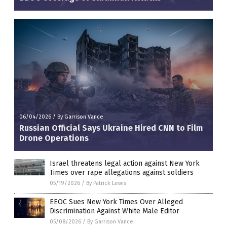
06/04/2026
/
By Garrison Vance
Russian Official Says Ukraine Hired CNN to Film
Drone Operations
Israel threatens legal action against New York
Times over rape allegations against soldiers
05/19/2026
/
By Patrick Lewis
EEOC Sues New York Times Over Alleged
Discrimination Against White Male Editor
05/08/2026
/
By Garrison Vance