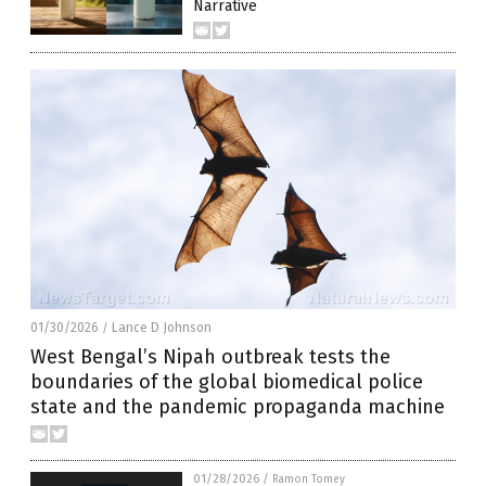
Narrative
01/30/2026
Lance D Johnson
/
West Bengal’s Nipah outbreak tests the
boundaries of the global biomedical police
state and the pandemic propaganda machine
01/28/2026
/
Ramon Tomey