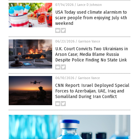
07/14/2026
/
Lance D Johnson
USA Today used climate alarmism to
scare people from enjoying July 4th
weekend
06/23/2026
/
Garrison Vance
U.K. Court Convicts Two Ukrainians in
Arson Case; Media Blame Russia
Despite Police Finding No State Link
06/10/2026
/
Garrison Vance
CNN Report: Israel Deployed Special
Forces to Azerbaijan, UAE, Iraq and
Somaliland During Iran Conflict