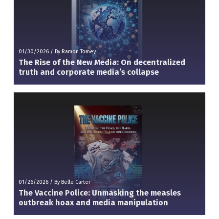
01/30/2026
/
By Ramon Tomey
The Rise of the New Media: On decentralized
truth and corporate media’s collapse
01/26/2026
/
By Belle Carter
The Vaccine Police: Unmasking the measles
outbreak hoax and media manipulation