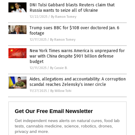
DNI Tulsi Gabbard blasts Reuters claim that
Russia wants to seize all of Ukraine
12/22/2025
/
By Ramon Tomey
Trump sues BBC for $10B over doctored Jan. 6
footage
12/17/2025
/
By Ramon Tomey
New York Times warns America is unprepared for
war with China despite $901 billion defense
budget
12/11/2025
/
By Cassie B.
Aides, allegations and accountability: A corruption
scandal reaches Zelensky’s inner circle
11/27/2025
/
By Willow Tohi
Get Our Free Email Newsletter
Get independent news alerts on natural cures, food lab
tests, cannabis medicine, science, robotics, drones,
privacy and more.