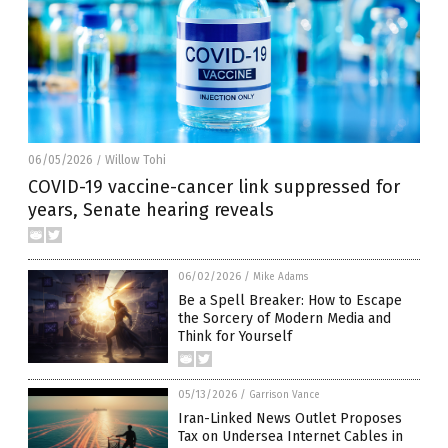
06/05/2026
Willow Tohi
/
COVID-19 vaccine-cancer link suppressed for
years, Senate hearing reveals
06/02/2026
/
Mike Adams
Be a Spell Breaker: How to Escape
the Sorcery of Modern Media and
Think for Yourself
05/13/2026
/
Garrison Vance
Iran-Linked News Outlet Proposes
Tax on Undersea Internet Cables in