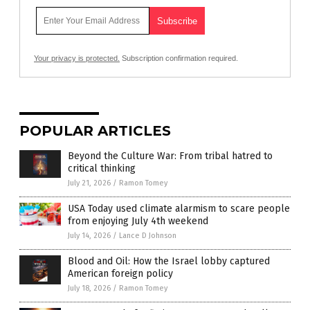
Your privacy is protected.
Subscription confirmation required.
POPULAR ARTICLES
Beyond the Culture War: From tribal hatred to
critical thinking
July 21, 2026
/
Ramon Tomey
USA Today used climate alarmism to scare people
from enjoying July 4th weekend
July 14, 2026
/
Lance D Johnson
Blood and Oil: How the Israel lobby captured
American foreign policy
July 18, 2026
/
Ramon Tomey