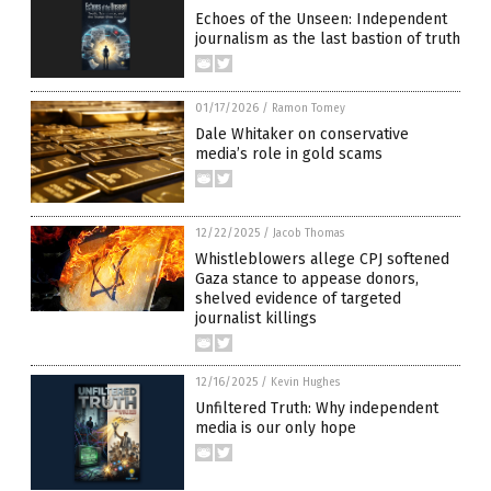
Echoes of the Unseen: Independent
journalism as the last bastion of truth
01/17/2026
/
Ramon Tomey
Dale Whitaker on conservative
media’s role in gold scams
12/22/2025
/
Jacob Thomas
Whistleblowers allege CPJ softened
Gaza stance to appease donors,
shelved evidence of targeted
journalist killings
12/16/2025
/
Kevin Hughes
Unfiltered Truth: Why independent
media is our only hope