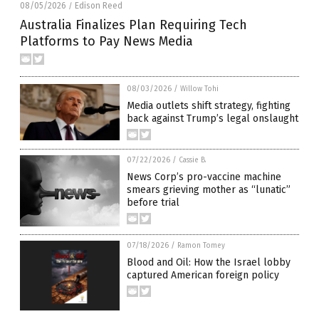
08/05/2026
Edison Reed
/
Australia Finalizes Plan Requiring Tech
Platforms to Pay News Media
08/03/2026
/
Willow Tohi
Media outlets shift strategy, fighting
back against Trump’s legal onslaught
07/22/2026
/
Cassie B.
News Corp’s pro-vaccine machine
smears grieving mother as “lunatic”
before trial
07/18/2026
/
Ramon Tomey
Blood and Oil: How the Israel lobby
captured American foreign policy