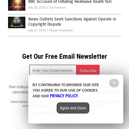
BBC Accused of Inflating Heatwave Death Toll
July 16, 2026
/
Iva Greene
News Outlets Seek Sanctions Against OpenAI in
Copyright Dispute
July 11, 2026
/
Chase Codewell
Get Our Free Email Newsletter
X
BY CONTINUING TO BROWSE OUR SITE
Get independent news alerts on natural cures, food lab tests,
YOU AGREE TO OUR USE OF COOKIES
cannabis medicine, science, robotics, drones, privacy and
PRIVACY POLICY
AND OUR
.
more.
Subscription confirmation required.
We respect your privacy
and do not share
emails with anyone. You can easily unsubscribe at any time.
Agree and close
COPYRIGHT © 2017 NEWS CARTELS
Privacy Policy