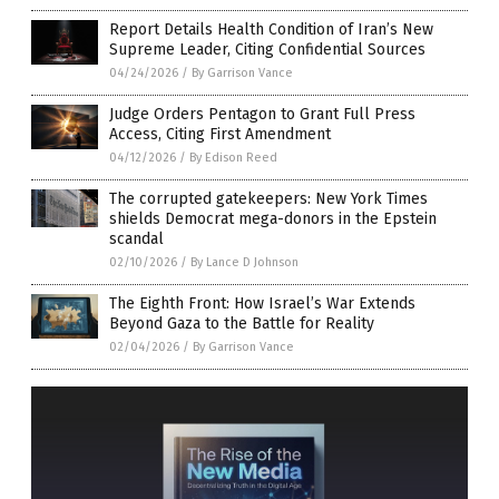
Report Details Health Condition of Iran’s New
Supreme Leader, Citing Confidential Sources
04/24/2026
/
By Garrison Vance
Judge Orders Pentagon to Grant Full Press
Access, Citing First Amendment
04/12/2026
/
By Edison Reed
The corrupted gatekeepers: New York Times
shields Democrat mega-donors in the Epstein
scandal
02/10/2026
/
By Lance D Johnson
The Eighth Front: How Israel’s War Extends
Beyond Gaza to the Battle for Reality
02/04/2026
/
By Garrison Vance