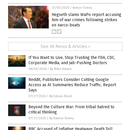
12/03/2025
/
Ramon Tomey
Hegseth slams WaPo report accusing
him of war crimes following strikes
on narco-boats
See All News & Articles »
If You Want to Live, Stop Trusting the FDA, CDC,
Corporate Media, and Jab-Pushing Doctors
08/05/2026
/
By Mike Adams
Reddit, Publishers Consider Cutting Google
Access as AI Summaries Reduce Traffic, Report
Says
07/27/2026
/
By Edison Reed
Beyond the Culture War: From tribal hatred to
critical thinking
07/21/2026
/
By Ramon Tomey
BBC Accused of Inflating Heatwave Death Toll