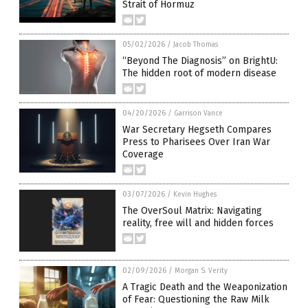
Strait of Hormuz
05/02/2026
/
Jacob Thomas
“Beyond The Diagnosis” on BrightU:
The hidden root of modern disease
04/20/2026
/
Garrison Vance
War Secretary Hegseth Compares
Press to Pharisees Over Iran War
Coverage
03/07/2026
/
Kevin Hughes
The OverSoul Matrix: Navigating
reality, free will and hidden forces
02/09/2026
/
Morgan S. Verity
A Tragic Death and the Weaponization
of Fear: Questioning the Raw Milk