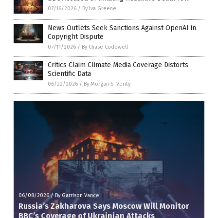
07/16/2026
/
By Iva Greene
News Outlets Seek Sanctions Against OpenAI in
Copyright Dispute
07/11/2026
/
By Chase Codewell
Critics Claim Climate Media Coverage Distorts
Scientific Data
06/22/2026
/
By Morgan S. Verity
06/08/2026
/
By Garrison Vance
Russia’s Zakharova Says Moscow Will Monitor
BBC’s Coverage of Ukrainian Attacks