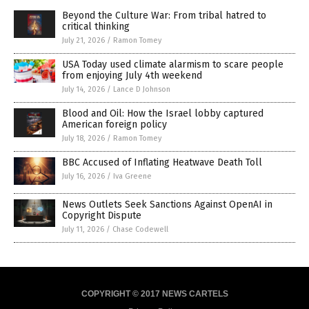
Beyond the Culture War: From tribal hatred to
critical thinking
July 21, 2026
/
Ramon Tomey
USA Today used climate alarmism to scare people
from enjoying July 4th weekend
July 14, 2026
/
Lance D Johnson
Blood and Oil: How the Israel lobby captured
American foreign policy
July 18, 2026
/
Ramon Tomey
BBC Accused of Inflating Heatwave Death Toll
July 16, 2026
/
Iva Greene
News Outlets Seek Sanctions Against OpenAI in
Copyright Dispute
July 11, 2026
/
Chase Codewell
COPYRIGHT © 2017 NEWS CARTELS