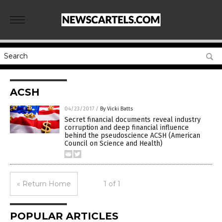
ACSH
04/23/2017
/
By Vicki Batts
Secret financial documents reveal industry
corruption and deep financial influence
behind the pseudoscience ACSH (American
Council on Science and Health)
« Return Home
1 of 1
POPULAR ARTICLES