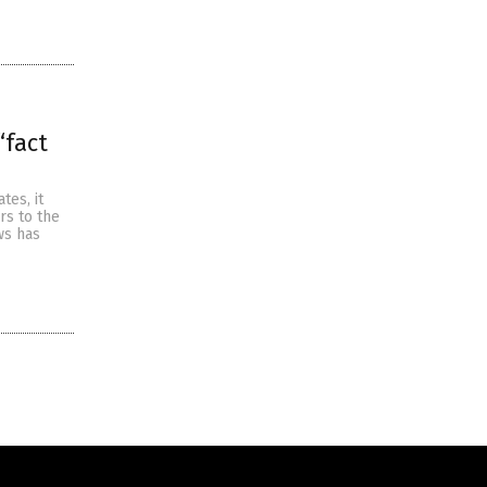
“fact
tes, it
rs to the
ws has