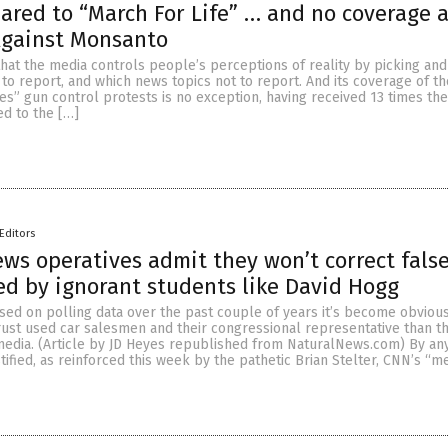
ared to “March For Life” … and no coverage at
Against Monsanto
 that the media controls people’s perceptions of reality by picking an
to report, and which news topics not to report. And its coverage of t
es” gun control protests is no exception, having received 13 times th
ed to the […]
Editors
ws operatives admit they won’t correct fals
ed by ignorant students like David Hogg
sed on polling data over the past couple of years it’s become obvious
ust used car salesmen and their congressional representative than t
edia. (Article by JD Heyes republished from NaturalNews.com) By an
ustified, as reinforced this week by the pathetic Brian Stelter, CNN’s “m