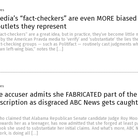
yes
edia’s “fact-checkers” are even MORE biased
utlets they represent
fact-checkers” are a great idea, but in practice, they’ve become little
by the American Pravda media to ‘verify’ and ‘substantiate’ the lies th
act-checking groups — such as Politifact — routinely cast judgments whi
own left-wing bias,” notes the […]
yes
 accuser admits she FABRICATED part of the
scription as disgraced ABC News gets caught
ho claimed that Alabama Republican Senate candidate Judge Roy Mo
wards her as a teenager, has now admitted that she forged at least pa
ook she used to substantiate her initial claims. And what’s more, ABC 
rk, is doing all […]