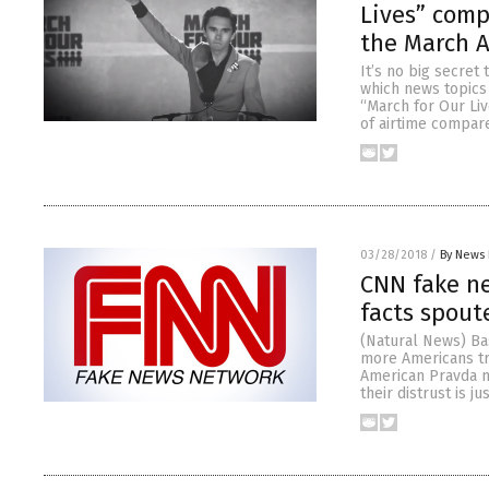
Lives” comp
the March 
It’s no big secret
which news topics 
“March for Our Liv
of airtime compar
03/28/2018
/
By News 
CNN fake ne
facts spout
(Natural News) Ba
more Americans tr
American Pravda m
their distrust is j