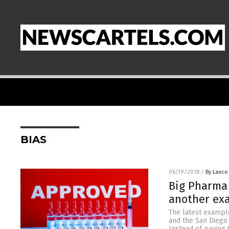
BIAS
06/19/2018
/
By Lance
Big Pharma 
another ex
The latest exampl
and the San Diego 
Instead of paying 