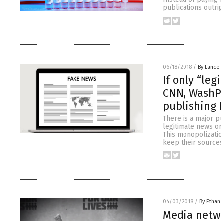
publications outri
06/18/2018
/
By Lance
If only “le
CNN, WashP
publishing
There is a major p
legitimate news org
This monopolizatio
keep their sources
04/03/2018
/
By Ethan
Media netwo