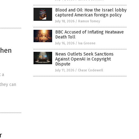
Blood and Oil: How the Israel lobby
captured American foreign policy
July 18, 2026
/
Ramon Tomey
BBC Accused of Inflating Heatwave
Death Toll
July 16, 2026
/
Iva Greene
then
News Outlets Seek Sanctions
Against OpenAI in Copyright
Dispute
July 11, 2026
/
Chase Codewell
 a
 they can
r