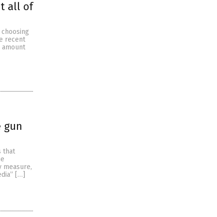
 all of
d choosing
he recent
e amount
e gun
 that
he
y measure,
edia” […]