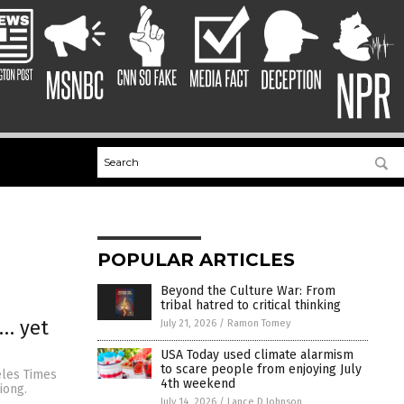
POPULAR ARTICLES
Beyond the Culture War: From
tribal hatred to critical thinking
s… yet
July 21, 2026
/
Ramon Tomey
USA Today used climate alarmism
to scare people from enjoying July
eles Times
4th weekend
iong.
July 14, 2026
/
Lance D Johnson