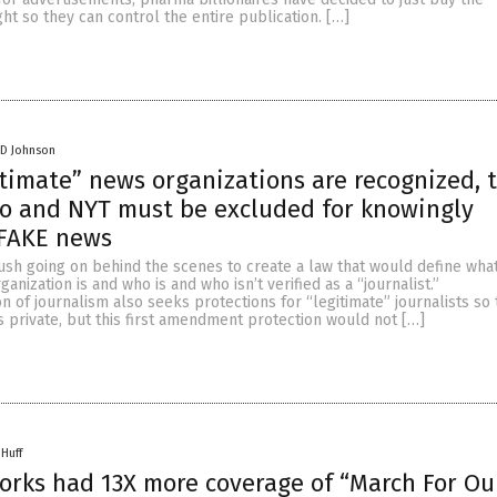
ght so they can control the entire publication. […]
 D Johnson
gitimate” news organizations are recognized, 
o and NYT must be excluded for knowingly
 FAKE news
ush going on behind the scenes to create a law that would define what
anization is and who is and who isn’t verified as a “journalist.”
n of journalism also seeks protections for “legitimate” journalists so
 private, but this first amendment protection would not […]
 Huff
rks had 13X more coverage of “March For Ou