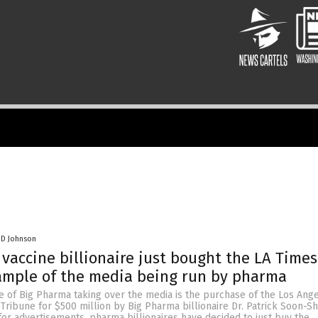
 D Johnson
vaccine billionaire just bought the LA Time
ample of the media being run by pharma
e of Big Pharma taking over the media is the purchase of the Los Ang
Tribune for $500 million by Big Pharma billionaire Dr. Patrick Soon-Sh
for advertisements, pharma billionaires have decided to just buy the