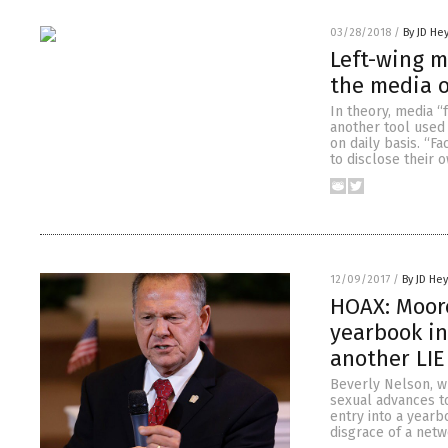
03/28/2018
/
By JD He
Left-wing m
the media o
In theory, media “
another tool used 
on daily basis. “F
to disclose their 
12/09/2017
/
By JD He
HOAX: Moore
yearbook in
another LIE
Beverly Nelson, w
sexual advances to
entry into a yearb
disgrace of a netwo