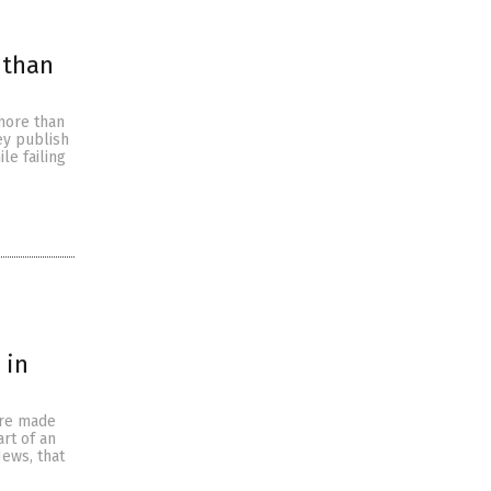
 than
 more than
ey publish
le failing
 in
ore made
rt of an
News, that