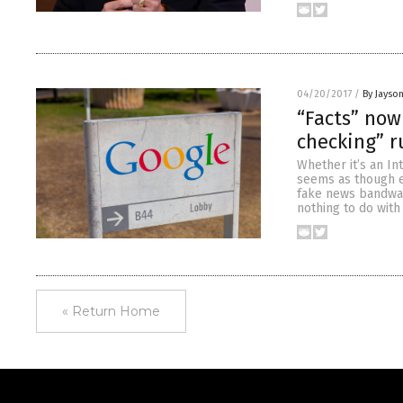
04/20/2017
/
By Jayso
“Facts” now
checking” r
Whether it’s an In
seems as though ev
fake news bandwag
nothing to do with 
« Return Home