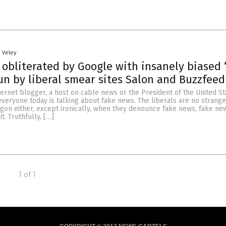
n Veley
 obliterated by Google with insanely biased 
un by liberal smear sites Salon and Buzzfeed
ternet blogger, a host on cable news or the President of the United Sta
eryone today is talking about fake news. The liberals are no strange
on either, except ironically, when they denounce fake news, fake ne
it. Truthfully, […]
1 of 1