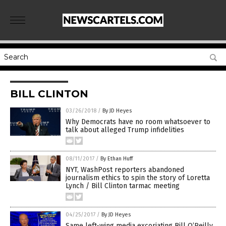
BILL CLINTON
03/26/2018
/
By JD Heyes
Why Democrats have no room whatsoever to
talk about alleged Trump infidelities
08/11/2017
/
By Ethan Huff
NYT, WashPost reporters abandoned
journalism ethics to spin the story of Loretta
Lynch / Bill Clinton tarmac meeting
04/25/2017
/
By JD Heyes
Same left-wing media excoriating Bill O’Reilly