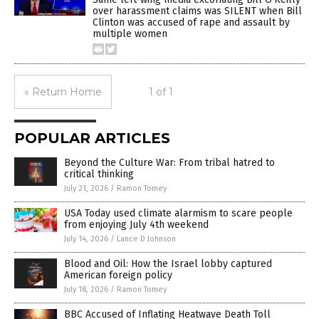
over harassment claims was SILENT when Bill
Clinton was accused of rape and assault by
multiple women
« Return Home
1 of 1
POPULAR ARTICLES
Beyond the Culture War: From tribal hatred to
critical thinking
July 21, 2026
/
Ramon Tomey
USA Today used climate alarmism to scare people
from enjoying July 4th weekend
July 14, 2026
/
Lance D Johnson
Blood and Oil: How the Israel lobby captured
American foreign policy
July 18, 2026
/
Ramon Tomey
BBC Accused of Inflating Heatwave Death Toll