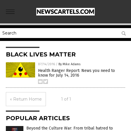
BLACK LIVES MATTER
07/14/2016
/
By Mike Adams
Health Ranger Report: News you need to
know for July 14, 2016
« Return Home
1 of 1
POPULAR ARTICLES
Beyond the Culture War: From tribal hatred to