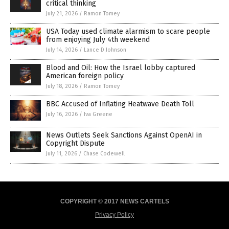
critical thinking
July 21, 2026
/
Ramon Tomey
USA Today used climate alarmism to scare people
from enjoying July 4th weekend
July 14, 2026
/
Lance D Johnson
Blood and Oil: How the Israel lobby captured
American foreign policy
July 18, 2026
/
Ramon Tomey
BBC Accused of Inflating Heatwave Death Toll
July 16, 2026
/
Iva Greene
News Outlets Seek Sanctions Against OpenAI in
Copyright Dispute
July 11, 2026
/
Chase Codewell
COPYRIGHT © 2017 NEWS CARTELS
Privacy Policy