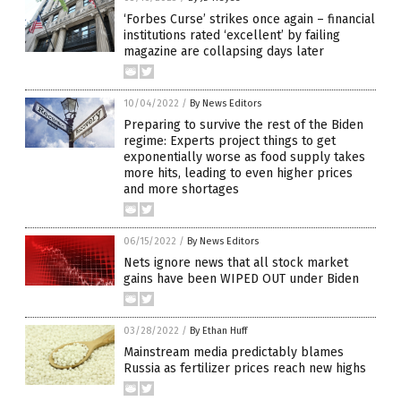
‘Forbes Curse’ strikes once again – financial
institutions rated ‘excellent’ by failing
magazine are collapsing days later
10/04/2022
/
By News Editors
Preparing to survive the rest of the Biden
regime: Experts project things to get
exponentially worse as food supply takes
more hits, leading to even higher prices
and more shortages
06/15/2022
/
By News Editors
Nets ignore news that all stock market
gains have been WIPED OUT under Biden
03/28/2022
/
By Ethan Huff
Mainstream media predictably blames
Russia as fertilizer prices reach new highs