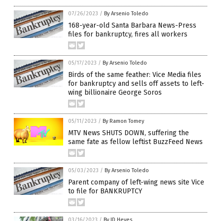
07/26/2023
/
By Arsenio Toledo
168-year-old Santa Barbara News-Press
files for bankruptcy, fires all workers
05/17/2023
/
By Arsenio Toledo
Birds of the same feather: Vice Media files
for bankruptcy and sells off assets to left-
wing billionaire George Soros
05/11/2023
/
By Ramon Tomey
MTV News SHUTS DOWN, suffering the
same fate as fellow leftist BuzzFeed News
05/03/2023
/
By Arsenio Toledo
Parent company of left-wing news site Vice
to file for BANKRUPTCY
03/16/2023
/
By JD Heyes