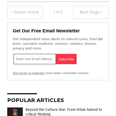
« Return Home
1 of 2
Next Page »
Get Our Free Email Newsletter
Get independent news alerts on natural cures, food lab
tests, cannabis medicine, science, robotics, drones,
privacy and more.
Your privacy is protected.
Subscription confirmation required.
POPULAR ARTICLES
Beyond the Culture War: From tribal hatred to
critical thinking