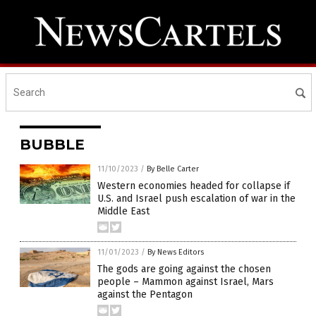
BUBBLE
11/10/2023
/
By Belle Carter
Western economies headed for collapse if
U.S. and Israel push escalation of war in the
Middle East
11/01/2023
/
By News Editors
The gods are going against the chosen
people – Mammon against Israel, Mars
against the Pentagon