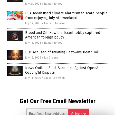
July 21, 2026
/
Ramon Tomey
USA Today used climate alarmism to scare people
from enjoying July 4th weekend
July 14, 2026
/
Lance D Johnson
Blood and Oil: How the Israel lobby captured
American foreign policy
July 18, 2026
/
Ramon Tomey
BBC Accused of Inflating Heatwave Death Toll
July 16, 2026
/
Iva Greene
News Outlets Seek Sanctions Against OpenAI in
Copyright Dispute
July 11, 2026
/
Chase Codewell
Get Our Free Email Newsletter