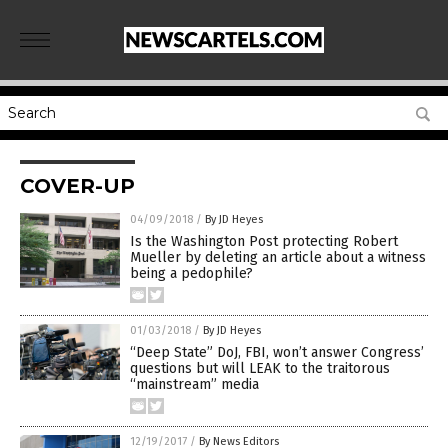
COVER-UP
04/09/2018
/
By JD Heyes
Is the Washington Post protecting Robert
Mueller by deleting an article about a witness
being a pedophile?
01/03/2018
/
By JD Heyes
“Deep State” DoJ, FBI, won’t answer Congress’
questions but will LEAK to the traitorous
“mainstream” media
12/19/2017
/
By News Editors