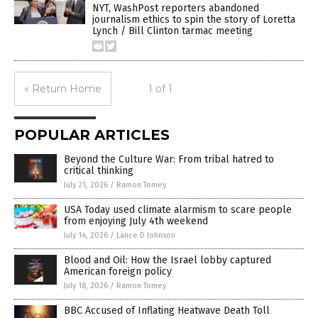
NYT, WashPost reporters abandoned
journalism ethics to spin the story of Loretta
Lynch / Bill Clinton tarmac meeting
« Return Home
1 of 1
POPULAR ARTICLES
Beyond the Culture War: From tribal hatred to
critical thinking
July 21, 2026
/
Ramon Tomey
USA Today used climate alarmism to scare people
from enjoying July 4th weekend
July 14, 2026
/
Lance D Johnson
Blood and Oil: How the Israel lobby captured
American foreign policy
July 18, 2026
/
Ramon Tomey
BBC Accused of Inflating Heatwave Death Toll