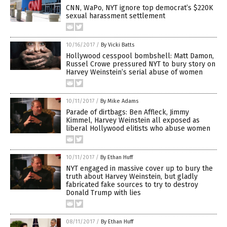
CNN, WaPo, NYT ignore top democrat’s $220K
sexual harassment settlement
10/16/2017
/
By Vicki Batts
Hollywood cesspool bombshell: Matt Damon,
Russel Crowe pressured NYT to bury story on
Harvey Weinstein’s serial abuse of women
10/11/2017
/
By Mike Adams
Parade of dirtbags: Ben Affleck, Jimmy
Kimmel, Harvey Weinstein all exposed as
liberal Hollywood elitists who abuse women
10/11/2017
/
By Ethan Huff
NYT engaged in massive cover up to bury the
truth about Harvey Weinstein, but gladly
fabricated fake sources to try to destroy
Donald Trump with lies
08/11/2017
/
By Ethan Huff