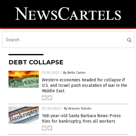
DEBT COLLAPSE
11/10/2023
/
By Belle Carter
Western economies headed for collapse if
U.S. and Israel push escalation of war in the
Middle East
07/26/2023
/
By Arsenio Toledo
168-year-old Santa Barbara News-Press
files for bankruptcy, fires all workers