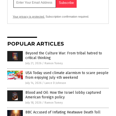
Your privacy is protected.
Subscription confirmation required.
POPULAR ARTICLES
Beyond the Culture War: From tribal hatred to
critical thinking
July 21, 2026
/
Ramon Tomey
USA Today used climate alarmism to scare people
from enjoying July 4th weekend
July 14, 2026
/
Lance D Johnson
Blood and Oil: How the Israel lobby captured
American foreign policy
July 18, 2026
/
Ramon Tomey
BBC Accused of Inflating Heatwave Death Toll