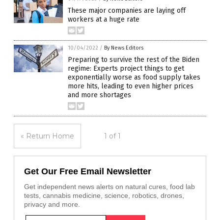
These major companies are laying off
workers at a huge rate
10/04/2022
/
By News Editors
Preparing to survive the rest of the Biden
regime: Experts project things to get
exponentially worse as food supply takes
more hits, leading to even higher prices
and more shortages
« Return Home
1 of 1
Get Our Free Email Newsletter
Get independent news alerts on natural cures, food lab
tests, cannabis medicine, science, robotics, drones,
privacy and more.