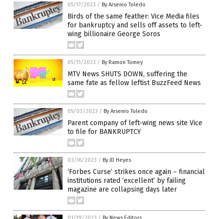
05/17/2023
/
By Arsenio Toledo
Birds of the same feather: Vice Media files
for bankruptcy and sells off assets to left-
wing billionaire George Soros
05/11/2023
/
By Ramon Tomey
MTV News SHUTS DOWN, suffering the
same fate as fellow leftist BuzzFeed News
05/03/2023
/
By Arsenio Toledo
Parent company of left-wing news site Vice
to file for BANKRUPTCY
03/16/2023
/
By JD Heyes
‘Forbes Curse’ strikes once again – financial
institutions rated ‘excellent’ by failing
magazine are collapsing days later
01/19/2023
/
By News Editors