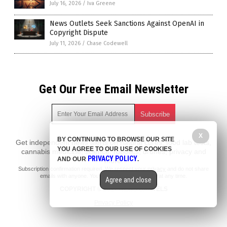
July 16, 2026
/
Iva Greene
News Outlets Seek Sanctions Against OpenAI in
Copyright Dispute
July 11, 2026
/
Chase Codewell
Get Our Free Email Newsletter
X
BY CONTINUING TO BROWSE OUR SITE
Get independent news alerts on natural cures, food lab tests,
YOU AGREE TO OUR USE OF COOKIES
cannabis medicine, science, robotics, drones, privacy and
PRIVACY POLICY
AND OUR
.
more.
Subscription confirmation required.
We respect your privacy
and do not share
emails with anyone. You can easily unsubscribe at any time.
Agree and close
COPYRIGHT © 2017 NEWS CARTELS
Privacy Policy