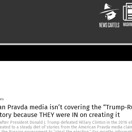
yes
n Pravda media isn’t covering the “Trump-R
story because THEY were IN on creating it
after President Donald J. Trump defeated Hillary Clinton in the 2016 el
ated to a steady diet of stories from the American Pravda media clai
h the Russian government to “steal the election.” For months informat