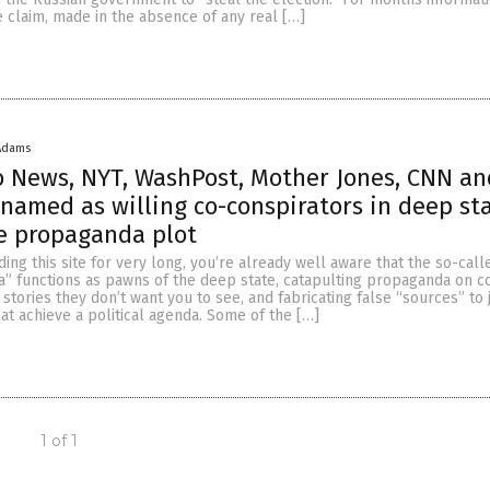
e claim, made in the absence of any real […]
Adams
o News, NYT, WashPost, Mother Jones, CNN a
l named as willing co-conspirators in deep st
e propaganda plot
ding this site for very long, you’re already well aware that the so-call
” functions as pawns of the deep state, catapulting propaganda on 
stories they don’t want you to see, and fabricating false “sources” to j
that achieve a political agenda. Some of the […]
1 of 1