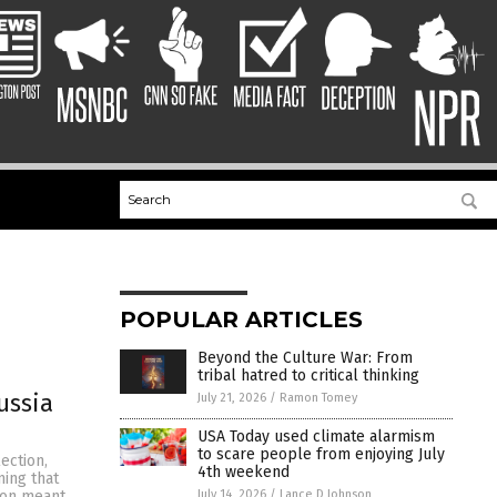
POPULAR ARTICLES
Beyond the Culture War: From
tribal hatred to critical thinking
ussia
July 21, 2026
/
Ramon Tomey
USA Today used climate alarmism
to scare people from enjoying July
ection,
4th weekend
ming that
July 14, 2026
/
Lance D Johnson
ion meant