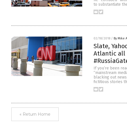
to substantiate th
02/18/2018
/
By Mike 
Slate, Yaho
Atlantic al
#RussiaGat
If you’re been rea
“mainstream media
blacking out news 
fictitious stories 
« Return Home