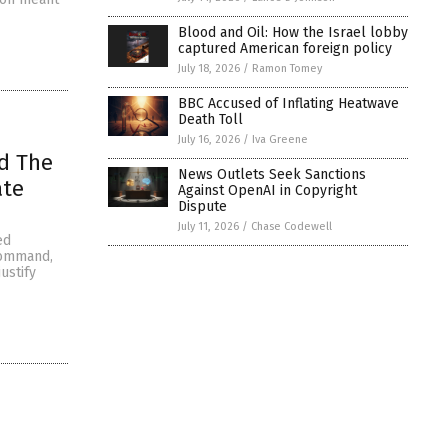
Blood and Oil: How the Israel lobby
captured American foreign policy
July 18, 2026
/
Ramon Tomey
BBC Accused of Inflating Heatwave
Death Toll
July 16, 2026
/
Iva Greene
nd The
News Outlets Seek Sanctions
ate
Against OpenAI in Copyright
Dispute
July 11, 2026
/
Chase Codewell
ed
command,
ustify