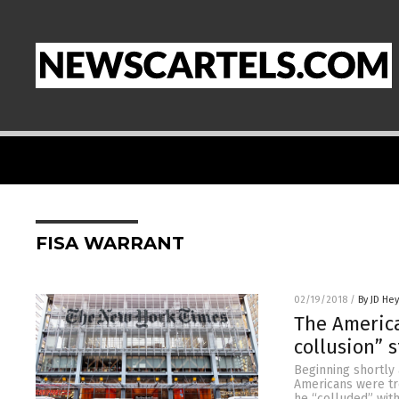
FISA WARRANT
02/19/2018
/
By JD He
The America
collusion” 
Beginning shortly 
Americans were tre
he “colluded” wit