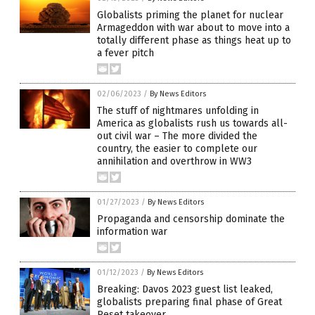
Globalists priming the planet for nuclear
Armageddon with war about to move into a
totally different phase as things heat up to
a fever pitch
02/06/2023
/
By News Editors
The stuff of nightmares unfolding in
America as globalists rush us towards all-
out civil war – The more divided the
country, the easier to complete our
annihilation and overthrow in WW3
01/27/2023
/
By News Editors
Propaganda and censorship dominate the
information war
01/12/2023
/
By News Editors
Breaking: Davos 2023 guest list leaked,
globalists preparing final phase of Great
Reset takeover