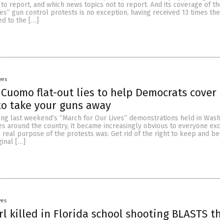
to report, and which news topics not to report. And its coverage of t
es” gun control protests is no exception, having received 13 times th
ed to the […]
yes
 Cuomo flat-out lies to help Democrats cover
to take your guns away
wing last weekend’s “March for Our Lives” demonstrations held in Wash
ties around the country, it became increasingly obvious to everyone ex
real purpose of the protests was: Get rid of the right to keep and be
ginal […]
yes
irl killed in Florida school shooting BLASTS t