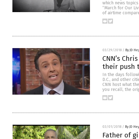
which news topics 
“March for Our Liv
of airtime compar
03/29/2018
/
By JD He
CNN’s Chris
their push 
In the days follo
D.C., and other ci
CNN host what the 
you recall, the ori
03/01/2018
/
By JD He
Father of g