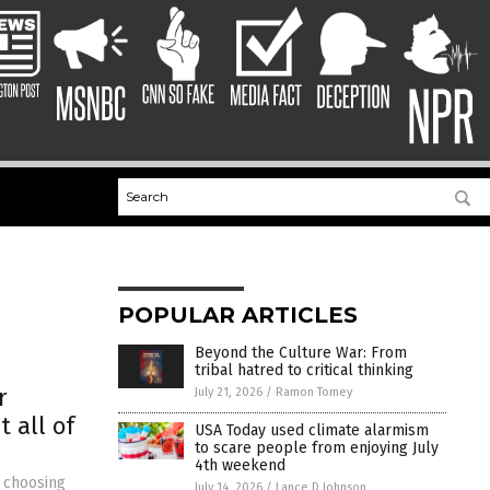
POPULAR ARTICLES
Beyond the Culture War: From
tribal hatred to critical thinking
r
July 21, 2026
/
Ramon Tomey
 all of
USA Today used climate alarmism
to scare people from enjoying July
4th weekend
d choosing
July 14, 2026
/
Lance D Johnson