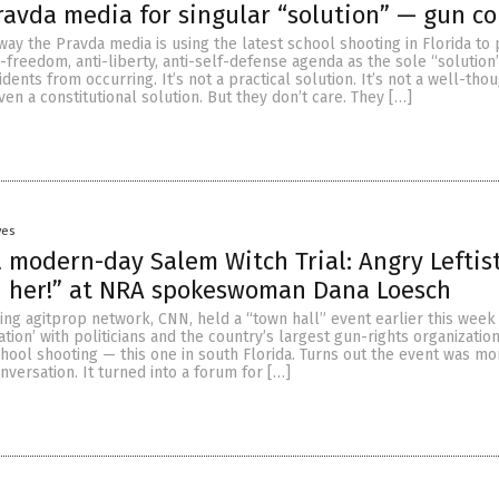
avda media for singular “solution” — gun co
way the Pravda media is using the latest school shooting in Florida to
i-freedom, anti-liberty, anti-self-defense agenda as the sole “solution
dents from occurring. It’s not a practical solution. It’s not a well-tho
even a constitutional solution. But they don’t care. They […]
yes
 modern-day Salem Witch Trial: Angry Leftis
n her!” at NRA spokeswoman Dana Loesch
ing agitprop network, CNN, held a “town hall” event earlier this week
ation’ with politicians and the country’s largest gun-rights organizatio
chool shooting — this one in south Florida. Turns out the event was m
onversation. It turned into a forum for […]