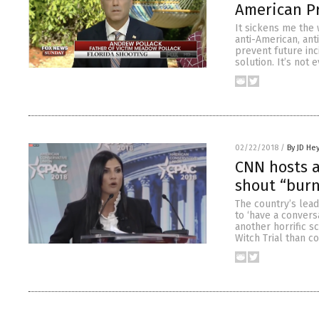
American Pr
It sickens me the 
anti-American, ant
prevent future inci
solution. It’s not 
02/22/2018
/
By JD He
CNN hosts a
shout “bur
The country’s lead
to ‘have a convers
another horrific s
Witch Trial than c