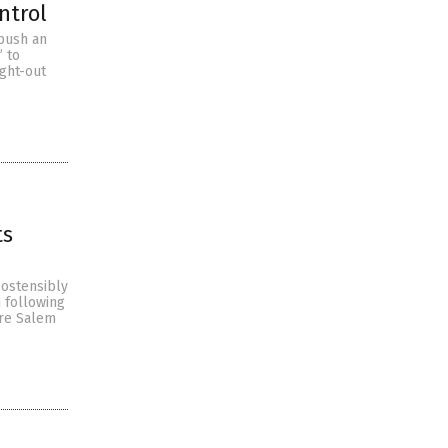
ntrol
 push an
” to
ught-out
ts
 ostensibly
n following
ore Salem