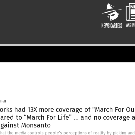
 Huff
rks had 13X more coverage of “March For Ou
ared to “March For Life” … and no coverage at
Against Monsanto
 that the media controls people’s perceptions of reality by picking an