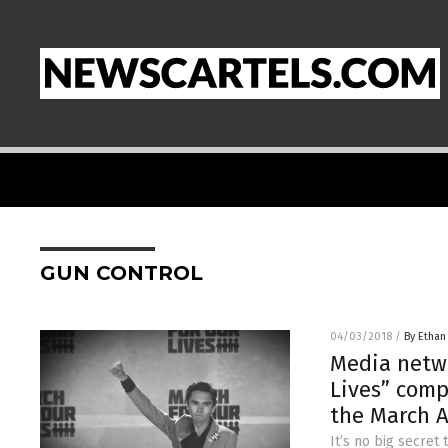
GUN CONTROL
04/03/2018
/
By Ethan
Media netwo
Lives” comp
the March 
It’s no big secret