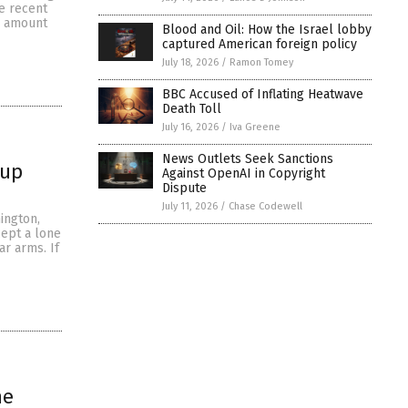
he recent
e amount
Blood and Oil: How the Israel lobby
captured American foreign policy
July 18, 2026
/
Ramon Tomey
BBC Accused of Inflating Heatwave
Death Toll
July 16, 2026
/
Iva Greene
News Outlets Seek Sanctions
 up
Against OpenAI in Copyright
Dispute
July 11, 2026
/
Chase Codewell
ington,
cept a lone
ar arms. If
he