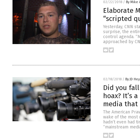
02/22/2018
/
By Mike
Elaborate M
“scripted q
Yesterday, CNN sta
surprise, the enti
control agenda. “
approached by CNN
02/18/2018
/
By JD He
Did you fal
hoax? It’s 
media that
The American Prav
wake of the most r
hadn’t even had ti
“mainstream media