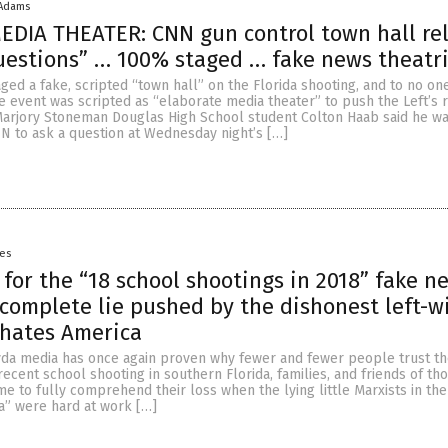
 Adams
EDIA THEATER: CNN gun control town hall re
uestions” … 100% staged … fake news theatr
ged a fake, scripted “town hall” on the Florida shooting, and to no on
re event was scripted as “elaborate media theater” to push the Left’s 
Marjory Stoneman Douglas High School student Colton Haab said he w
 to ask a question at Wednesday night’s […]
yes
l for the “18 school shootings in 2018” fake n
a complete lie pushed by the dishonest left-w
 hates America
da media has once again proven why fewer and fewer people trust th
ecent school shooting in southern Florida, families, and friends of tho
me to fully comprehend their loss when the lying little Marxists in the
” were hard at work […]