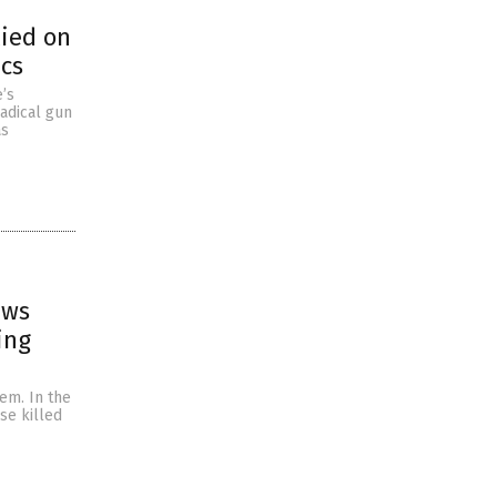
lied on
ics
e’s
radical gun
as
ews
ing
em. In the
se killed