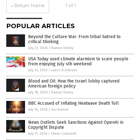
« Return Home
1 of 1
POPULAR ARTICLES
Beyond the Culture War: From tribal hatred to
critical thinking
July 21, 2026
/
Ramon Tomey
USA Today used climate alarmism to scare people
from enjoying July 4th weekend
July 14, 2026
/
Lance D Johnson
Blood and Oil: How the Israel lobby captured
American foreign policy
July 18, 2026
/
Ramon Tomey
BBC Accused of Inflating Heatwave Death Toll
July 16, 2026
/
Iva Greene
News Outlets Seek Sanctions Against OpenAI in
Copyright Dispute
July 11, 2026
/
Chase Codewell