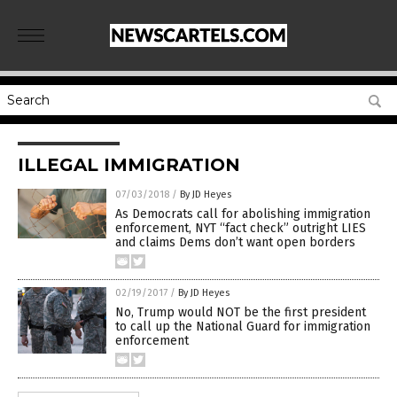
ILLEGAL IMMIGRATION
07/03/2018
/
By JD Heyes
As Democrats call for abolishing immigration
enforcement, NYT “fact check” outright LIES
and claims Dems don’t want open borders
02/19/2017
/
By JD Heyes
No, Trump would NOT be the first president
to call up the National Guard for immigration
enforcement