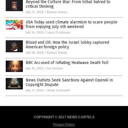
Beyond the Culture War: From tribal hatred to
critical thinking
July 21, 2026
/
Ramon Tomey
USA Today used climate alarmism to scare people
from enjoying July 4th weekend
July 14, 2026
/
Lance D Johnson
Blood and Oil: How the Israel lobby captured
American foreign policy
July 18, 2026
/
Ramon Tomey
BBC Accused of Inflating Heatwave Death Toll
July 16, 2026
/
Iva Greene
News Outlets Seek Sanctions Against OpenAI in
Copyright Dispute
July 11, 2026
/
Chase Codewell
COPYRIGHT © 2017 NEWS CARTELS
Privacy Policy