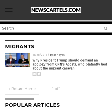
MIGRANTS
11/28/2018
/
By JD Heyes
Why President Trump should demand an
apology from CNN’s Acosta, who blatantly lied
about the migrant caravan
« Return Home
1 of 1
POPULAR ARTICLES