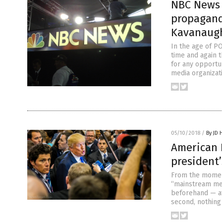
NBC News 
propagand
Kavanaug
In the age of P
time and again t
for any opportu
media organizati
05/10/2018
/
By JD 
American 
president
From the moment
“mainstream med
beforehand — att
second, nothing