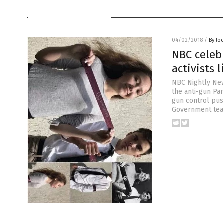
04/02/2018
/
By Jo
NBC celeb
activists 
NBC Nightly New
the anti-gun Pa
gun control push
Government teac