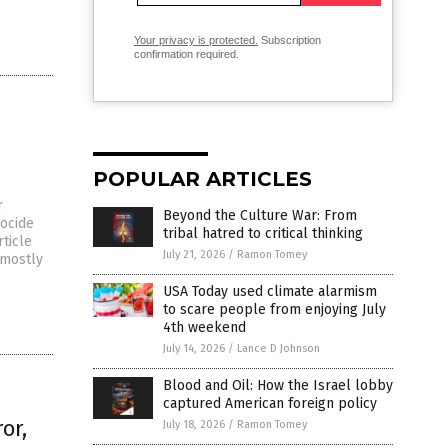
Your privacy is protected.
Subscription
confirmation required.
POPULAR ARTICLES
r
Beyond the Culture War: From
ocide
tribal hatred to critical thinking
rticle
July 21, 2026
/
Ramon Tomey
 mostly
USA Today used climate alarmism
to scare people from enjoying July
4th weekend
July 14, 2026
/
Lance D Johnson
Blood and Oil: How the Israel lobby
captured American foreign policy
or,
July 18, 2026
/
Ramon Tomey