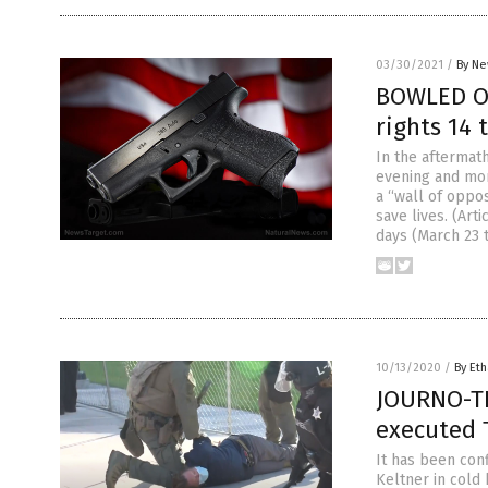
03/30/2021
/
By Ne
BOWLED OV
rights 14 
In the aftermath
evening and mor
a “wall of oppo
save lives. (Ar
days (March 23 
10/13/2020
/
By Eth
JOURNO-TE
executed 
It has been co
Keltner in cold