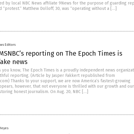
hired by local NBC News affiliate 9News for the purpose of guarding re
 “protest.” Matthew Dolloff, 30, was “operating without a […]
ws Editors
MSNBC’s reporting on The Epoch Times is
fake news
s you know, The Epoch Times is a proudly independent news organizat
thful reporting. (Article by Jasper Fakkert republished from
om) Thanks to your support, we are now America’s fastest-growing
ppears, however, that not everyone is thrilled with our growth and our
storing honest journalism. On Aug. 20, NBC […]
 Heyes