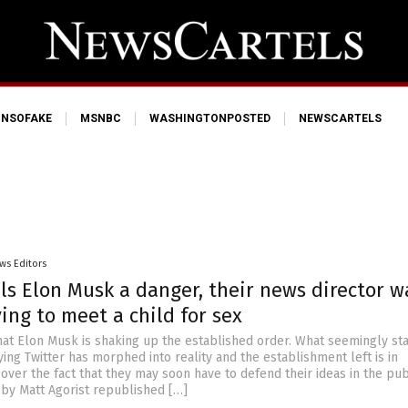
NSOFAKE
MSNBC
WASHINGTONPOSTED
NEWSCARTELS
ws Editors
ls Elon Musk a danger, their news director w
ing to meet a child for sex
that Elon Musk is shaking up the established order. What seemingly st
ing Twitter has morphed into reality and the establishment left is in
over the fact that they may soon have to defend their ideas in the pub
 by Matt Agorist republished […]