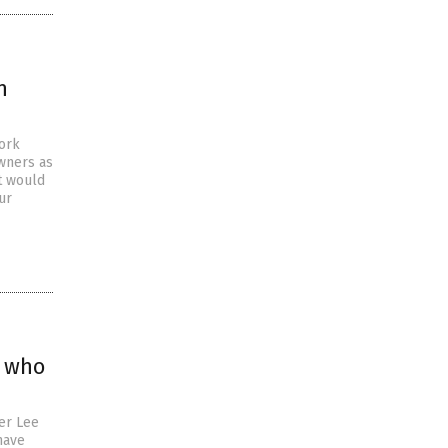
n
work
wners as
t would
ur
p who
er Lee
have