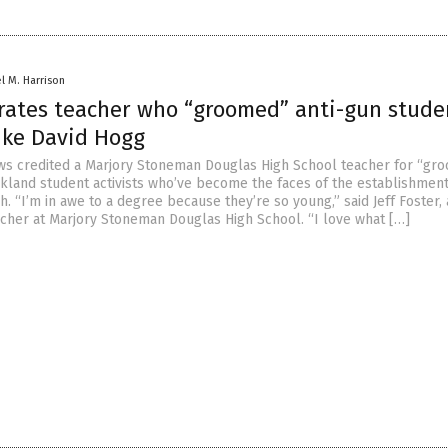
el M. Harrison
rates teacher who “groomed” anti-gun stude
like David Hogg
s credited a Marjory Stoneman Douglas High School teacher for “gr
rkland student activists who’ve become the faces of the establishment
. “I’m in awe to a degree because they’re so young,” said Jeff Foster,
her at Marjory Stoneman Douglas High School. “I love what […]