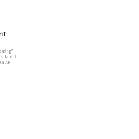
nt
ooming”
’s latest
 an AP