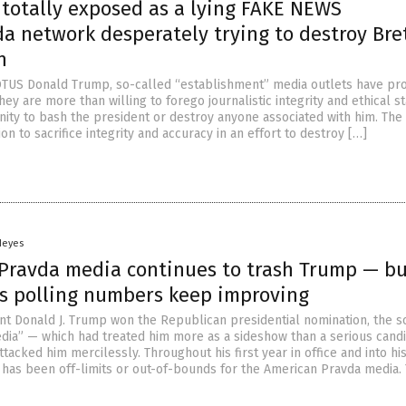
totally exposed as a lying FAKE NEWS
a network desperately trying to destroy Bre
h
OTUS Donald Trump, so-called “establishment” media outlets have pr
hey are more than willing to forego journalistic integrity and ethical s
nity to bash the president or destroy anyone associated with him. The 
on to sacrifice integrity and accuracy in an effort to destroy […]
Heyes
Pravda media continues to trash Trump — bu
’s polling numbers keep improving
 Donald J. Trump won the Republican presidential nomination, the s
ia” — which had treated him more as a sideshow than a serious cand
acked him mercilessly. Throughout his first year in office and into hi
 has been off-limits or out-of-bounds for the American Pravda media.