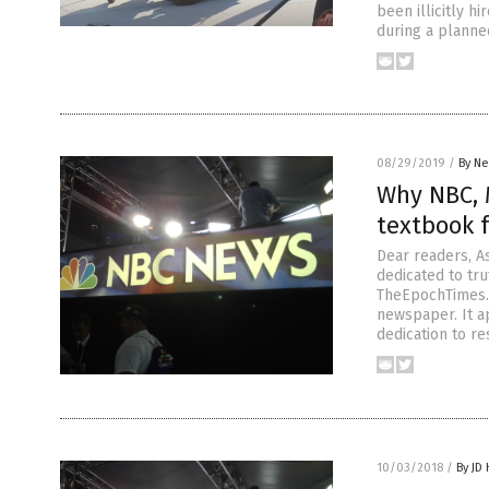
been illicitly 
during a planned
08/29/2019
/
By Ne
Why NBC, 
textbook 
Dear readers, A
dedicated to tru
TheEpochTimes.c
newspaper. It a
dedication to re
10/03/2018
/
By JD