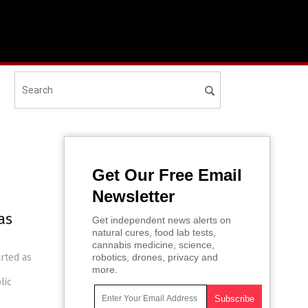
Get Our Free Email
Newsletter
as
Get independent news alerts on
natural cures, food lab tests,
cannabis medicine, science,
arted as
robotics, drones, privacy and
more.
lic