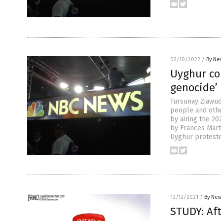
02/10/2022
/
By Ne
Uyghur co
genocide’ 
Tursunay Ziawud
people and oth
by airing the 20
by Frances Mart
Uyghur proteste
12/12/2021
/
By New
STUDY: Aft