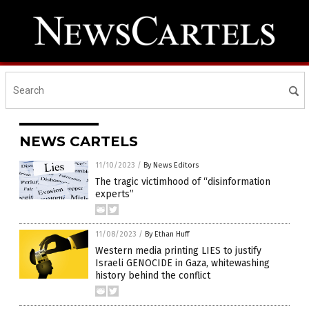
NEWS CARTELS
11/10/2023
/
By News Editors
The tragic victimhood of “disinformation
experts”
11/08/2023
/
By Ethan Huff
Western media printing LIES to justify
Israeli GENOCIDE in Gaza, whitewashing
history behind the conflict