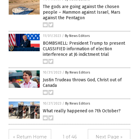
The gods are going against the chosen
people – Mammon against Israel, Mars
against the Pentagon
11/01/2023
/
By News Editors
BOMBSHELL: President Trump to present
CLASSIFIED information of election
interference at J6 indictment trial
10/31/2023
/
By News Editors
Justin Trudeau throws God, Christ out of
Canada
10/27/2023
/
By News Editors
What really happened on 7th October?
« Return Home
1 of 46
Next Page »