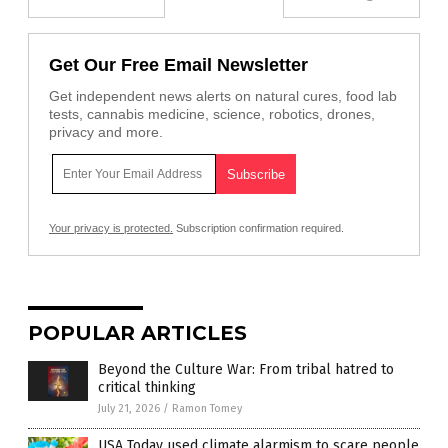
Get Our Free Email Newsletter
Get independent news alerts on natural cures, food lab
tests, cannabis medicine, science, robotics, drones,
privacy and more.
Your privacy is protected.
Subscription confirmation required.
POPULAR ARTICLES
Beyond the Culture War: From tribal hatred to
critical thinking
July 21, 2026
/
Ramon Tomey
USA Today used climate alarmism to scare people