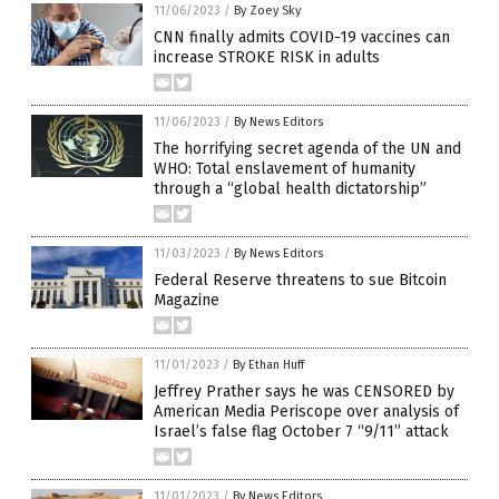
11/06/2023
/
By Zoey Sky
CNN finally admits COVID-19 vaccines can
increase STROKE RISK in adults
11/06/2023
/
By News Editors
The horrifying secret agenda of the UN and
WHO: Total enslavement of humanity
through a “global health dictatorship”
11/03/2023
/
By News Editors
Federal Reserve threatens to sue Bitcoin
Magazine
11/01/2023
/
By Ethan Huff
Jeffrey Prather says he was CENSORED by
American Media Periscope over analysis of
Israel’s false flag October 7 “9/11” attack
11/01/2023
/
By News Editors