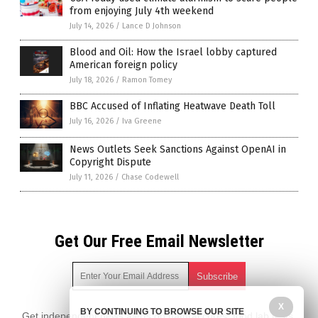
from enjoying July 4th weekend
July 14, 2026
/
Lance D Johnson
Blood and Oil: How the Israel lobby captured
American foreign policy
July 18, 2026
/
Ramon Tomey
BBC Accused of Inflating Heatwave Death Toll
July 16, 2026
/
Iva Greene
News Outlets Seek Sanctions Against OpenAI in
Copyright Dispute
July 11, 2026
/
Chase Codewell
Get Our Free Email Newsletter
X
BY CONTINUING TO BROWSE OUR SITE
Get independent news alerts on natural cures, food lab tests,