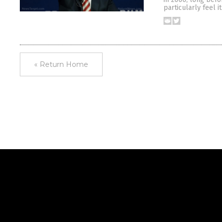
particularly feel i
« Return Home