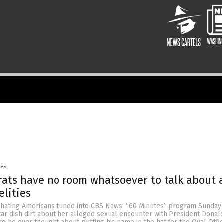
yes
ats have no room whatsoever to talk about 
elities
-hating Americans tuned into CBS News’ “60 Minutes” program Sunday 
ar dish dirt about her alleged sexual encounter with President Donal
re he ever thought about putting his name in the hat for the Oval Offic