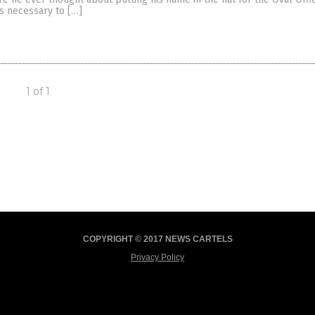
ts necessary to […]
1 of 1
COPYRIGHT © 2017 NEWS CARTELS
Privacy Policy