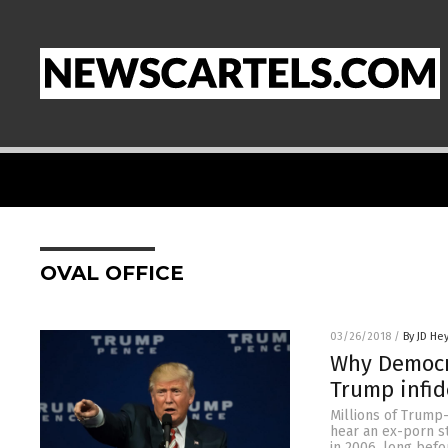
OVAL OFFICE
03/26/2018
/
By JD He
Why Democr
Trump infid
Millions of Trump
hear an ex-porn st
in 2006, long befo