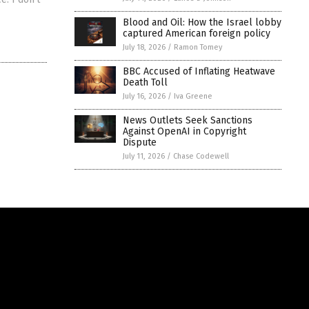
Blood and Oil: How the Israel lobby
captured American foreign policy
July 18, 2026
/
Ramon Tomey
BBC Accused of Inflating Heatwave
Death Toll
July 16, 2026
/
Iva Greene
News Outlets Seek Sanctions
Against OpenAI in Copyright
Dispute
July 11, 2026
/
Chase Codewell