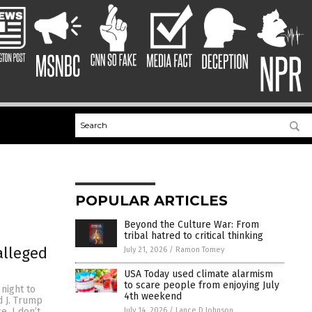
POPULAR ARTICLES
Beyond the Culture War: From
tribal hatred to critical thinking
alleged
July 21, 2026
/
Ramon Tomey
USA Today used climate alarmism
to scare people from enjoying July
night to
4th weekend
d J. Trump
July 14, 2026
/
Lance D Johnson
e. I don’t