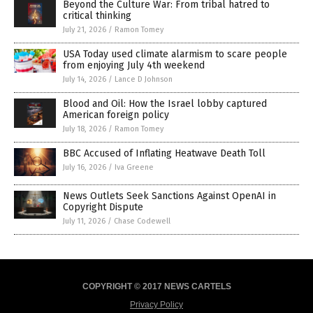
Beyond the Culture War: From tribal hatred to
critical thinking
July 21, 2026
/
Ramon Tomey
USA Today used climate alarmism to scare people
from enjoying July 4th weekend
July 14, 2026
/
Lance D Johnson
Blood and Oil: How the Israel lobby captured
American foreign policy
July 18, 2026
/
Ramon Tomey
BBC Accused of Inflating Heatwave Death Toll
July 16, 2026
/
Iva Greene
News Outlets Seek Sanctions Against OpenAI in
Copyright Dispute
July 11, 2026
/
Chase Codewell
COPYRIGHT © 2017 NEWS CARTELS
Privacy Policy