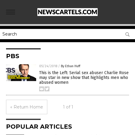
PBS
05/24/2018
/
By Ethan Huff
This is the Left: Serial sex abuser Charlie Rose
may star in new show that highlights men who
abused women
« Return Home
1 of 1
POPULAR ARTICLES