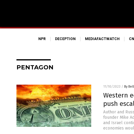
NPR
DECEPTION
MEDIAFACTWATCH
CN
PENTAGON
11/10/2023
/
By Bel
Western ec
push escal
Author and Russ
founder Mike Ad
and Israel conti
economies would