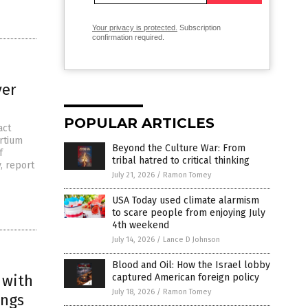
Your privacy is protected.
Subscription
confirmation required.
ver
POPULAR ARTICLES
act
rtium
Beyond the Culture War: From
f
tribal hatred to critical thinking
y, report
July 21, 2026
/
Ramon Tomey
USA Today used climate alarmism
to scare people from enjoying July
4th weekend
July 14, 2026
/
Lance D Johnson
Blood and Oil: How the Israel lobby
 with
captured American foreign policy
July 18, 2026
/
Ramon Tomey
ings