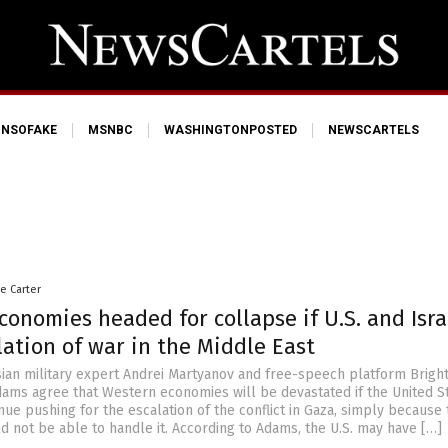
NSOFAKE
MSNBC
WASHINGTONPOSTED
NEWSCARTELS
le Carter
onomies headed for collapse if U.S. and Isra
ation of war in the Middle East
ian military expert Andrei Martyanov and free-speech platform Brigh
ams agree that Western economies will be devastated if the United S
nue pushing for the escalation of the conflict in Gaza, simply because 
 not be able to handle it. According to Adams, the U.S. may have […]