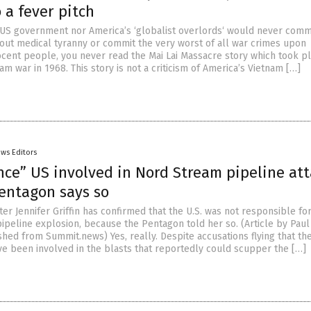
 a fever pitch
e US government nor America’s ‘globalist overlords‘ would never comm
 out medical tyranny or commit the very worst of all war crimes upon
cent people, you never read the Mai Lai Massacre story which took p
am war in 1968. This story is not a criticism of America’s Vietnam […]
ws Editors
nce” US involved in Nord Stream pipeline att
entagon says so
r Jennifer Griffin has confirmed that the U.S. was not responsible fo
ipeline explosion, because the Pentagon told her so. (Article by Pau
hed from Summit.news) Yes, really. Despite accusations flying that th
ve been involved in the blasts that reportedly could scupper the […]