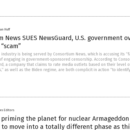
an Huff
m News SUES NewsGuard, U.S. government o
 “scam”
 industry is being served by Consortium News, which is accusing its “f
 of engaging in government-sponsored censorship. According to Conso
, a company that claims to rate media outlets based on their level o
,” as well as the Biden regime, are both complicit in action “to identif
ws Editors
s priming the planet for nuclear Armageddon
to move into a totally different phase as th