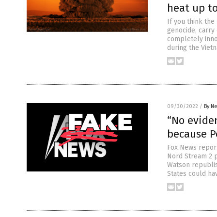
heat up to
If you think th
genocide, carry
completely inno
during the Vietn
09/30/2022
/
By Ne
“No evide
because P
Fox News reporte
Nord Stream 2 p
Watson republis
States could ha