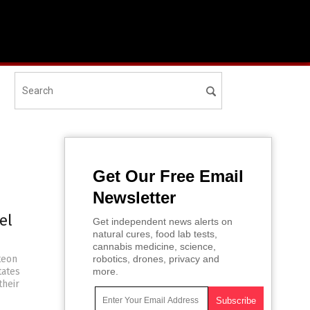
Get Our Free Email
Newsletter
el
Get independent news alerts on
natural cures, food lab tests,
cannabis medicine, science,
teon
robotics, drones, privacy and
tates
more.
their