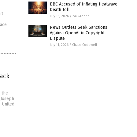
BBC Accused of Inflating Heatwave
Death Toll
it
July 16, 2026
/
Iva Greene
lace
News Outlets Seek Sanctions
Against OpenAI in Copyright
Dispute
July 11, 2026
/
Chase Codewell
ack
r the
l Joseph
e United