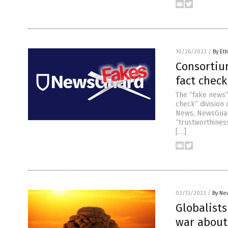
10/26/2023
/
By Eth
Consortiu
fact check
The “fake news”
check” division
News, NewsGuard
“trustworthiness
[…]
02/13/2023
/
By Ne
Globalist
war about 