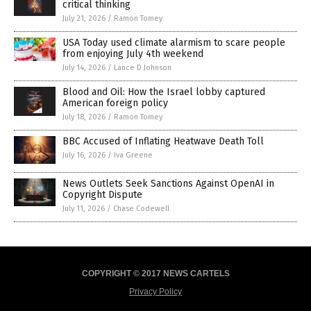
critical thinking
July 21, 2026
/
Ramon Tomey
USA Today used climate alarmism to scare people
from enjoying July 4th weekend
July 14, 2026
/
Lance D Johnson
Blood and Oil: How the Israel lobby captured
American foreign policy
July 18, 2026
/
Ramon Tomey
BBC Accused of Inflating Heatwave Death Toll
July 16, 2026
/
Iva Greene
News Outlets Seek Sanctions Against OpenAI in
Copyright Dispute
July 11, 2026
/
Chase Codewell
COPYRIGHT © 2017 NEWS CARTELS
Privacy Policy