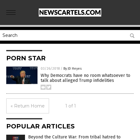
PORN STAR
03/26/2018
/
By JD Heyes
Why Democrats have no room whatsoever to
talk about alleged Trump infidelities
« Return Home
1 of 1
POPULAR ARTICLES
Beyond the Culture War: From tribal hatred to