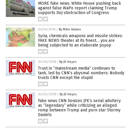
MORE fake news: White House pushing back
against false WaPo report claiming Trump
supports DoJ obstruction of Congress
04/14/2018
/
By Mike Adams
Syria, chemicals weapons and missile strikes:
FAKE NEWS theater at its finest… you are
being subjected to an elaborate psyop
04/05/2018
/
By JD Heyes
Trust in “mainstream media” continues to
tank, led by CNN’s abysmal numbers: Nobody
trusts CNN except the stupid
04/03/2018
/
By JD Heyes
Fake news CNN lionizes JFK’s serial adultery
as “legendary” while criticizing an alleged
romp between Trump and porn star Stormy
Daniels