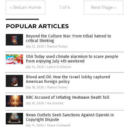
« Return Home
1 of 4
Next Page »
POPULAR ARTICLES
Beyond the Culture War: From tribal hatred to
critical thinking
July 21, 2026
/
Ramon Tomey
USA Today used climate alarmism to scare people
from enjoying July 4th weekend
July 14, 2026
/
Lance D Johnson
Blood and Oil: How the Israel lobby captured
American foreign policy
July 18, 2026
/
Ramon Tomey
BBC Accused of Inflating Heatwave Death Toll
July 16, 2026
/
Iva Greene
News Outlets Seek Sanctions Against OpenAI in
Copyright Dispute
July 11, 2026
/
Chase Codewell