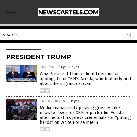
PRESIDENT TRUMP
11/28/2018
/
By JD Heyes
Why President Trump should demand an
apology from CNN’s Acosta, who blatantly lied
about the migrant caravan
11/08/2018
/
By JD Heyes
Media unabashedly pushing grossly fake
news to cover for CNN reporter Jim Acosta
after he lost his press credentials for “putting
hands” on White House intern