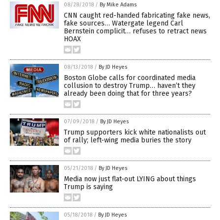
08/28/2018
/
By Mike Adams
CNN caught red-handed fabricating fake news,
fake sources… Watergate legend Carl
Bernstein complicit… refuses to retract news
HOAX
08/13/2018
/
By JD Heyes
Boston Globe calls for coordinated media
collusion to destroy Trump… haven’t they
already been doing that for three years?
07/09/2018
/
By JD Heyes
Trump supporters kick white nationalists out
of rally; left-wing media buries the story
05/21/2018
/
By JD Heyes
Media now just flat-out LYING about things
Trump is saying
05/18/2018
/
By JD Heyes