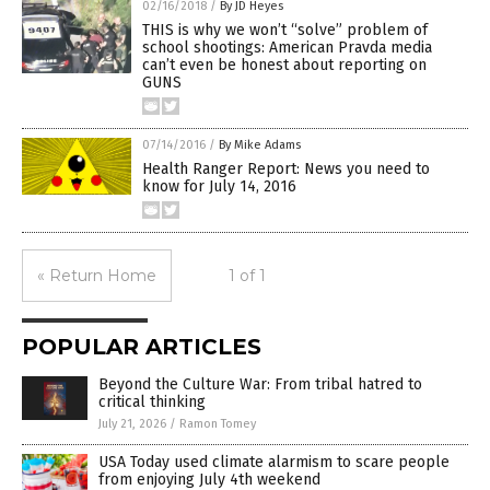
02/16/2018
/
By JD Heyes
THIS is why we won’t “solve” problem of
school shootings: American Pravda media
can’t even be honest about reporting on
GUNS
07/14/2016
/
By Mike Adams
Health Ranger Report: News you need to
know for July 14, 2016
« Return Home
1 of 1
POPULAR ARTICLES
Beyond the Culture War: From tribal hatred to
critical thinking
July 21, 2026
/
Ramon Tomey
USA Today used climate alarmism to scare people
from enjoying July 4th weekend