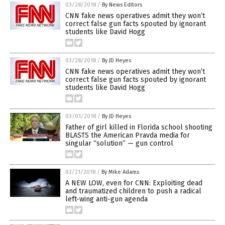
03/28/2018
/
By News Editors
CNN fake news operatives admit they won’t
correct false gun facts spouted by ignorant
students like David Hogg
03/28/2018
/
By JD Heyes
CNN fake news operatives admit they won’t
correct false gun facts spouted by ignorant
students like David Hogg
03/01/2018
/
By JD Heyes
Father of girl killed in Florida school shooting
BLASTS the American Pravda media for
singular “solution” — gun control
02/21/2018
/
By Mike Adams
A NEW LOW, even for CNN: Exploiting dead
and traumatized children to push a radical
left-wing anti-gun agenda