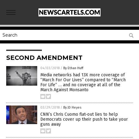
SECOND AMENDMENT
04/03/2018
/
By Ethan Huff
Media networks had 13X more coverage of
“March For Our Lives” compared to “March
For Life” … and no coverage at all of the
March Against Monsanto
03/29/2018
/
By JD Heyes
CNN’s Chris Cuomo flat-out lies to help
Democrats cover up their push to take your
guns away