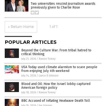
Two universities rescind journalism awards
previously given to Charlie Rose
« Return Home
1 of 1
POPULAR ARTICLES
Beyond the Culture War: From tribal hatred to
critical thinking
July 21, 2026
/
Ramon Tomey
USA Today used climate alarmism to scare people
from enjoying July 4th weekend
July 14, 2026
/
Lance D Johnson
Blood and Oil: How the Israel lobby captured
American foreign policy
July 18, 2026
/
Ramon Tomey
BBC Accused of Inflating Heatwave Death Toll
July 16, 2026
/
Iva Greene