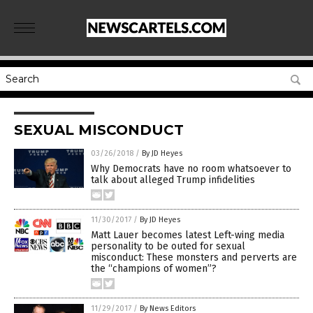
SEXUAL MISCONDUCT
03/26/2018
/
By JD Heyes
Why Democrats have no room whatsoever to
talk about alleged Trump infidelities
11/30/2017
/
By JD Heyes
Matt Lauer becomes latest Left-wing media
personality to be outed for sexual
misconduct: These monsters and perverts are
the “champions of women”?
11/29/2017
/
By News Editors