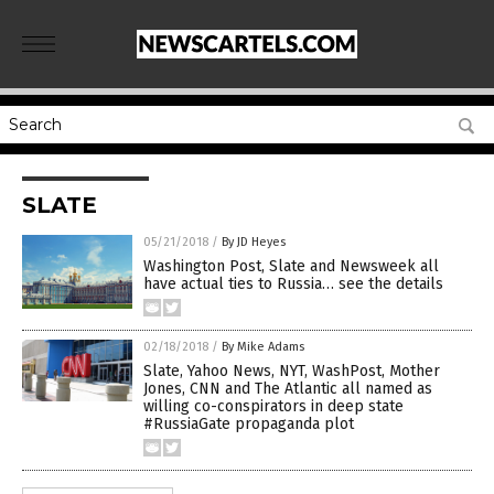
SLATE
05/21/2018
/
By JD Heyes
Washington Post, Slate and Newsweek all
have actual ties to Russia… see the details
02/18/2018
/
By Mike Adams
Slate, Yahoo News, NYT, WashPost, Mother
Jones, CNN and The Atlantic all named as
willing co-conspirators in deep state
#RussiaGate propaganda plot