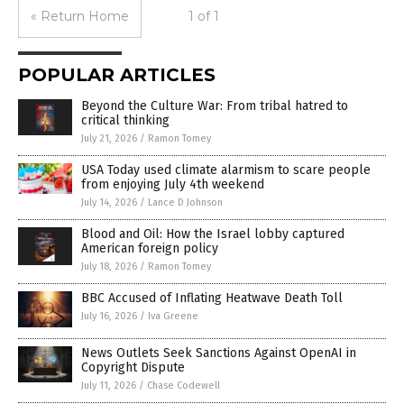
« Return Home
1 of 1
POPULAR ARTICLES
Beyond the Culture War: From tribal hatred to
critical thinking
July 21, 2026
/
Ramon Tomey
USA Today used climate alarmism to scare people
from enjoying July 4th weekend
July 14, 2026
/
Lance D Johnson
Blood and Oil: How the Israel lobby captured
American foreign policy
July 18, 2026
/
Ramon Tomey
BBC Accused of Inflating Heatwave Death Toll
July 16, 2026
/
Iva Greene
News Outlets Seek Sanctions Against OpenAI in
Copyright Dispute
July 11, 2026
/
Chase Codewell