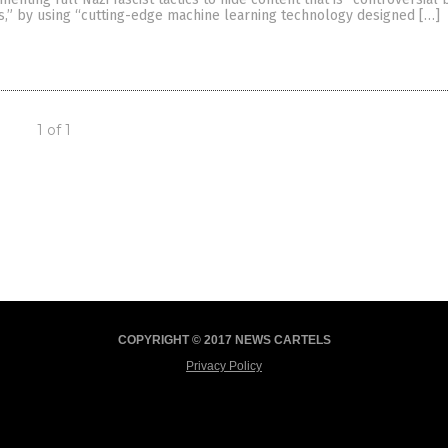
es,” by using “cutting-edge machine learning technology designed […]
1 of 1
COPYRIGHT © 2017 NEWS CARTELS
Privacy Policy