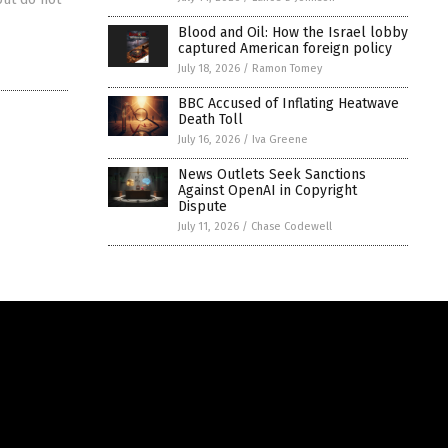
Blood and Oil: How the Israel lobby
captured American foreign policy
July 18, 2026
/
Ramon Tomey
BBC Accused of Inflating Heatwave
Death Toll
July 16, 2026
/
Iva Greene
News Outlets Seek Sanctions
Against OpenAI in Copyright
Dispute
July 11, 2026
/
Chase Codewell