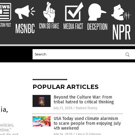
POPULAR ARTICLES
Beyond the Culture War: From
tribal hatred to critical thinking
ia,
July 21, 2026
/
Ramon Tomey
USA Today used climate alarmism
to scare people from enjoying July
olicies,
4th weekend
line,”
July 14, 2026
/
Lance D Johnson
but do not