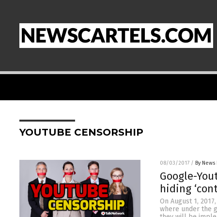
YOUTUBE CENSORSHIP
08/03/2017
/
By News 
Google-Yout
hiding ‘con
On August 1, 2017,
where under the gu
they will be implem