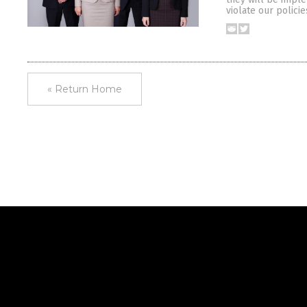
violate our polici
« Return Home