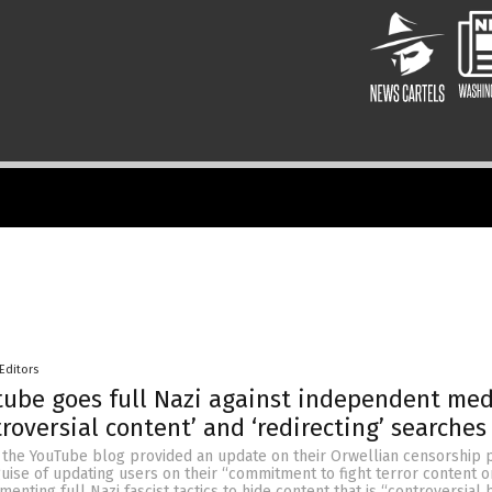
Editors
ube goes full Nazi against independent med
troversial content’ and ‘redirecting’ searches
 the YouTube blog provided an update on their Orwellian censorship p
ise of updating users on their “commitment to fight terror content on
enting full Nazi fascist tactics to hide content that is “controversial 