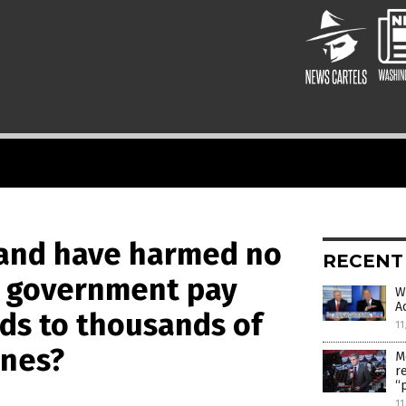
e and have harmed no
RECENT
S. government pay
W
A
rds to thousands of
11
ines?
M
r
“
11