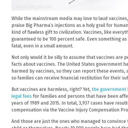
While the mainstream media may love to laud vaccines
praise Big Pharma’s injections as a holy grail for human
kind of flawless gift to civilization. Vaccines, like every
guaranteed to be 100 percent safe. Even something as
fatal, even in a small amount.
Not only would it be silly to assume that vaccines are pe
facts about vaccines. The United States government h
harmed by vaccines, so they can report these events, 
so families can receive financial restitution for their su
But vaccines are harmless, right? Yet,
the government h
legal fees
for families and persons that have been af
years of 1989 and 2015. In total, 3,937 cases have resul
compensation via the Vaccine Injury Compensation Pro
And those are just the ones who managed to convince 