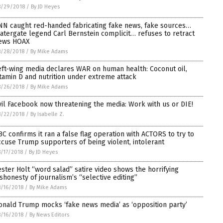
8/29/2018
/
By JD Heyes
NN caught red-handed fabricating fake news, fake sources…
atergate legend Carl Bernstein complicit… refuses to retract
ews HOAX
8/28/2018
/
By Mike Adams
eft-wing media declares WAR on human health: Coconut oil,
itamin D and nutrition under extreme attack
8/26/2018
/
By Mike Adams
vil Facebook now threatening the media: Work with us or DIE!
8/22/2018
/
By Isabelle Z.
BC confirms it ran a false flag operation with ACTORS to try to
ccuse Trump supporters of being violent, intolerant
/17/2018
/
By JD Heyes
ester Holt “word salad” satire video shows the horrifying
ishonesty of journalism’s “selective editing”
/16/2018
/
By Mike Adams
onald Trump mocks ‘fake news media’ as ‘opposition party’
/16/2018
/
By News Editors