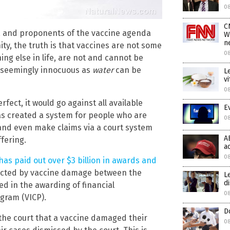
0
C
, and proponents of the vaccine agenda
W
n
ity, the truth is that vaccines are not some
0
thing else in life, are not and cannot be
 seemingly innocuous as
water
can be
L
v
0
rfect, it would go against all available
E
as created a system for people who are
0
and even make claims via a court system
A
ffering.
a
08
as paid out over $3 billion in awards and
fected by vaccine damage between the
L
d
ted in the awarding of financial
08
gram (VICP).
D
the court that a vaccine damaged their
08