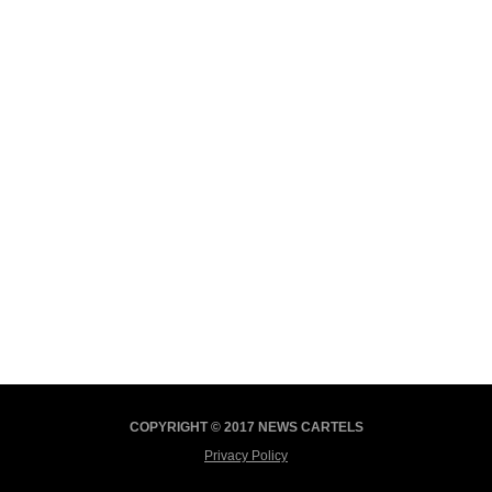
COPYRIGHT © 2017 NEWS CARTELS
Privacy Policy