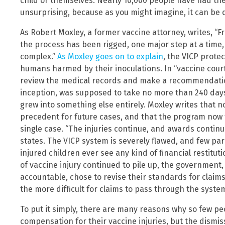
child or themselves. Nearly 10,000 people have had thei
unsurprising, because as you might imagine, it can be d
As Robert Moxley, a former vaccine attorney, writes, “Fr
the process has been rigged, one major step at a time, 
complex.”
As Moxley goes on to explain
, the VICP prote
humans harmed by their inoculations. In “vaccine court,
review the medical records and make a recommendation 
inception, was supposed to take no more than 240 days 
grew into something else entirely. Moxley writes that n
precedent for future cases, and that the program now t
single case. “The injuries continue, and awards continue
states. The VICP system is severely flawed, and few par
injured children ever see any kind of financial restitu
of vaccine injury continued to pile up, the government
accountable, chose to revise their standards for claims
the more difficult for claims to pass through the syste
To put it simply, there are many reasons why so few p
compensation for their vaccine injuries, but the dismi