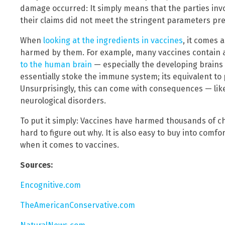
damage occurred: It simply means that the parties invo
their claims did not meet the stringent parameters pre
When
looking at the ingredients in vaccines
, it comes 
harmed by them. For example, many vaccines contain
to the human brain
— especially the developing brains 
essentially stoke the immune system; its equivalent to 
Unsurprisingly, this can come with consequences — li
neurological disorders.
To put it simply: Vaccines have harmed thousands of chi
hard to figure out why. It is also easy to buy into comf
when it comes to vaccines.
Sources:
Encognitive.com
TheAmericanConservative.com