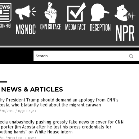
 NEWS & ARTICLES
hy President Trump should demand an apology from CNN’s
costa, who blatantly lied about the migrant caravan
/28/2018
/
By JD Heyes
edia unabashedly pushing grossly fake news to cover for CNN
eporter Jim Acosta after he lost his press credentials for
putting hands” on White House intern
/08/2018
/
By JD Heyes