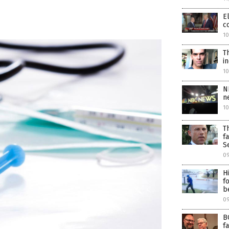
E
c
10
T
i
1
N
n
1
T
f
S
0
H
f
b
09
B
f