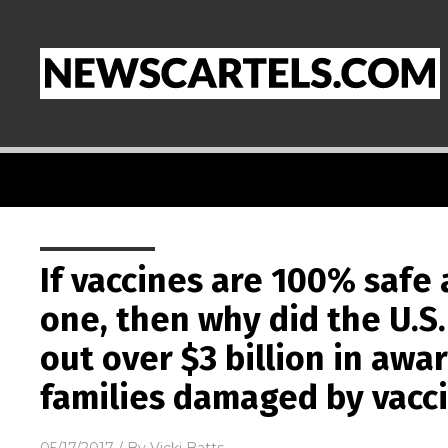
If vaccines are 100% saf
one, then why did the U.
out over $3 billion in awa
families damaged by vacc
05/17/2017
/ By
Vicki Batts