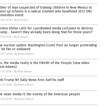
ather of man suspected of training children in New Mexico to
hoot up schools is a radical Islamist who headlined 2012 DNC
onvention event
/16/2018
/
By JD Heyes
oston Globe calls for coordinated media collusion to destroy
rump… haven’t they already been doing that for three years?
/13/2018
/
By JD Heyes
he nuclear option: Washington (com) Post no longer pretending
o be fair or unbiased
8/07/2018
/
By News Editors
es, the media really is the ENEMY of the People (new video
rom Adams)
/31/2018
/
By Mike Adams
nti-Trump NY Daily News fires half its staff
/24/2018
/
By News Editors
he news media IS the enemy of the American people
/24/2018
/
By News Editors