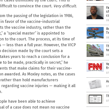
r cases dismissed by the court. This is
ifficult to convince the court.
Very difficult
.
F
s
om the passing of the legislation in 1986,
c
08
in favor of the vaccine-industrial
cts the vaccine industry, rather than the
B
T
” a “special master” is appointed to
08
to the court. The process, at its time of
— less than a full year. However, the VICP
T
t
o decision made by the court sets a
0
akes years to reach a conclusion for a
 to be made, practically in secret,” he
Y
ents that make claims for their vaccine-
f
07
tion awarded. As Moxley notes, as the cases
, rather than hold manufacturers
A
 regarding vaccine injuries — making it all
07
m.
T
eople have been able to achieve
07
ssal of a case does not mean no vaccine