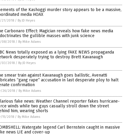
lements of the Kashoggi murder story appears to be a massive,
oordinated media HOAX
/21/2018
/
By JD Heyes
he Carbonaro Effect: Magician reveals how fake news media
ndoctrinates the gullible masses with junk science
0/08/2018
/
By Mike Adams
BC News totally exposed as a lying FAKE NEWS propaganda
etwork desperately trying to destroy Brett Kavanaugh
0/03/2018
/
By JD Heyes
he smear train against Kavanaugh goes ballistic, Avenatti
abricates “gang rape” accusation in last desperate ploy to halt
enate confirmation
9/26/2018
/
By Mike Adams
ilarious fake news: Weather Channel reporter fakes hurricane-
orce winds while two guys casually stroll down the street
ehind him, wearing shorts
/15/2018
/
By Mike Adams
OMBSHELL: Watergate legend Carl Bernstein caught in massive
ake news LIE and cover-up