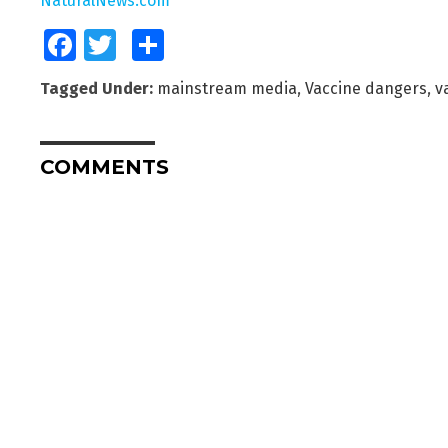
NaturalNews.com
Facebook
Twitter
Share
Tagged Under:
mainstream media
,
Vaccine dangers
,
v
COMMENTS