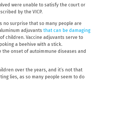
lved were unable to satisfy the court or
scribed by the VICP.
as no surprise that so many people are
 aluminum adjuvants
that can be damaging
of children. Vaccine adjuvants serve to
poking a beehive with a stick.
ke the onset of autoimmune diseases and
ldren over the years, and it’s not that
orting lies, as so many people seem to do