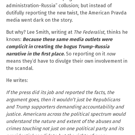
administration-Russia” collusion; but instead of
dutifully reporting the new twist, the American Pravda
media went dark on the story.
But why? Lee Smith, writing at
The Federalist
, thinks he
knows:
Because these same media outlets were
complicit in
creating
the bogus Trump-Russia
narrative in the first place
.
So reporting on it
now
means they’d have to divulge their own involvement in
the scandal.
He writes:
If the press did its job and reported the facts, the
argument goes, then it wouldn’t just be Republicans
and Trump supporters demanding accountability and
justice. Americans across the political spectrum would
understand the nature and extent of the abuses and
crimes touching not just on one political party and its