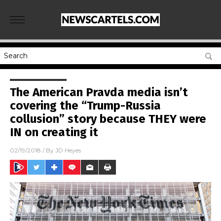
The American Pravda media isn’t
covering the “Trump-Russia
collusion” story because THEY were
IN on creating it
02/19/2018
/ By
JD Heyes