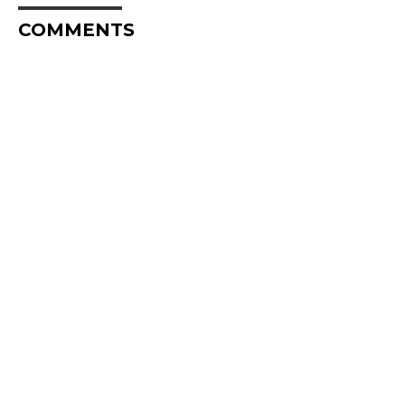
COMMENTS