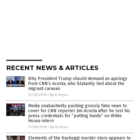
RECENT NEWS & ARTICLES
Why President Trump should demand an apology
from CNN’s Acosta, who blatantly lied about the
migrant caravan
11/28/2018
/
By JD Heyes
Media unabashedly pushing grossly fake news to
cover for CNN reporter Jim Acosta after he lost his
press credentials for “putting hands” on White
House intern
11/08/2018
/
By JD Heyes
Elements of the Kashoggi murder story appears to