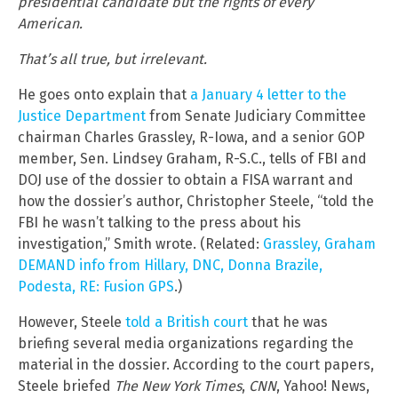
presidential candidate but the rights of every
American.
That’s all true, but irrelevant.
He goes onto explain that
a January 4 letter to the
Justice Department
from Senate Judiciary Committee
chairman Charles Grassley, R-Iowa, and a senior GOP
member, Sen. Lindsey Graham, R-S.C., tells of FBI and
DOJ use of the dossier to obtain a FISA warrant and
how the dossier’s author, Christopher Steele, “told the
FBI he wasn’t talking to the press about his
investigation,” Smith wrote. (Related:
Grassley, Graham
DEMAND info from Hillary, DNC, Donna Brazile,
Podesta, RE: Fusion GPS
.)
However, Steele
told a British court
that he was
briefing several media organizations regarding the
material in the dossier. According to the court papers,
Steele briefed
The New York Times
,
CNN
, Yahoo! News,