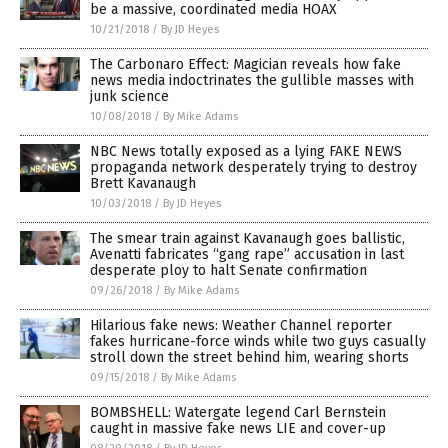
be a massive, coordinated media HOAX
10/21/2018
/
By JD Heyes
The Carbonaro Effect: Magician reveals how fake
news media indoctrinates the gullible masses with
junk science
10/08/2018
/
By Mike Adams
NBC News totally exposed as a lying FAKE NEWS
propaganda network desperately trying to destroy
Brett Kavanaugh
10/03/2018
/
By JD Heyes
The smear train against Kavanaugh goes ballistic,
Avenatti fabricates “gang rape” accusation in last
desperate ploy to halt Senate confirmation
09/26/2018
/
By Mike Adams
Hilarious fake news: Weather Channel reporter
fakes hurricane-force winds while two guys casually
stroll down the street behind him, wearing shorts
09/15/2018
/
By Mike Adams
BOMBSHELL: Watergate legend Carl Bernstein
caught in massive fake news LIE and cover-up