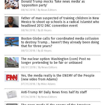
Donald Trump mocks ‘fake news media’ as
‘opposition party’
08/16/2018
/
By News Editors
Father of man suspected of training children in New
Mexico to shoot up schools is a radical Islamist who
headlined 2012 DNC convention event
08/16/2018
/
By JD Heyes
Boston Globe calls for coordinated media collusion
to destroy Trump… haven’t they already been doing
that for three years?
08/13/2018
/
By JD Heyes
The nuclear option: Washington (com) Post no
longer pretending to be fair or unbiased
08/07/2018
/
By News Editors
Yes, the media really is the ENEMY of the People
(new video from Adams)
07/31/2018
/
By Mike Adams
Anti-Trump NY Daily News fires half its staff
07/24/2018
/
By News Editors