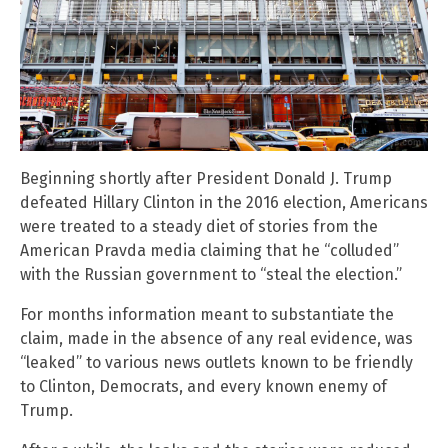
Beginning shortly after President Donald J. Trump
defeated Hillary Clinton in the 2016 election, Americans
were treated to a steady diet of stories from the
American Pravda media claiming that he “colluded”
with the Russian government to “steal the election.”
For months information meant to substantiate the
claim, made in the absence of any real evidence, was
“leaked” to various news outlets known to be friendly
to Clinton, Democrats, and every known enemy of
Trump.