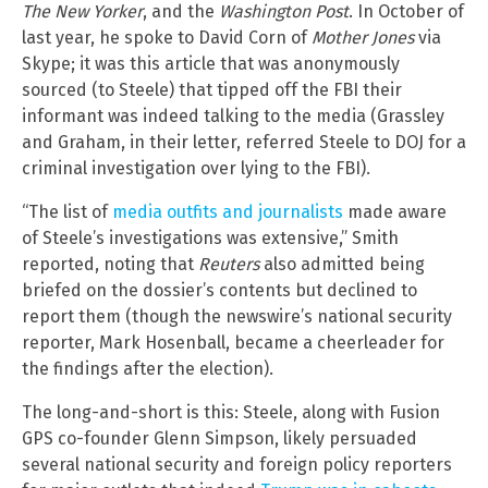
The New Yorker
, and the
Washington Post
. In October of
last year, he spoke to David Corn of
Mother Jones
via
Skype; it was this article that was anonymously
sourced (to Steele) that tipped off the FBI their
informant was indeed talking to the media (Grassley
and Graham, in their letter, referred Steele to DOJ for a
criminal investigation over lying to the FBI).
“The list of
media outfits and journalists
made aware
of Steele’s investigations was extensive,” Smith
reported, noting that
Reuters
also admitted being
briefed on the dossier’s contents but declined to
report them (though the newswire’s national security
reporter, Mark Hosenball, became a cheerleader for
the findings after the election).
The long-and-short is this: Steele, along with Fusion
GPS co-founder Glenn Simpson, likely persuaded
several national security and foreign policy reporters