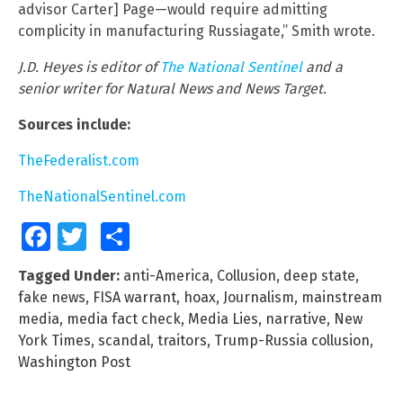
advisor Carter] Page—would require admitting
complicity in manufacturing Russiagate,” Smith wrote.
J.D. Heyes is editor of
The National Sentinel
and a
senior writer for Natural News and News Target.
Sources include:
TheFederalist.com
TheNationalSentinel.com
Facebook
Twitter
Share
Tagged Under:
anti-America
,
Collusion
,
deep state
,
fake news
,
FISA warrant
,
hoax
,
Journalism
,
mainstream
media
,
media fact check
,
Media Lies
,
narrative
,
New
York Times
,
scandal
,
traitors
,
Trump-Russia collusion
,
Washington Post