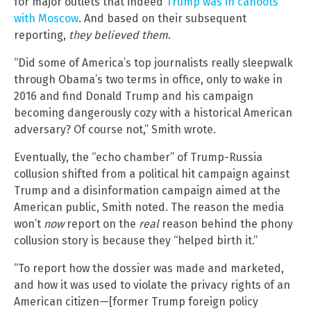
for major outlets that indeed
Trump was in cahoots
with Moscow
. And based on their subsequent
reporting,
they believed them
.
“Did some of America’s top journalists really sleepwalk
through Obama’s two terms in office, only to wake in
2016 and find Donald Trump and his campaign
becoming dangerously cozy with a historical American
adversary? Of course not,” Smith wrote.
Eventually, the “echo chamber” of Trump-Russia
collusion shifted from a political hit campaign against
Trump and a disinformation campaign aimed at the
American public, Smith noted. The reason the media
won’t
now
report on the
real
reason behind the phony
collusion story is because they “helped birth it.”
“To report how the dossier was made and marketed,
and how it was used to violate the privacy rights of an
American citizen—[former Trump foreign policy