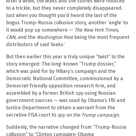
After a while, the leaks and the stories were reduced
to a trickle, but they never completely disappeared.
Just when you thought you’d heard the last of the
bogus Trump-Russia collusion story, another ‘angle’ to
it would pop up somewhere —
The New York Times,
CNN,
and the
Washington Post
being the most frequent
distributors of said ‘leaks.’
But then earlier this year a truly unique “twist” to the
story emerged: The long-known “Trump dossier,”
which was paid for by Hillary’s campaign and the
Democratic National Committee, commissioned by a
Democrat-friendly opposition research firm, and
assembled by a former British spy using Russian
government sources — was used by Obama’s FBI and
Justice Department to obtain a warrant from the
secretive FISA court to
spy on the Trump campaign
.
Suddenly, the narrative changed from “Trump-Russia
collusion” to “Clinton campaign-Obama