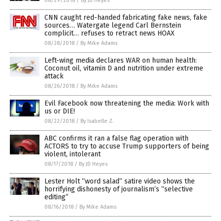
08/29/2018
/
By JD Heyes
CNN caught red-handed fabricating fake news, fake
sources… Watergate legend Carl Bernstein
complicit… refuses to retract news HOAX
08/28/2018
/
By Mike Adams
Left-wing media declares WAR on human health:
Coconut oil, vitamin D and nutrition under extreme
attack
08/26/2018
/
By Mike Adams
Evil Facebook now threatening the media: Work with
us or DIE!
08/22/2018
/
By Isabelle Z.
ABC confirms it ran a false flag operation with
ACTORS to try to accuse Trump supporters of being
violent, intolerant
08/17/2018
/
By JD Heyes
Lester Holt “word salad” satire video shows the
horrifying dishonesty of journalism’s “selective
editing”
08/16/2018
/
By Mike Adams