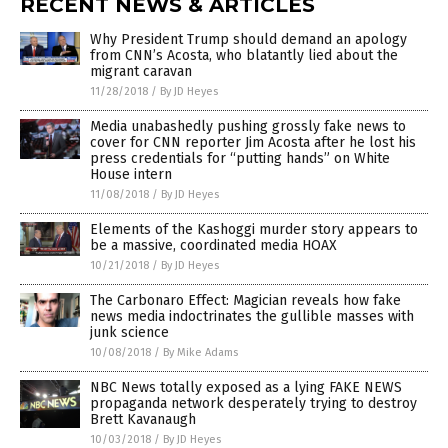
RECENT NEWS & ARTICLES
Why President Trump should demand an apology
from CNN’s Acosta, who blatantly lied about the
migrant caravan
11/28/2018
/
By JD Heyes
Media unabashedly pushing grossly fake news to
cover for CNN reporter Jim Acosta after he lost his
press credentials for “putting hands” on White
House intern
11/08/2018
/
By JD Heyes
Elements of the Kashoggi murder story appears to
be a massive, coordinated media HOAX
10/21/2018
/
By JD Heyes
The Carbonaro Effect: Magician reveals how fake
news media indoctrinates the gullible masses with
junk science
10/08/2018
/
By Mike Adams
NBC News totally exposed as a lying FAKE NEWS
propaganda network desperately trying to destroy
Brett Kavanaugh
10/03/2018
/
By JD Heyes