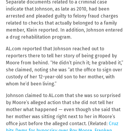
Separate documents related to a criminal case
indicate that Johnson, as late as 2010, had been
arrested and pleaded guilty to felony fraud charges
related to checks that actually belonged to a family
member, Klein reported. In addition, Johnson entered
a drug rehabilitation program.
AL.com reported that Johnson reached out to
reporters there to tell her story of being groped by
Moore from behind. “He didn’t pinch it; he grabbed it,”
she claimed, noting she was “at the office to sign over
custody of her 12-year-old son to her mother, with
whom he’d been living.”
Johnson claimed to AL.com that she was so surprised
by Moore’s alleged action that she did not tell her
mother what happened — even though she said that
her mother was sitting right next to her in Moore’s
office just before the alleged contact. (Related:
Cruz
hits Dems for hypocrisy over Roy Moore, Franken