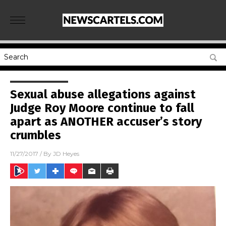
Sexual abuse allegations against
Judge Roy Moore continue to fall
apart as ANOTHER accuser’s story
crumbles
11/27/2017
/ By
JD Heyes