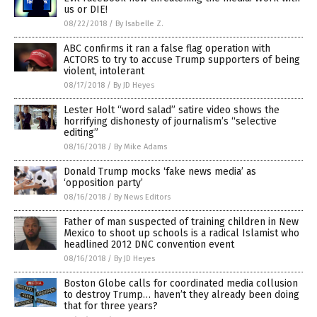
us or DIE!
08/22/2018
/
By Isabelle Z.
ABC confirms it ran a false flag operation with
ACTORS to try to accuse Trump supporters of being
violent, intolerant
08/17/2018
/
By JD Heyes
Lester Holt “word salad” satire video shows the
horrifying dishonesty of journalism’s “selective
editing”
08/16/2018
/
By Mike Adams
Donald Trump mocks ‘fake news media’ as
‘opposition party’
08/16/2018
/
By News Editors
Father of man suspected of training children in New
Mexico to shoot up schools is a radical Islamist who
headlined 2012 DNC convention event
08/16/2018
/
By JD Heyes
Boston Globe calls for coordinated media collusion
to destroy Trump… haven’t they already been doing
that for three years?