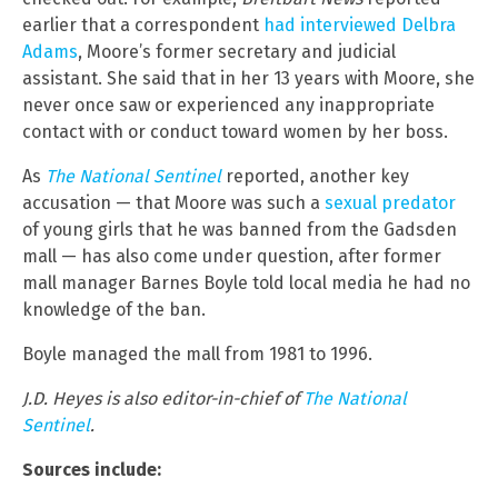
earlier that a correspondent
had interviewed Delbra
Adams
, Moore’s former secretary and judicial
assistant. She said that in her 13 years with Moore, she
never once saw or experienced any inappropriate
contact with or conduct toward women by her boss.
As
The National Sentinel
reported, another key
accusation — that Moore was such a
sexual predator
of young girls that he was banned from the Gadsden
mall — has also come under question, after former
mall manager Barnes Boyle told local media he had no
knowledge of the ban.
Boyle managed the mall from 1981 to 1996.
J.D. Heyes is also editor-in-chief of
The National
Sentinel
.
Sources include: