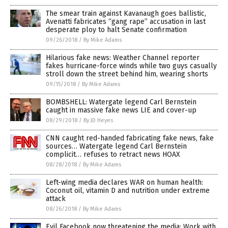
The smear train against Kavanaugh goes ballistic,
Avenatti fabricates “gang rape” accusation in last
desperate ploy to halt Senate confirmation
09/26/2018
/
By Mike Adams
Hilarious fake news: Weather Channel reporter
fakes hurricane-force winds while two guys casually
stroll down the street behind him, wearing shorts
09/15/2018
/
By Mike Adams
BOMBSHELL: Watergate legend Carl Bernstein
caught in massive fake news LIE and cover-up
08/29/2018
/
By JD Heyes
CNN caught red-handed fabricating fake news, fake
sources… Watergate legend Carl Bernstein
complicit… refuses to retract news HOAX
08/28/2018
/
By Mike Adams
Left-wing media declares WAR on human health:
Coconut oil, vitamin D and nutrition under extreme
attack
08/26/2018
/
By Mike Adams
Evil Facebook now threatening the media: Work with