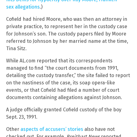
sex allegations
.)
Cofield had hired Moore, who was then an attorney in
private practice, to represent her in the custody case
for Johnson’s son. The custody papers filed by Moore
referred to Johnson by her married name at the time,
Tina Sitz.
While AL.com reported that its correspondents
managed to find “the court documents from 1991,
detailing the custody transfer,” the site failed to report
on the nastiness of the case, its soap opera-like
events, or that Cofield had filed a number of court
documents containing allegations against Johnson.
A judge officially granted Cofield custody of the boy
Sept. 23, 1991.
Other
aspects of accusers’ stories
also have not
checked out. For example,
Breitbart News
reported