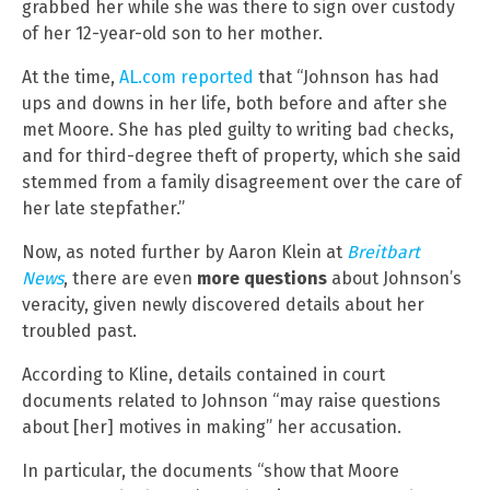
grabbed her while she was there to sign over custody
of her 12-year-old son to her mother.
At the time,
AL.com reported
that “Johnson has had
ups and downs in her life, both before and after she
met Moore. She has pled guilty to writing bad checks,
and for third-degree theft of property, which she said
stemmed from a family disagreement over the care of
her late stepfather.”
Now, as noted further by Aaron Klein at
Breitbart
News
, there are even
more questions
about Johnson’s
veracity, given newly discovered details about her
troubled past.
According to Kline, details contained in court
documents related to Johnson “may raise questions
about [her] motives in making” her accusation.
In particular, the documents “show that Moore