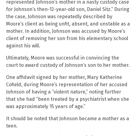
represented Johnson’s mother in a nasty custody case
for Johnson’s then-12-year-old son, Daniel Sitz.” During
the case, Johnson was repeatedly described by
Moore’s client as being unfit, absent, and unstable as a
mother. In addition, Johnson was accused by Moore’s
client of removing her son from his elementary school
against his will.
Ultimately, Moore was successful in convincing the
court to award custody of Johnson’s son to her mother.
One affidavit signed by her mother, Mary Katherine
Cofield, during Moore’s representation of her accused
Johnson of having a “violent nature,” noting further
that she had “been treated by a psychiatrist when she
was approximately 15 years of age.”
It should be noted that Johnson became a mother as a
teen.