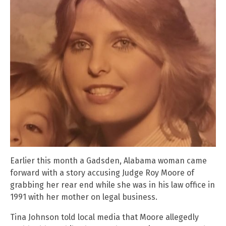
Earlier this month a Gadsden, Alabama woman came
forward with a story accusing Judge Roy Moore of
grabbing her rear end while she was in his law office in
1991 with her mother on legal business.
Tina Johnson told local media that Moore allegedly