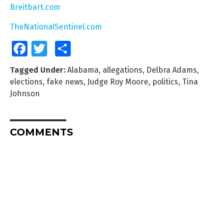
Breitbart.com
TheNationalSentinel.com
Facebook
Twitter
Share
Tagged Under:
Alabama
,
allegations
,
Delbra Adams
,
elections
,
fake news
,
Judge Roy Moore
,
politics
,
Tina
Johnson
COMMENTS