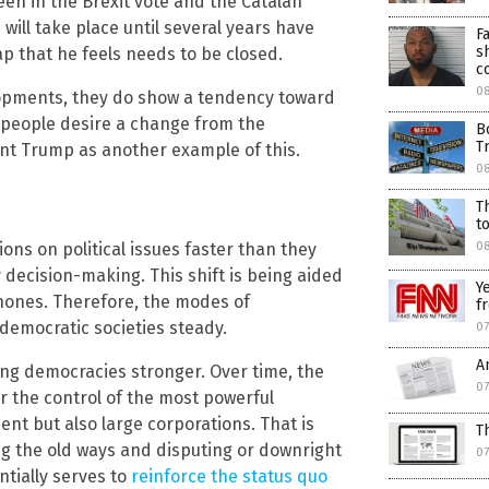
een in the Brexit vote and the Catalan
will take place until several years have
F
s
ap that he feels needs to be closed.
c
08
elopments, they do show a tendency toward
people desire a change from the
B
T
dent Trump as another example of this.
08
T
t
ons on political issues faster than they
0
y decision-making. This shift is being aided
Y
phones. Therefore, the modes of
f
democratic societies steady.
07
A
ng democracies stronger. Over time, the
07
 the control of the most powerful
ent but also large corporations. That is
T
g the old ways and disputing or downright
07
tially serves to
reinforce the status quo