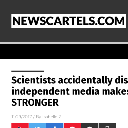
Scientists accidentally di
independent media make
STRONGER
11/29/2017
/ By
Isabelle Z.