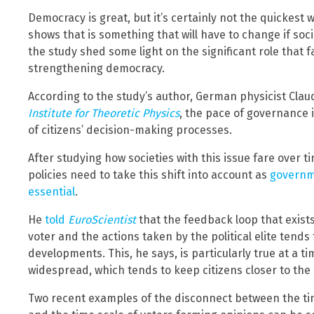
Democracy is great, but it’s certainly not the quickest
shows that is something that will have to change if soci
the study shed some light on the significant role that 
strengthening democracy.
According to the study’s author, German physicist Clau
Institute for Theoretic Physics
, the pace of governance i
of citizens’ decision-making processes.
After studying how societies with this issue fare over t
policies need to take this shift into account as
governm
essential
.
He
told
EuroScientist
that the feedback loop that exist
voter and the actions taken by the political elite tends
developments. This, he says, is particularly true at a ti
widespread, which tends to keep citizens closer to the
Two recent examples of the disconnect between the ti