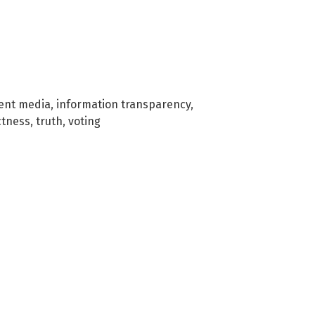
ent media
,
information transparency
,
ctness
,
truth
,
voting