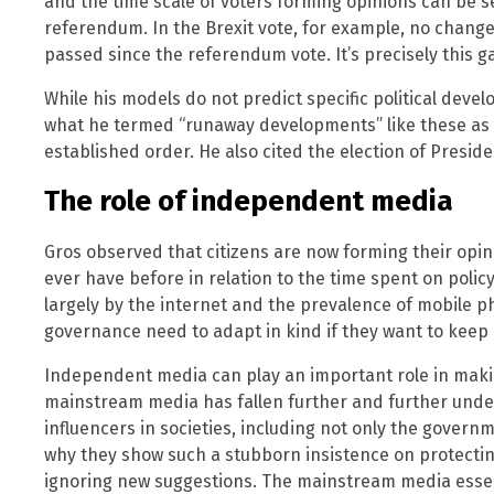
and the time scale of voters forming opinions can be s
referendum. In the Brexit vote, for example, no change 
passed since the referendum vote. It’s precisely this g
While his models do not predict specific political dev
what he termed “runaway developments” like these as 
established order. He also cited the election of Presi
The role of independent media
Gros observed that citizens are now forming their opini
ever have before in relation to the time spent on polic
largely by the internet and the prevalence of mobile 
governance need to adapt in kind if they want to keep 
Independent media can play an important role in maki
mainstream media has fallen further and further under
influencers in societies, including not only the governm
why they show such a stubborn insistence on protectin
ignoring new suggestions. The mainstream media essen