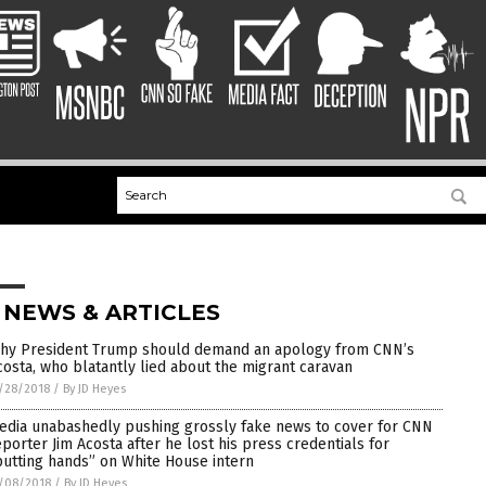
 NEWS & ARTICLES
hy President Trump should demand an apology from CNN’s
costa, who blatantly lied about the migrant caravan
/28/2018
/
By JD Heyes
edia unabashedly pushing grossly fake news to cover for CNN
eporter Jim Acosta after he lost his press credentials for
putting hands” on White House intern
/08/2018
/
By JD Heyes