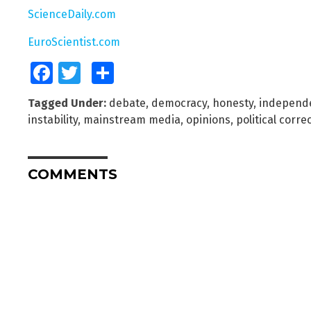
ScienceDaily.com
EuroScientist.com
Facebook
Twitter
Share
Tagged Under:
debate
,
democracy
,
honesty
,
independ
instability
,
mainstream media
,
opinions
,
political corre
COMMENTS