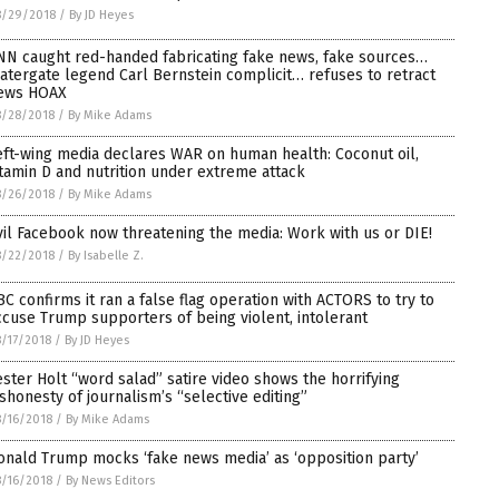
8/29/2018
/
By JD Heyes
NN caught red-handed fabricating fake news, fake sources…
atergate legend Carl Bernstein complicit… refuses to retract
ews HOAX
8/28/2018
/
By Mike Adams
eft-wing media declares WAR on human health: Coconut oil,
itamin D and nutrition under extreme attack
8/26/2018
/
By Mike Adams
vil Facebook now threatening the media: Work with us or DIE!
8/22/2018
/
By Isabelle Z.
BC confirms it ran a false flag operation with ACTORS to try to
ccuse Trump supporters of being violent, intolerant
/17/2018
/
By JD Heyes
ester Holt “word salad” satire video shows the horrifying
ishonesty of journalism’s “selective editing”
/16/2018
/
By Mike Adams
onald Trump mocks ‘fake news media’ as ‘opposition party’
/16/2018
/
By News Editors