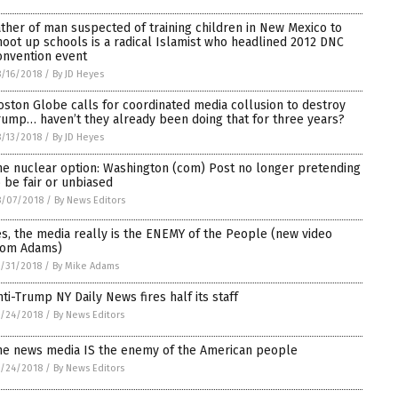
ather of man suspected of training children in New Mexico to
hoot up schools is a radical Islamist who headlined 2012 DNC
onvention event
/16/2018
/
By JD Heyes
oston Globe calls for coordinated media collusion to destroy
rump… haven’t they already been doing that for three years?
/13/2018
/
By JD Heyes
he nuclear option: Washington (com) Post no longer pretending
o be fair or unbiased
8/07/2018
/
By News Editors
es, the media really is the ENEMY of the People (new video
rom Adams)
/31/2018
/
By Mike Adams
nti-Trump NY Daily News fires half its staff
/24/2018
/
By News Editors
he news media IS the enemy of the American people
/24/2018
/
By News Editors