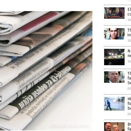
E
c
10
T
i
1
N
n
1
T
f
S
0
H
f
b
09
B
f