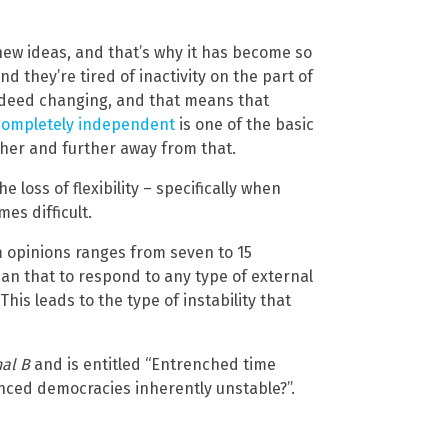
ew ideas, and that’s why it has become so
d they’re tired of inactivity on the part of
indeed changing, and that means that
 completely independent
is one of the basic
ther and further away from that.
e loss of flexibility – specifically when
es difficult.
m opinions ranges from seven to 15
an that to respond to any type of external
 This leads to the type of instability that
al B
and is entitled “Entrenched time
nced democracies inherently unstable?”.