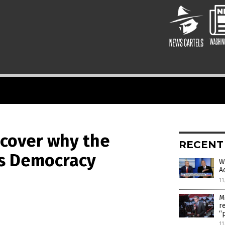
scover why the
RECENT
s Democracy
W
A
11
M
r
“
11