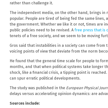
rather than challenge it.
The independent media, on the other hand, brings in n
popular. People are tired of being fed the same lines, an
the government. Whether we like it or not, times are 
public policies need to be revised. A
free press that is
tenets of a free society, and we seem to be moving fur
Gros said that instabilities in a society can come from th
voicing points of view that deviate from the norm becom
He found that the general time scale for people to for
months, and that when political systems take longer th
shock, like a financial crisis, a tipping point is reached.
can spur erratic political developments.
The study was published in the
European Physical Journ
delays versus accelerating opinion dynamics: are adva
Sources include: