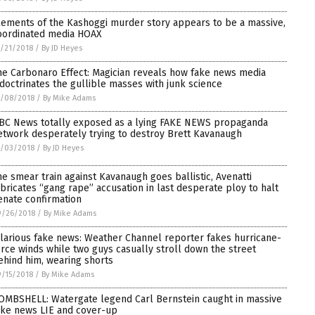
lements of the Kashoggi murder story appears to be a massive,
oordinated media HOAX
/21/2018
/
By JD Heyes
he Carbonaro Effect: Magician reveals how fake news media
ndoctrinates the gullible masses with junk science
0/08/2018
/
By Mike Adams
BC News totally exposed as a lying FAKE NEWS propaganda
etwork desperately trying to destroy Brett Kavanaugh
0/03/2018
/
By JD Heyes
he smear train against Kavanaugh goes ballistic, Avenatti
abricates “gang rape” accusation in last desperate ploy to halt
enate confirmation
9/26/2018
/
By Mike Adams
ilarious fake news: Weather Channel reporter fakes hurricane-
orce winds while two guys casually stroll down the street
ehind him, wearing shorts
/15/2018
/
By Mike Adams
OMBSHELL: Watergate legend Carl Bernstein caught in massive
ake news LIE and cover-up