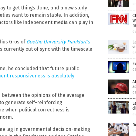
0
 way to get things done, and a new study
eties want to remain stable. In addition,
C
W
factors like independent media can play in
n
0
dius Gros of
Goethe
University Frankfurt’s
L
v
s currently out of sync with the timescale
0
E
ime, he concluded that future public
0
ent responsiveness is absolutely
A
a
08
s between the opinions of the average
 to generate self-reinforcing
L
d
me when political correctness is
08
 norm.
D
me lag in governmental decision-making
08