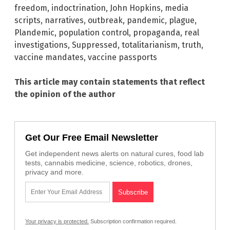
freedom
,
indoctrination
,
John Hopkins
,
media
scripts
,
narratives
,
outbreak
,
pandemic
,
plague
,
Plandemic
,
population control
,
propaganda
,
real
investigations
,
Suppressed
,
totalitarianism
,
truth
,
vaccine mandates
,
vaccine passports
This article may contain statements that reflect
the opinion of the author
Get Our Free Email Newsletter
Get independent news alerts on natural cures, food lab
tests, cannabis medicine, science, robotics, drones,
privacy and more.
Your privacy is protected.
Subscription confirmation required.