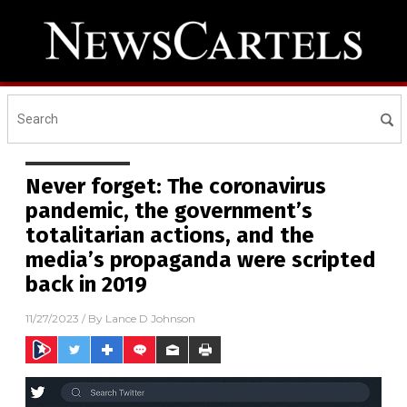
Never forget: The coronavirus
pandemic, the government’s
totalitarian actions, and the
media’s propaganda were scripted
back in 2019
11/27/2023
/ By
Lance D Johnson