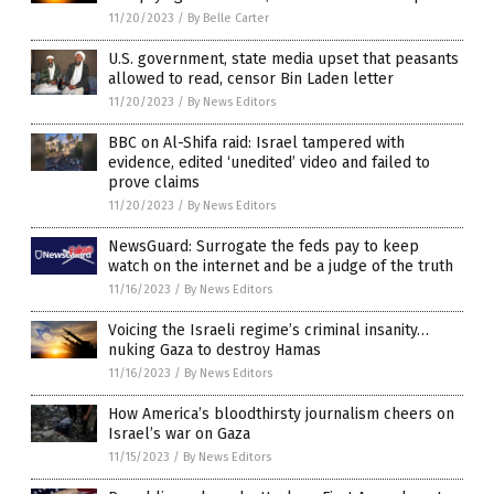
11/20/2023
/
By Belle Carter
U.S. government, state media upset that peasants
allowed to read, censor Bin Laden letter
11/20/2023
/
By News Editors
BBC on Al-Shifa raid: Israel tampered with
evidence, edited ‘unedited’ video and failed to
prove claims
11/20/2023
/
By News Editors
NewsGuard: Surrogate the feds pay to keep
watch on the internet and be a judge of the truth
11/16/2023
/
By News Editors
Voicing the Israeli regime’s criminal insanity…
nuking Gaza to destroy Hamas
11/16/2023
/
By News Editors
How America’s bloodthirsty journalism cheers on
Israel’s war on Gaza
11/15/2023
/
By News Editors