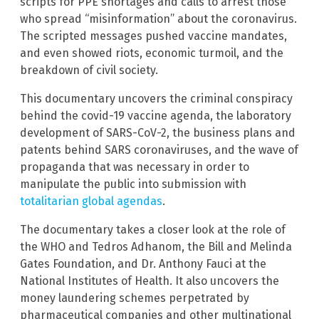
scripts for PPE shortages and calls to arrest those
who spread “misinformation” about the coronavirus.
The scripted messages pushed vaccine mandates,
and even showed riots, economic turmoil, and the
breakdown of civil society.
This documentary uncovers the criminal conspiracy
behind the covid-19 vaccine agenda, the laboratory
development of SARS-CoV-2, the business plans and
patents behind SARS coronaviruses, and the wave of
propaganda that was necessary in order to
manipulate the public into submission with
totalitarian global agendas
.
The documentary takes a closer look at the role of
the WHO and Tedros Adhanom, the Bill and Melinda
Gates Foundation, and Dr. Anthony Fauci at the
National Institutes of Health. It also uncovers the
money laundering schemes perpetrated by
pharmaceutical companies and other multinational