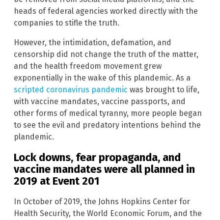
heads of federal agencies worked directly with the
companies to stifle the truth.
However, the intimidation, defamation, and
censorship did not change the truth of the matter,
and the health freedom movement grew
exponentially in the wake of this plandemic. As a
scripted coronavirus pandemic
was brought to life,
with vaccine mandates, vaccine passports, and
other forms of medical tyranny, more people began
to see the evil and predatory intentions behind the
plandemic.
Lock downs, fear propaganda, and
vaccine mandates were all planned in
2019 at Event 201
In October of 2019, the Johns Hopkins Center for
Health Security, the World Economic Forum, and the