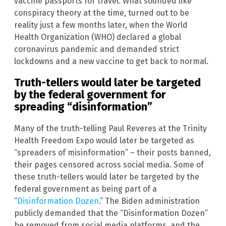
vaccine passports for travel. What sounded like
conspiracy theory at the time, turned out to be
reality just a few months later, when the World
Health Organization (WHO) declared a global
coronavirus pandemic and demanded strict
lockdowns and a new vaccine to get back to normal.
Truth-tellers would later be targeted
by the federal government for
spreading “disinformation”
Many of the truth-telling Paul Reveres at the Trinity
Health Freedom Expo would later be targeted as
“spreaders of misinformation” – their posts banned,
their pages censored across social media. Some of
these truth-tellers would later be targeted by the
federal government as being part of a
“
Disinformation Dozen
.” The Biden administration
publicly demanded that the “Disinformation Dozen”
be removed from social media platforms, and the