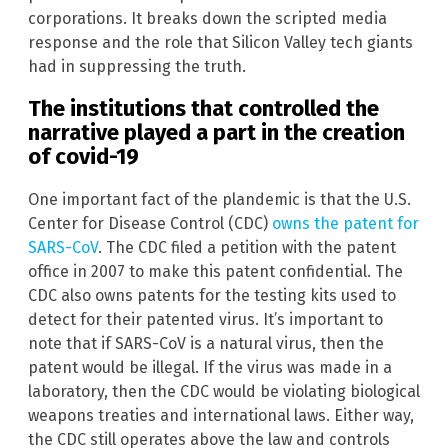
corporations. It breaks down the scripted media
response and the role that Silicon Valley tech giants
had in suppressing the truth.
The institutions that controlled the
narrative played a part in the creation
of covid-19
One important fact of the plandemic is that the U.S.
Center for Disease Control (CDC)
owns the patent for
SARS-CoV
. The CDC filed a petition with the patent
office in 2007 to make this patent confidential. The
CDC also owns patents for the testing kits used to
detect for their patented virus. It’s important to
note that if SARS-CoV is a natural virus, then the
patent would be illegal. If the virus was made in a
laboratory, then the CDC would be violating biological
weapons treaties and international laws. Either way,
the CDC still operates above the law and controls