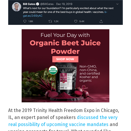
At the 2019 Trinity Health Freedom Expo in Chicago,
IL, an expert panel of speakers
discussed the very
real possibility of upcoming vaccine mandates
and