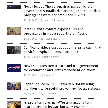
Never forget: The coronavirus pandemic, the
government’s totalitarian actions, and the media’s
propaganda were scripted back in 2019
11/27/2023
/
By Lance D Johnson
Israel-Hamas conflict exposes lies and
propaganda in media reporting on Russia
11/27/2023
/
By News Editors
Conflicting videos cast doubt on Israel’s claim that
Al-Shifa hospital is Hamas’ main HQ
11/22/2023
/
By Belle Carter
News site sues NewsGuard and U.S. government
for defamation and First Amendment violations
11/21/2023
/
By Cassie B.
Capitol police INCITED January 6 riot by firing
munition into peaceful crowd, new footage shows
11/21/2023
/
By Ethan Huff
Israel is losing as non-Western nations turn
sharply against its war, but MSM covers it up