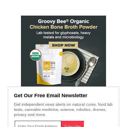
Get Our Free Email Newsletter
Get independent news alerts on natural cures, food lab
tests, cannabis medicine, science, robotics, drones,
privacy and more.