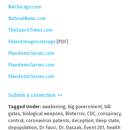
NAChicago.com
NaturalNews.com
TheEpochTimes.com
PatentImages.storage
[PDF]
PlandemicSeries.com
PlandemicSeries.com
PlandemicSeries.com
Submit a correction >>
Tagged Under:
awakening
,
big government
,
bill
gates
,
biological weapons
,
Bioterror
,
CDC
,
conspiracy
,
control
,
coronavirus patents
,
deception
,
deep state
,
depopulation
,
Dr Fauci
,
Dr. Daszak
,
Event 201
,
health