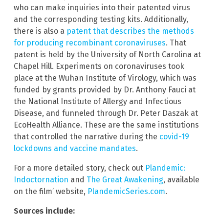
who can make inquiries into their patented virus
and the corresponding testing kits. Additionally,
there is also a
patent that describes the methods
for producing recombinant coronaviruses
. That
patent is held by the University of North Carolina at
Chapel Hill. Experiments on coronaviruses took
place at the Wuhan Institute of Virology, which was
funded by grants provided by Dr. Anthony Fauci at
the National Institute of Allergy and Infectious
Disease, and funneled through Dr. Peter Daszak at
EcoHealth Alliance. These are the same institutions
that controlled the narrative during the
covid-19
lockdowns and vaccine mandates
.
For a more detailed story, check out
Plandemic:
Indoctornation
and
The Great Awakening
, available
on the film’ website,
PlandemicSeries.com
.
Sources include: