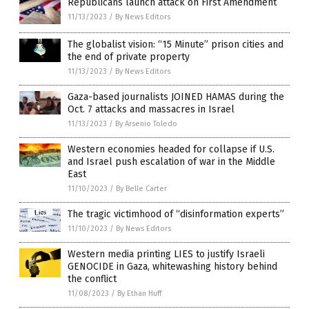
Republicans launch attack on First Amendment
11/13/2023
/
By News Editors
The globalist vision: “15 Minute” prison cities and
the end of private property
11/13/2023
/
By News Editors
Gaza-based journalists JOINED HAMAS during the
Oct. 7 attacks and massacres in Israel
11/13/2023
/
By Arsenio Toledo
Western economies headed for collapse if U.S.
and Israel push escalation of war in the Middle
East
11/10/2023
/
By Belle Carter
The tragic victimhood of “disinformation experts”
11/10/2023
/
By News Editors
Western media printing LIES to justify Israeli
GENOCIDE in Gaza, whitewashing history behind
the conflict
11/08/2023
/
By Ethan Huff