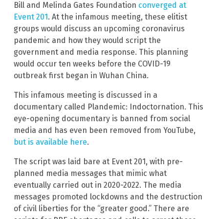
Bill and Melinda Gates Foundation
converged at
Event 201
. At the infamous meeting, these elitist
groups would discuss an upcoming coronavirus
pandemic and how they would script the
government and media response. This planning
would occur ten weeks before the COVID-19
outbreak first began in Wuhan China.
This infamous meeting is discussed in a
documentary called Plandemic: Indoctornation. This
eye-opening documentary is banned from social
media and has even been removed from YouTube,
but is available here
.
The script was laid bare at Event 201, with pre-
planned media messages that mimic what
eventually carried out in 2020-2022. The media
messages promoted lockdowns and the destruction
of civil liberties for the “greater good.” There are