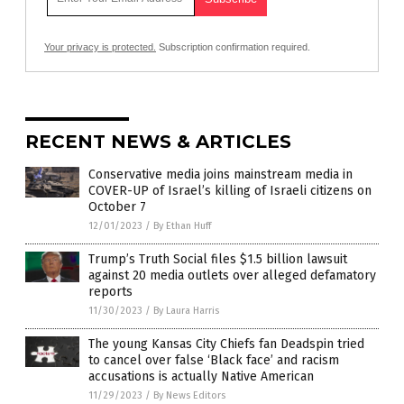
Your privacy is protected.
Subscription confirmation required.
RECENT NEWS & ARTICLES
Conservative media joins mainstream media in
COVER-UP of Israel’s killing of Israeli citizens on
October 7
12/01/2023
/
By Ethan Huff
Trump’s Truth Social files $1.5 billion lawsuit
against 20 media outlets over alleged defamatory
reports
11/30/2023
/
By Laura Harris
The young Kansas City Chiefs fan Deadspin tried
to cancel over false ‘Black face’ and racism
accusations is actually Native American
11/29/2023
/
By News Editors