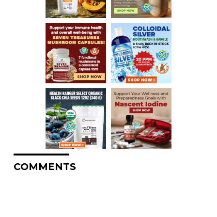
COMMENTS