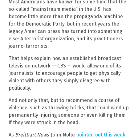
Most Americans have known for some time that the
so-called “mainstream media” in the U.S. has
become little more than the propaganda machine
for the Democratic Party, but in recent years the
legacy American press has turned into something
else: A terrorist organization, and its practitioners
journo-terrorists.
That helps explain how an established broadcast
television network — CBS — would allow one of its
‘journalists’ to encourage people to get physically
violent with others they simply disagree with
politically.
And not only that, but to recommend a course of
violence, such as throwing bricks, that could wind up
permanently injuring someone or even killing them
if they were struck in the head.
As
Breitbart News
’ John Nolte
pointed out this week
,