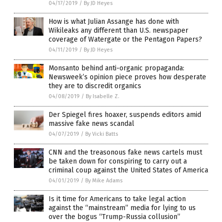
04/17/2019
/
By JD Heyes
How is what Julian Assange has done with
Wikileaks any different than U.S. newspaper
coverage of Watergate or the Pentagon Papers?
04/11/2019
/
By JD Heyes
Monsanto behind anti-organic propaganda:
Newsweek’s opinion piece proves how desperate
they are to discredit organics
04/08/2019
/
By Isabelle Z.
Der Spiegel fires hoaxer, suspends editors amid
massive fake news scandal
04/07/2019
/
By Vicki Batts
CNN and the treasonous fake news cartels must
be taken down for conspiring to carry out a
criminal coup against the United States of America
04/01/2019
/
By Mike Adams
Is it time for Americans to take legal action
against the “mainstream” media for lying to us
over the bogus “Trump-Russia collusion”