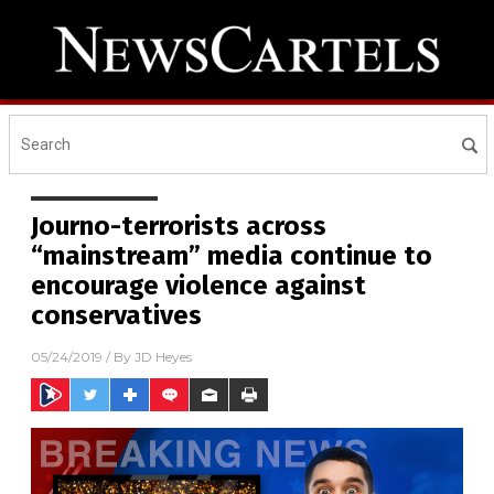
Journo-terrorists across
“mainstream” media continue to
encourage violence against
conservatives
05/24/2019
/ By
JD Heyes