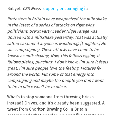
But yet,
CBS News
is openly encouraging it
:
Protesters in Britain have weaponized the milk shake.
In the latest of a series of attacks on right-wing
politicians, Brexit Party Leader Nigel Farage was
doused with a milkshake yesterday. That was actually
salted caramel if anyone is wondering. [Laughter.] He
was campaigning. These attacks have come to be
known as milk shaking. Now, this follows egging. It
follows pieing, punching. I don’t know. I’m sure it feels
great. I’m sure people love the feeling. Pictures fly
around the world. Put some of that energy into
campaigning and maybe the people you don’t want
to be in office won’t be in office.
What’s to stop someone from throwing bricks
instead? Oh yes, and it’s already been suggested. A
tweet from Chorlton Brewing Co. in Britain