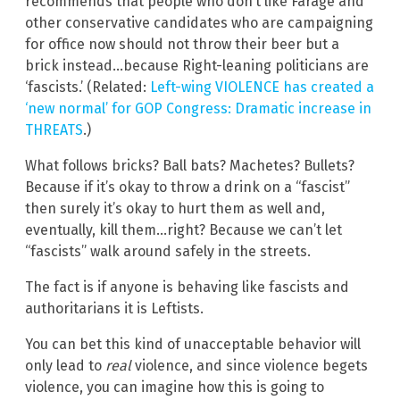
recommends that people who don’t like Farage and
other conservative candidates who are campaigning
for office now should not throw their beer but a
brick instead…because Right-leaning politicians are
‘fascists.’ (Related:
Left-wing VIOLENCE has created a
‘new normal’ for GOP Congress: Dramatic increase in
THREATS
.)
What follows bricks? Ball bats? Machetes? Bullets?
Because if it’s okay to throw a drink on a “fascist”
then surely it’s okay to hurt them as well and,
eventually, kill them…right? Because we can’t let
“fascists” walk around safely in the streets.
The fact is if anyone is behaving like fascists and
authoritarians it is Leftists.
You can bet this kind of unacceptable behavior will
only lead to
real
violence, and since violence begets
violence, you can imagine how this is going to