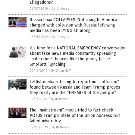
allegations?
03/27/2019
/
By JD Heyes
Russia hoax COLLAPSES: Not a single American
charged with collusion with Russia; left-wing
media has been LYING all along
03/25/2019
/
By JD Heyes
It’s time for a NATIONAL EMERGENCY conversation
about fake news media constantly spreading
“hate crime” hoaxes like the phony Jussie
Smollett “lynching”
02/18/2019
/
By Ethan Huff
Leftist media refusing to report no “collusion”
found between Russia and Team Trump proves
they really are the “ENEMIES of the people”
02/17/2019
/
By JD Heyes
The “mainstream” media tried to fact-check
POTUS Trump’s State of the Union Address but
failed miserably
02/07/2019
/
By JD Heyes