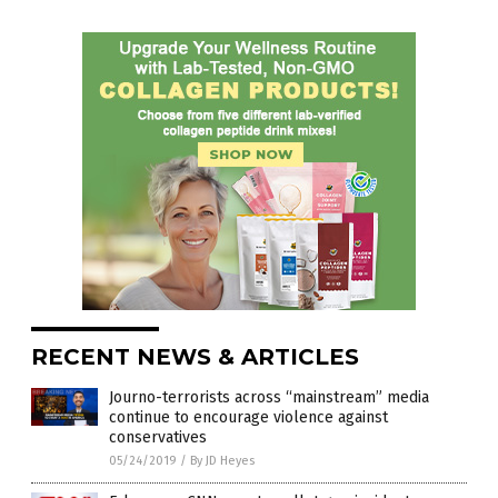
RECENT NEWS & ARTICLES
Journo-terrorists across “mainstream” media
continue to encourage violence against
conservatives
05/24/2019
/
By JD Heyes