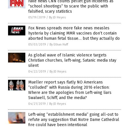
Fake news CNN counts pellet gun incidents as
“school shootings” to scare the public with
falsified, scary statistics
05/19/2019
/
By JD Heyes
Fox News spreads more fake news measles
hysteria by claiming MMR vaccines don’t contain
aborted human fetal tissue… but they actually do
05/03/2019
/
By Ethan Huff
As global wave of Islamic violence targets
Christian churches, left-wing, Satanic media stay
silent
04/22/2019
/
By JD Heyes
Mueller report says flatly NO Americans
“colluded” with Russia during 2016 election:
Where are the apologies from Left-wing liars
Swalwell, Schiff, and the media?
04/21/2019
/
By JD Heyes
Left-wing “establishment media” going all-out to
refute any suggestion that Notre Dame Cathedral
fire could have been intentional