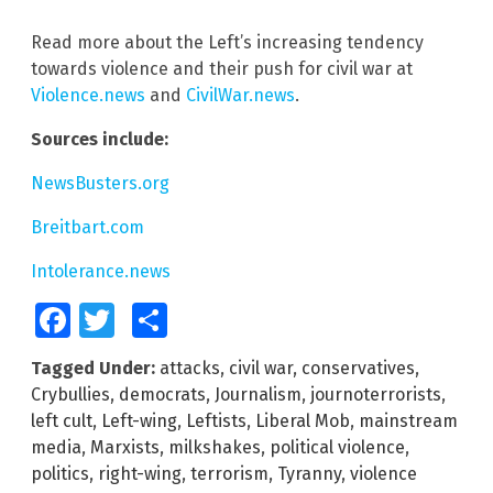
Read more about the Left’s increasing tendency
towards violence and their push for civil war at
Violence.news
and
CivilWar.news
.
Sources include:
NewsBusters.org
Breitbart.com
Intolerance.news
Facebook
Twitter
Share
Tagged Under:
attacks
,
civil war
,
conservatives
,
Crybullies
,
democrats
,
Journalism
,
journoterrorists
,
left cult
,
Left-wing
,
Leftists
,
Liberal Mob
,
mainstream
media
,
Marxists
,
milkshakes
,
political violence
,
politics
,
right-wing
,
terrorism
,
Tyranny
,
violence