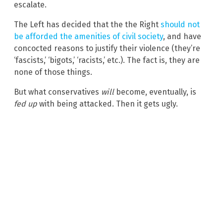
escalate.
The Left has decided that the the Right
should not
be afforded the amenities of civil society
, and have
concocted reasons to justify their violence (they’re
‘fascists,’ ‘bigots,’ ‘racists,’ etc.). The fact is, they are
none of those things.
But what conservatives
will
become, eventually, is
fed up
with being attacked. Then it gets ugly.