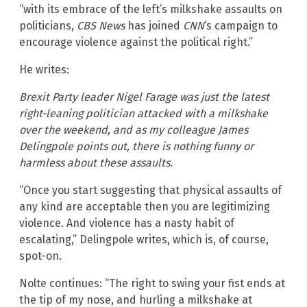
“with its embrace of the left’s milkshake assaults on
politicians,
CBS News
has joined
CNN
’s campaign to
encourage violence against the political right.”
He writes:
Brexit Party leader Nigel Farage was just the latest
right-leaning politician attacked with a milkshake
over the weekend, and as my colleague James
Delingpole points out, there is nothing funny or
harmless about these assaults.
“Once you start suggesting that physical assaults of
any kind are acceptable then you are legitimizing
violence. And violence has a nasty habit of
escalating,” Delingpole writes, which is, of course,
spot-on.
Nolte continues: “The right to swing your fist ends at
the tip of my nose, and hurling a milkshake at