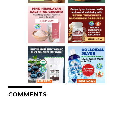
COMMENTS