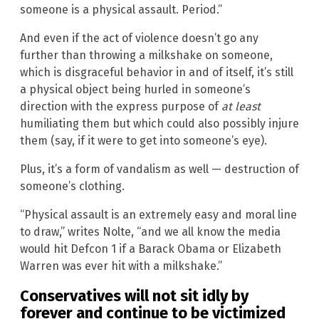
someone is a physical assault. Period.”
And even if the act of violence doesn’t go any
further than throwing a milkshake on someone,
which is disgraceful behavior in and of itself, it’s still
a physical object being hurled in someone’s
direction with the express purpose of
at least
humiliating them but which could also possibly injure
them (say, if it were to get into someone’s eye).
Plus, it’s a form of vandalism as well — destruction of
someone’s clothing.
“Physical assault is an extremely easy and moral line
to draw,” writes Nolte, “and we all know the media
would hit Defcon 1 if a Barack Obama or Elizabeth
Warren was ever hit with a milkshake.”
Conservatives will not sit idly by
forever and continue to be victimized