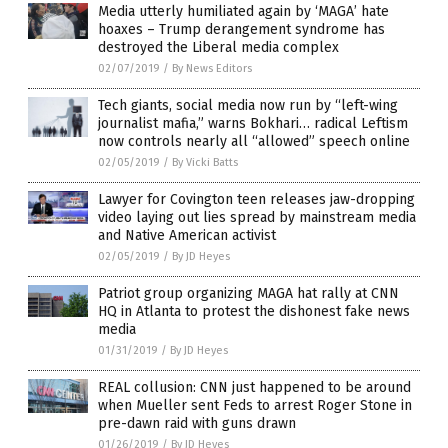
Media utterly humiliated again by ‘MAGA’ hate
hoaxes – Trump derangement syndrome has
destroyed the Liberal media complex
02/07/2019
/
By News Editors
Tech giants, social media now run by “left-wing
journalist mafia,” warns Bokhari… radical Leftism
now controls nearly all “allowed” speech online
02/05/2019
/
By Vicki Batts
Lawyer for Covington teen releases jaw-dropping
video laying out lies spread by mainstream media
and Native American activist
02/05/2019
/
By JD Heyes
Patriot group organizing MAGA hat rally at CNN
HQ in Atlanta to protest the dishonest fake news
media
01/31/2019
/
By JD Heyes
REAL collusion: CNN just happened to be around
when Mueller sent Feds to arrest Roger Stone in
pre-dawn raid with guns drawn
01/26/2019
/
By JD Heyes