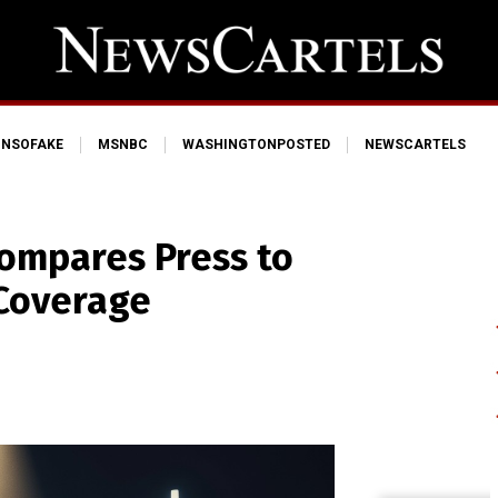
NSOFAKE
MSNBC
WASHINGTONPOSTED
NEWSCARTELS
ompares Press to
 Coverage