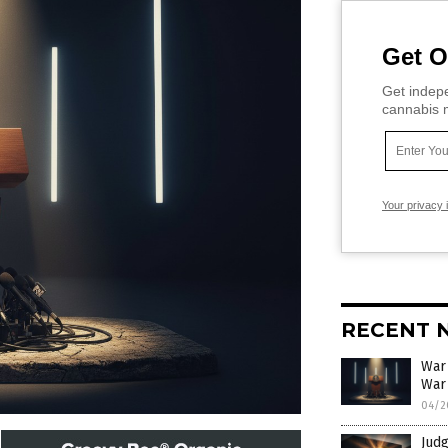
Get O
Get indepe
cannabis m
Your privacy 
RECENT 
War
War
04/2
Judg