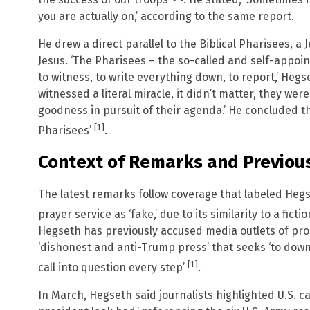
you are actually on,’ according to the same report.
He drew a direct parallel to the Biblical Pharisees, a 
Jesus. ‘The Pharisees – the so-called and self-appoin
to witness, to write everything down, to report,’ Heg
witnessed a literal miracle, it didn’t matter, they wer
goodness in pursuit of their agenda.’ He concluded th
[1]
Pharisees’
.
Context of Remarks and Previous
The latest remarks follow coverage that labeled Hegs
prayer service as ‘fake,’ due to its similarity to a fic
Hegseth has previously accused media outlets of pro
‘dishonest and anti-Trump press’ that seeks ‘to dow
[1]
call into question every step’
.
In March, Hegseth said journalists highlighted U.S. ca