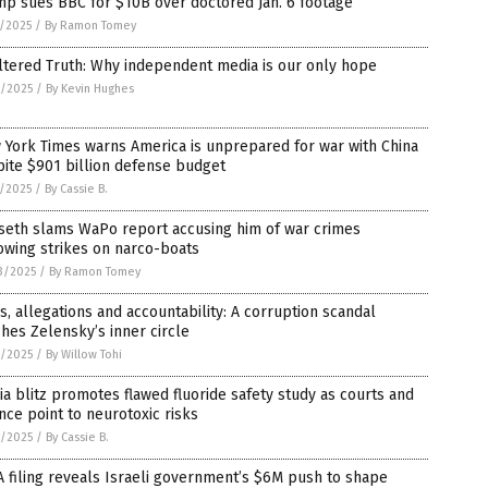
p sues BBC for $10B over doctored Jan. 6 footage
7/2025
/
By Ramon Tomey
ltered Truth: Why independent media is our only hope
6/2025
/
By Kevin Hughes
York Times warns America is unprepared for war with China
ite $901 billion defense budget
1/2025
/
By Cassie B.
seth slams WaPo report accusing him of war crimes
owing strikes on narco-boats
3/2025
/
By Ramon Tomey
s, allegations and accountability: A corruption scandal
hes Zelensky’s inner circle
7/2025
/
By Willow Tohi
a blitz promotes flawed fluoride safety study as courts and
nce point to neurotoxic risks
1/2025
/
By Cassie B.
 filing reveals Israeli government’s $6M push to shape