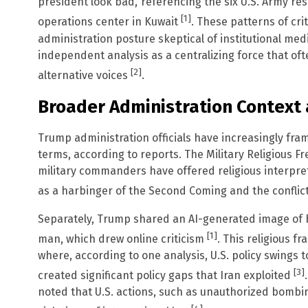
president look bad,’ referencing the six U.S. Army res
[1]
operations center in Kuwait
. These patterns of cri
administration posture skeptical of institutional me
independent analysis as a centralizing force that of
[2]
alternative voices
.
Broader Administration Context 
Trump administration officials have increasingly fram
terms, according to reports. The Military Religious 
military commanders have offered religious interpret
as a harbinger of the Second Coming and the conflict
Separately, Trump shared an AI-generated image of hi
[1]
man, which drew online criticism
. This religious f
where, according to one analysis, U.S. policy swings 
[3]
created significant policy gaps that Iran exploited
noted that U.S. actions, such as unauthorized bomb