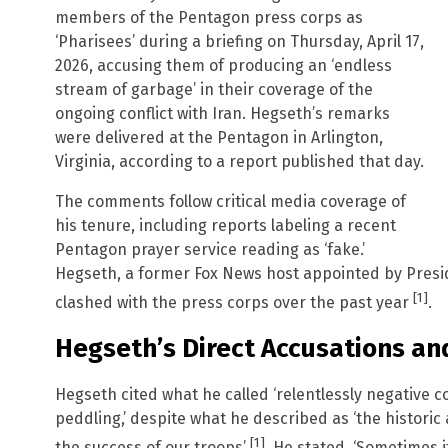
members of the Pentagon press corps as
‘Pharisees’ during a briefing on Thursday, April 17,
2026, accusing them of producing an ‘endless
stream of garbage’ in their coverage of the
ongoing conflict with Iran. Hegseth’s remarks
were delivered at the Pentagon in Arlington,
Virginia, according to a report published that day.
The comments follow critical media coverage of
his tenure, including reports labeling a recent
Pentagon prayer service reading as ‘fake.’
Hegseth, a former Fox News host appointed by Pres
[1]
clashed with the press corps over the past year
.
Hegseth’s Direct Accusations an
Hegseth cited what he called ‘relentlessly negative co
peddling,’ despite what he described as ‘the historic
[1]
the success of our troops’
. He stated, ‘Sometimes i