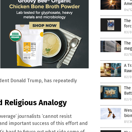
Ame
04/1
The 
for
03/0
The
meg
02/1
A Tr
Raw 
02/0
ident Donald Trump, has repeatedly
The 
Batt
02/0
d Religious Analogy
West
bio
verage’ journalists ‘cannot resist
01/3
 and important success of this effort and
t’s hard to figure out what side some of