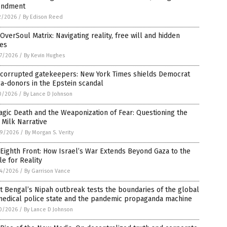
ndment
2/2026
/
By Edison Reed
OverSoul Matrix: Navigating reality, free will and hidden
ces
7/2026
/
By Kevin Hughes
 corrupted gatekeepers: New York Times shields Democrat
a-donors in the Epstein scandal
0/2026
/
By Lance D Johnson
agic Death and the Weaponization of Fear: Questioning the
Milk Narrative
9/2026
/
By Morgan S. Verity
Eighth Front: How Israel’s War Extends Beyond Gaza to the
le for Reality
4/2026
/
By Garrison Vance
 Bengal’s Nipah outbreak tests the boundaries of the global
medical police state and the pandemic propaganda machine
0/2026
/
By Lance D Johnson