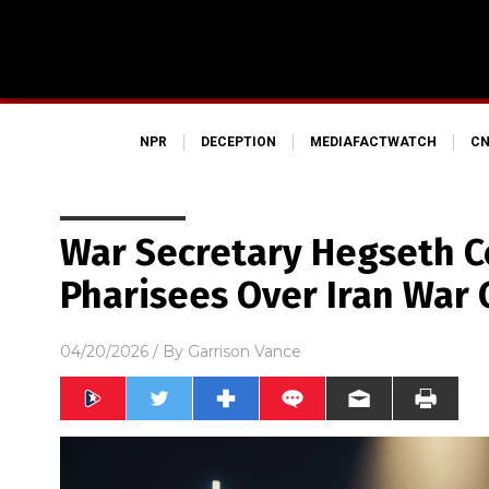
NPR
DECEPTION
MEDIAFACTWATCH
CN
War Secretary Hegseth C
Pharisees Over Iran War
04/20/2026
/ By
Garrison Vance