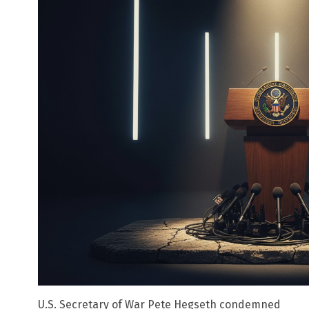
U.S. Secretary of War Pete Hegseth condemned