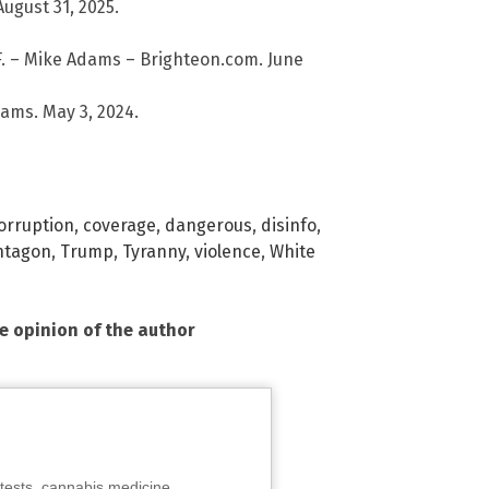
ugust 31, 2025.
 – Mike Adams – Brighteon.com. June
ams. May 3, 2024.
orruption
,
coverage
,
dangerous
,
disinfo
,
ntagon
,
Trump
,
Tyranny
,
violence
,
White
he opinion of the author
tests, cannabis medicine,