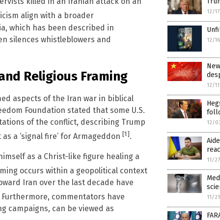
ervists killed in an Iranian attack on an
Trum
12/1
ticism align with a broader
dia, which has been described in
Unfi
ten silences whistleblowers and
12/1
New 
and Religious Framing
desp
12/1
ed aspects of the Iran war in biblical
Heg
Freedom Foundation stated that some U.S.
foll
ations of the conflict, describing Trump
12/0
[1]
 as a ‘signal fire’ for Armageddon
.
Aide
reac
mself as a Christ-like figure healing a
11/2
raming occurs within a geopolitical context
Medi
toward Iran over the last decade have
scie
. Furthermore, commentators have
11/2
ing campaigns, can be viewed as
FARA