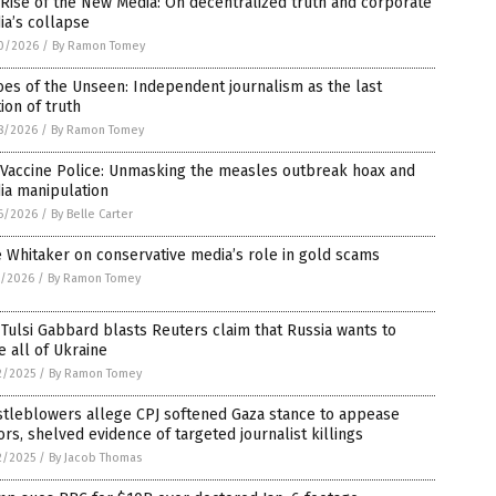
Rise of the New Media: On decentralized truth and corporate
a’s collapse
0/2026
/
By Ramon Tomey
es of the Unseen: Independent journalism as the last
ion of truth
8/2026
/
By Ramon Tomey
 Vaccine Police: Unmasking the measles outbreak hoax and
ia manipulation
6/2026
/
By Belle Carter
 Whitaker on conservative media’s role in gold scams
7/2026
/
By Ramon Tomey
Tulsi Gabbard blasts Reuters claim that Russia wants to
e all of Ukraine
2/2025
/
By Ramon Tomey
stleblowers allege CPJ softened Gaza stance to appease
rs, shelved evidence of targeted journalist killings
2/2025
/
By Jacob Thomas