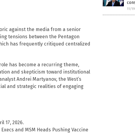
cons
11/1
ric against the media from a senior
going tensions between the Pentagon
ich has frequently critiqued centralized
s role has become a recurring theme,
ation and skepticism toward institutional
l analyst Andrei Martyanov, the West’s
al and strategic realities of engaging
l 17, 2026.
 Execs and MSM Heads Pushing Vaccine