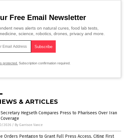
ur Free Email Newsletter
ndent news alerts on natural cures, food lab tests,
edicine, science, robotics, drones, privacy and more.
is protected.
Subscription confirmation required.
NEWS & ARTICLES
 Secretary Hegseth Compares Press to Pharisees Over Iran
 Coverage
0/2026
/
By Garrison Vance
e Orders Pentagon to Grant Full Press Access, Citing First