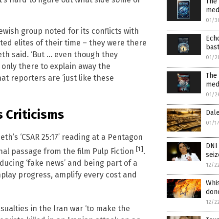
The 
medi
01/3
Jewish group noted for its conflicts with
Echo
ted elites of their time – they were there
bast
seth said. ‘But … even though they
01/2
e only there to explain away the
The
at reporters are ‘just like these
med
01/2
 Criticisms
Dale
01/1
eth’s ‘CSAR 25:17’ reading at a Pentagon
DNI 
[1]
tional passage from the film Pulp Fiction
.
seiz
ducing ‘fake news’ and being part of a
12/2
nplay progress, amplify every cost and
Whi
dono
12/2
sualties in the Iran war ‘to make the