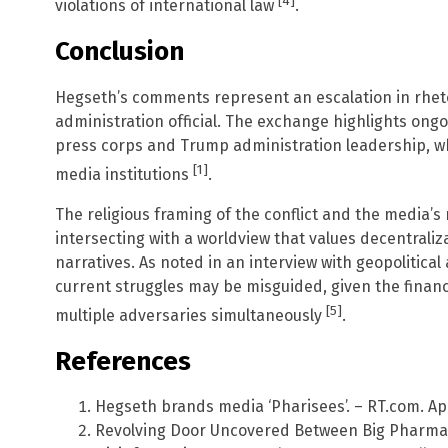
[4]
violations of international law
.
Conclusion
Hegseth’s comments represent an escalation in rheto
administration official. The exchange highlights on
press corps and Trump administration leadership, wh
[1]
media institutions
.
The religious framing of the conflict and the media’
intersecting with a worldview that values decentraliz
narratives. As noted in an interview with geopolitica
current struggles may be misguided, given the financi
[5]
multiple adversaries simultaneously
.
References
Hegseth brands media ‘Pharisees’. – RT.com. Apri
Revolving Door Uncovered Between Big Pharma