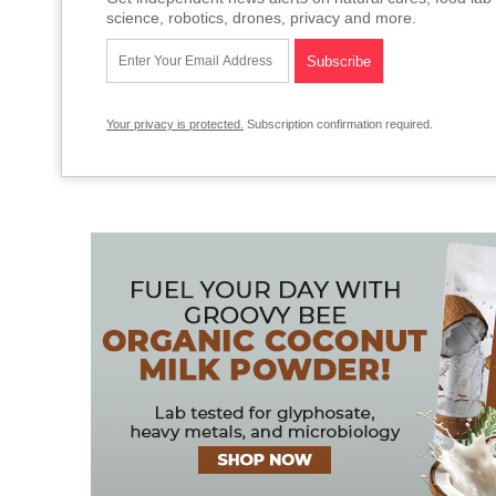
science, robotics, drones, privacy and more.
Your privacy is protected.
Subscription confirmation required.