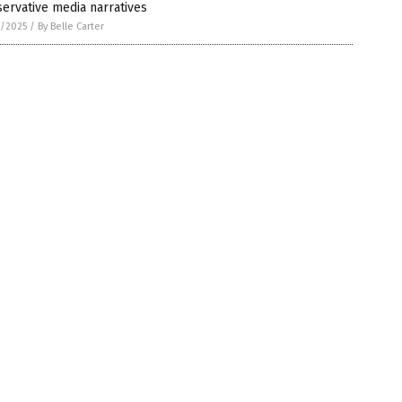
ervative media narratives
9/2025
/
By Belle Carter