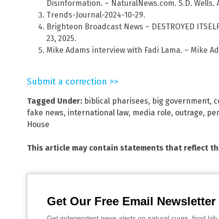
Disinformation. – NaturalNews.com. S.D. Wells. A
Trends-Journal-2024-10-29.
Brighteon Broadcast News – DESTROYED ITSELF.
23, 2025.
Mike Adams interview with Fadi Lama. – Mike Ad
Submit a correction >>
Tagged Under:
biblical pharisees
,
big government
,
c
fake news
,
international law
,
media role
,
outrage
,
pe
House
This article may contain statements that reflect t
Get Our Free Email Newsletter
Get independent news alerts on natural cures, food lab 