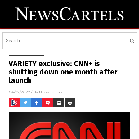
VARIETY exclusive: CNN+ is
shutting down one month after
launch
04/22/2022
/ By
News Editors