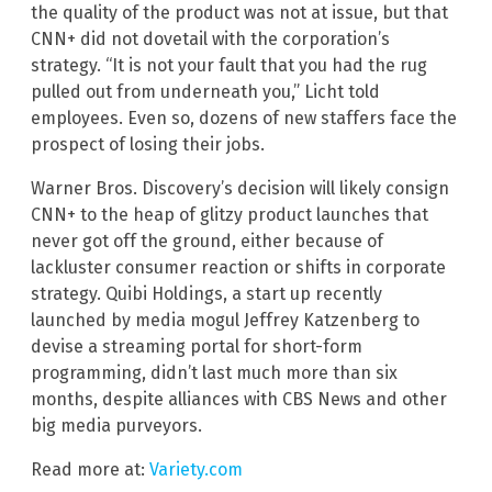
the quality of the product was not at issue, but that
CNN+ did not dovetail with the corporation’s
strategy. “It is not your fault that you had the rug
pulled out from underneath you,” Licht told
employees. Even so, dozens of new staffers face the
prospect of losing their jobs.
Warner Bros. Discovery’s decision will likely consign
CNN+ to the heap of glitzy product launches that
never got off the ground, either because of
lackluster consumer reaction or shifts in corporate
strategy. Quibi Holdings, a start up recently
launched by media mogul Jeffrey Katzenberg to
devise a streaming portal for short-form
programming, didn’t last much more than six
months, despite alliances with CBS News and other
big media purveyors.
Read more at:
Variety.com