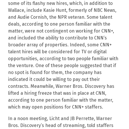
some of its flashy new hires, which, in addition to
Wallace, include Kasie Hunt, formerly of NBC News,
and Audie Cornish, the NPR veteran. Some talent
deals, according to one person familiar with the
matter, were not contingent on working for CNN+,
and included the ability to contribute to CNN’s
broader array of properties. Indeed, some CNN+
talent hires will be considered for TV or digital
opportunities, according to two people familiar with
the venture. One of these people suggested that if
no spot is found for them, the company has
indicated it could be willing to pay out their
contracts. Meanwhile, Warner Bros. Discovery has
lifted a hiring freeze that was in place at CNN,
according to one person familiar with the matter,
which may open positions for CNN+ staffers.
In a noon meeting, Licht and JB Perrette, Warner
Bros. Discovery’s head of streaming, told staffers