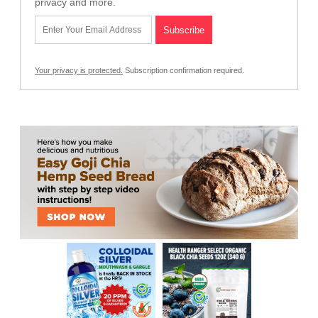
privacy and more.
Your privacy is protected.
Subscription confirmation required.