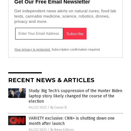
Get Our Free Email Newsletter
Get independent news alerts on natural cures, food lab
tests, cannabis medicine, science, robotics, drones,
privacy and more.
Your privacy is protected.
Subscription confirmation required.
RECENT NEWS & ARTICLES
Study: Big Tech’s suppression of the Hunter Biden
laptop story likely changed the course of the
election
04/22/2022
/
By Cassie B.
VARIETY exclusive: CNN+ is shutting down one
month after launch
04/22/2022
/
By News Editors