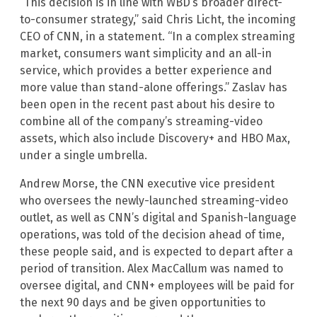
“This decision is in line with WBD’s broader direct-
to-consumer strategy,” said Chris Licht, the incoming
CEO of CNN, in a statement. “In a complex streaming
market, consumers want simplicity and an all-in
service, which provides a better experience and
more value than stand-alone offerings.” Zaslav has
been open in the recent past about his desire to
combine all of the company’s streaming-video
assets, which also include Discovery+ and HBO Max,
under a single umbrella.
Andrew Morse, the CNN executive vice president
who oversees the newly-launched streaming-video
outlet, as well as CNN’s digital and Spanish-language
operations, was told of the decision ahead of time,
these people said, and is expected to depart after a
period of transition. Alex MacCallum was named to
oversee digital, and CNN+ employees will be paid for
the next 90 days and be given opportunities to