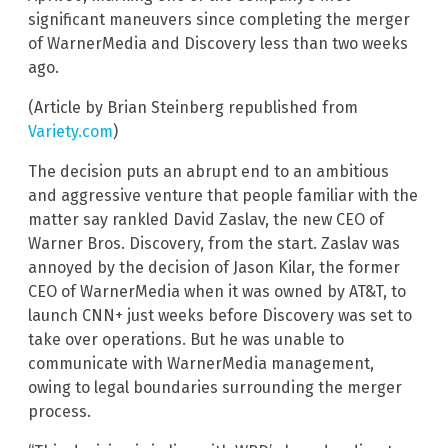
significant maneuvers since completing the merger
of WarnerMedia and Discovery less than two weeks
ago.
(Article by Brian Steinberg republished from
Variety.com
)
The decision puts an abrupt end to an ambitious
and aggressive venture that people familiar with the
matter say rankled David Zaslav, the new CEO of
Warner Bros. Discovery, from the start. Zaslav was
annoyed by the decision of Jason Kilar, the former
CEO of WarnerMedia when it was owned by AT&T, to
launch CNN+ just weeks before Discovery was set to
take over operations. But he was unable to
communicate with WarnerMedia management,
owing to legal boundaries surrounding the merger
process.