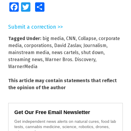
Facebook
Twitter
Share
Submit a correction >>
Tagged Under:
big media
,
CNN
,
Collapse
,
corporate
media
,
corporations
,
David Zaslav
,
Journalism
,
mainstream media
,
news cartels
,
shut down
,
streaming news
,
Warner Bros. Discovery
,
WarnerMedia
This article may contain statements that reflect
the opinion of the author
Get Our Free Email Newsletter
Get independent news alerts on natural cures, food lab
tests, cannabis medicine, science, robotics, drones,