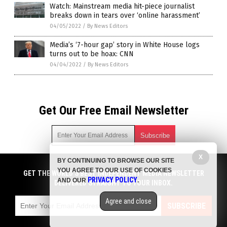
Watch: Mainstream media hit-piece journalist
breaks down in tears over ‘online harassment’
04/05/2022
/
By News Editors
Media’s ‘7-hour gap’ story in White House logs
turns out to be hoax: CNN
04/04/2022
/
By News Editors
Get Our Free Email Newsletter
X
BY CONTINUING TO BROWSE OUR SITE
Get independent news alerts on natural cures, food lab tests,
YOU AGREE TO OUR USE OF COOKIES
cannabis medicine, science, robotics, drones, privacy and
GET THE WORLD'S BEST INDEPENDENT MEDIA NEWSLETTER
PRIVACY POLICY
AND OUR
.
more.
DELIVERED STRAIGHT TO YOUR INBOX.
Subscription confirmation required.
We respect your privacy
and do not share
emails with anyone. You can easily unsubscribe at any time.
Agree and close
SUBSCRIBE
COPYRIGHT © 2017 NEWS CARTELS
Privacy Policy