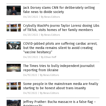
Jack Dorsey slams CNN for deliberately selling
fake news to divide society
04/20/2022
/
By News Editors
Crybully WashPo journo Taylor Lorenz doxing Libs
of TikTok, visits homes of her family members
04/20/2022
/
By News Editors
COVID-jabbed pilots are suffering cardiac arrest,
but the media remains silent to avoid creating
“vaccine hesitancy”
04/20/2022
/
By Ethan Huff
The Times tries to bully independent journalist
reporting from Ukraine
04/15/2022
/
By News Editors
Some people in the mainstream media are finally
starting to be honest about trans insanity
04/15/2022
/
By News Editors
Jeffrey Prather: Bucha massacre is a false flag –