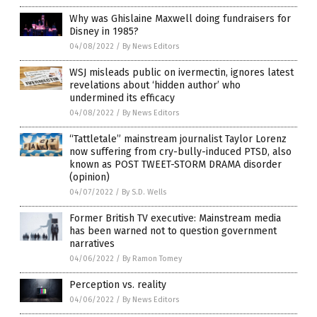
Why was Ghislaine Maxwell doing fundraisers for
Disney in 1985?
04/08/2022
/
By News Editors
WSJ misleads public on ivermectin, ignores latest
revelations about ‘hidden author’ who
undermined its efficacy
04/08/2022
/
By News Editors
“Tattletale” mainstream journalist Taylor Lorenz
now suffering from cry-bully-induced PTSD, also
known as POST TWEET-STORM DRAMA disorder
(opinion)
04/07/2022
/
By S.D. Wells
Former British TV executive: Mainstream media
has been warned not to question government
narratives
04/06/2022
/
By Ramon Tomey
Perception vs. reality
04/06/2022
/
By News Editors