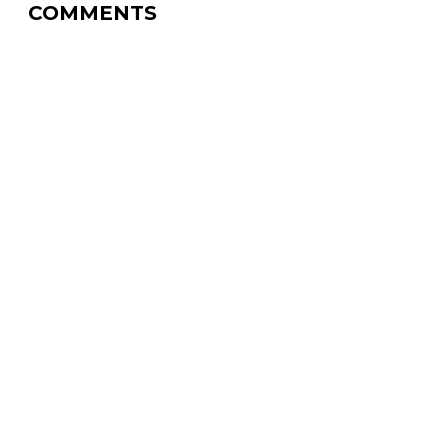
COMMENTS