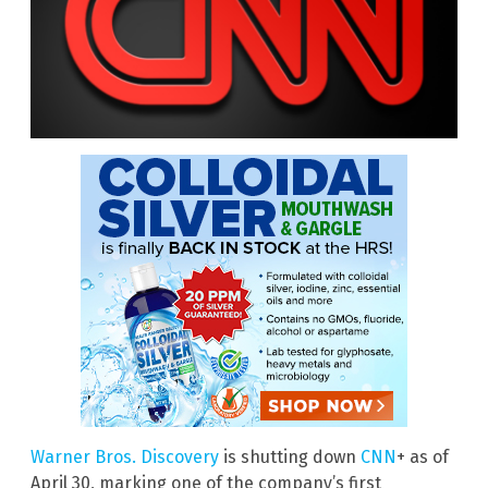
Warner Bros. Discovery
is shutting down
CNN
+ as of
April 30, marking one of the company’s first