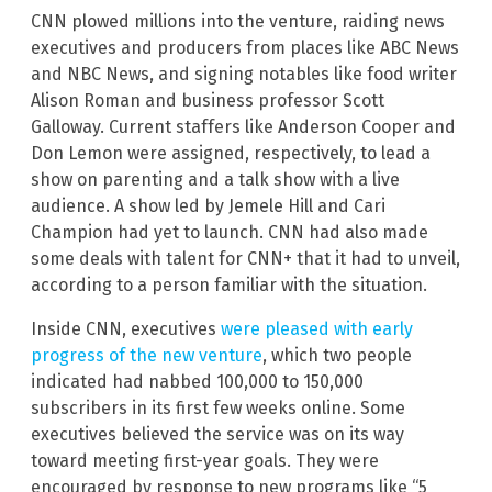
CNN plowed millions into the venture, raiding news
executives and producers from places like ABC News
and NBC News, and signing notables like food writer
Alison Roman and business professor Scott
Galloway. Current staffers like Anderson Cooper and
Don Lemon were assigned, respectively, to lead a
show on parenting and a talk show with a live
audience. A show led by Jemele Hill and Cari
Champion had yet to launch. CNN had also made
some deals with talent for CNN+ that it had to unveil,
according to a person familiar with the situation.
Inside CNN, executives
were pleased with early
progress of the new venture
, which two people
indicated had nabbed 100,000 to 150,000
subscribers in its first few weeks online. Some
executives believed the service was on its way
toward meeting first-year goals. They were
encouraged by response to new programs like “5