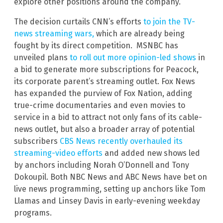
explore other positions around the company.
The decision curtails CNN’s efforts
to join the TV-
news streaming wars,
which are already being
fought by its direct competition. MSNBC has
unveiled plans
to roll out more opinion-led shows
in
a bid to generate more subscriptions for Peacock,
its corporate parent’s streaming outlet. Fox News
has expanded the purview of Fox Nation, adding
true-crime documentaries and even movies to
service in a bid to attract not only fans of its cable-
news outlet, but also a broader array of potential
subscribers
CBS News recently overhauled its
streaming-video efforts
and added new shows led
by anchors including Norah O’Donnell and Tony
Dokoupil. Both NBC News and ABC News have bet on
live news programming, setting up anchors like Tom
Llamas and Linsey Davis in early-evening weekday
programs.