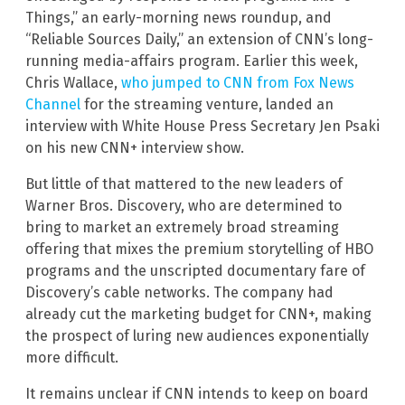
Things,” an early-morning news roundup, and
“Reliable Sources Daily,” an extension of CNN’s long-
running media-affairs program. Earlier this week,
Chris Wallace,
who jumped to CNN from Fox News
Channel
for the streaming venture, landed an
interview with White House Press Secretary Jen Psaki
on his new CNN+ interview show.
But little of that mattered to the new leaders of
Warner Bros. Discovery, who are determined to
bring to market an extremely broad streaming
offering that mixes the premium storytelling of HBO
programs and the unscripted documentary fare of
Discovery’s cable networks. The company had
already cut the marketing budget for CNN+, making
the prospect of luring new audiences exponentially
more difficult.
It remains unclear if CNN intends to keep on board