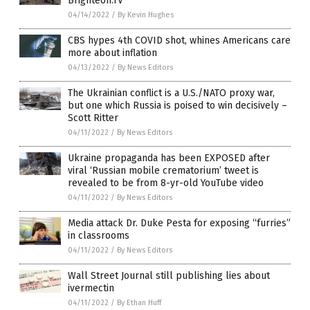
Brighteon.TV
04/14/2022
/
By Kevin Hughes
CBS hypes 4th COVID shot, whines Americans care
more about inflation
04/13/2022
/
By News Editors
The Ukrainian conflict is a U.S./NATO proxy war,
but one which Russia is poised to win decisively –
Scott Ritter
04/11/2022
/
By News Editors
Ukraine propaganda has been EXPOSED after
viral ‘Russian mobile crematorium’ tweet is
revealed to be from 8-yr-old YouTube video
04/11/2022
/
By News Editors
Media attack Dr. Duke Pesta for exposing “furries”
in classrooms
04/11/2022
/
By News Editors
Wall Street Journal still publishing lies about
ivermectin
04/11/2022
/
By Ethan Huff