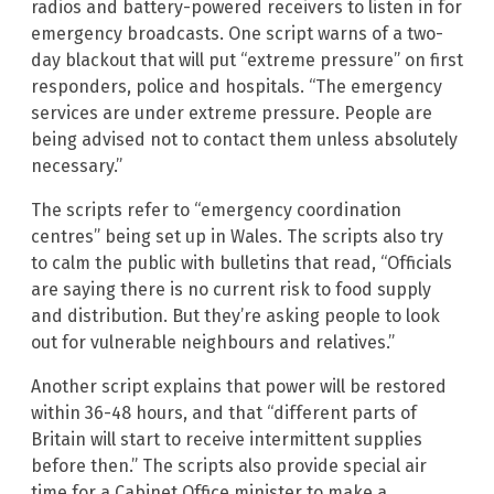
radios and battery-powered receivers to listen in for
emergency broadcasts. One script warns of a two-
day blackout that will put “extreme pressure” on first
responders, police and hospitals. “The emergency
services are under extreme pressure. People are
being advised not to contact them unless absolutely
necessary.”
The scripts refer to “emergency coordination
centres” being set up in Wales. The scripts also try
to calm the public with bulletins that read, “Officials
are saying there is no current risk to food supply
and distribution. But they’re asking people to look
out for vulnerable neighbours and relatives.”
Another script explains that power will be restored
within 36-48 hours, and that “different parts of
Britain will start to receive intermittent supplies
before then.” The scripts also provide special air
time for a Cabinet Office minister to make a