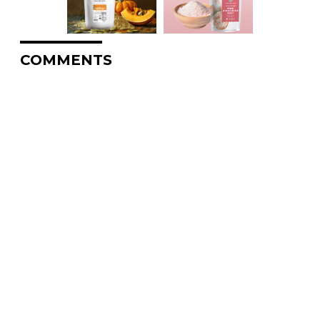
COMMENTS