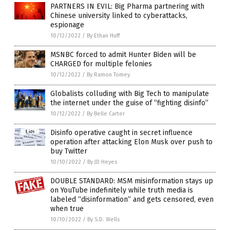
PARTNERS IN EVIL: Big Pharma partnering with
Chinese university linked to cyberattacks,
espionage
10/12/2022
/
By Ethan Huff
MSNBC forced to admit Hunter Biden will be
CHARGED for multiple felonies
10/12/2022
/
By Ramon Tomey
Globalists colluding with Big Tech to manipulate
the internet under the guise of “fighting disinfo”
10/12/2022
/
By Belle Carter
Disinfo operative caught in secret influence
operation after attacking Elon Musk over push to
buy Twitter
10/10/2022
/
By JD Heyes
DOUBLE STANDARD: MSM misinformation stays up
on YouTube indefinitely while truth media is
labeled “disinformation” and gets censored, even
when true
10/10/2022
/
By S.D. Wells