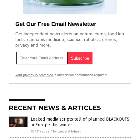
Get Our Free Email Newsletter
Get independent news alerts on natural cures, food lab
tests, cannabis medicine, science, robotics, drones,
privacy and more.
Your privacy is protected.
Subscription confirmation required.
RECENT NEWS & ARTICLES
Leaked media scripts tell of planned BLACKOUTS
in Europe this winter
10/21/2022
/
By Lance D Johnson