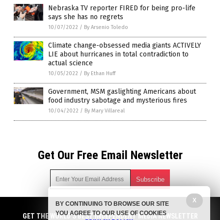
Nebraska TV reporter FIRED for being pro-life
says she has no regrets
10/07/2022
/
By Arsenio Toledo
Climate change-obsessed media giants ACTIVELY
LIE about hurricanes in total contradiction to
actual science
10/05/2022
/
By Ethan Huff
Government, MSM gaslighting Americans about
food industry sabotage and mysterious fires
10/04/2022
/
By Mary Villareal
Get Our Free Email Newsletter
X
BY CONTINUING TO BROWSE OUR SITE
Get independent news alerts on natural cures, food lab tests,
YOU AGREE TO OUR USE OF COOKIES
cannabis medicine, science, robotics, drones, privacy and
GET THE WORLD'S BEST INDEPENDENT MEDIA NEWSLETTER