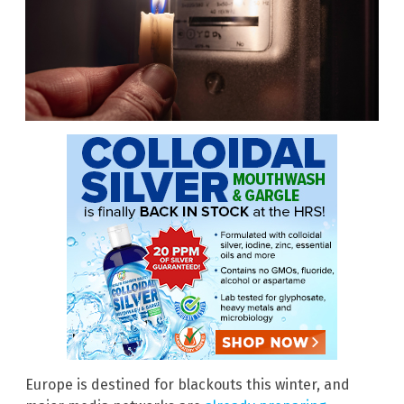
Europe is destined for blackouts this winter, and