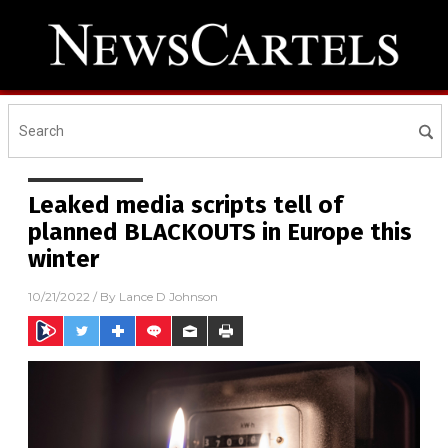
Leaked media scripts tell of
planned BLACKOUTS in Europe this
winter
10/21/2022
/ By
Lance D Johnson