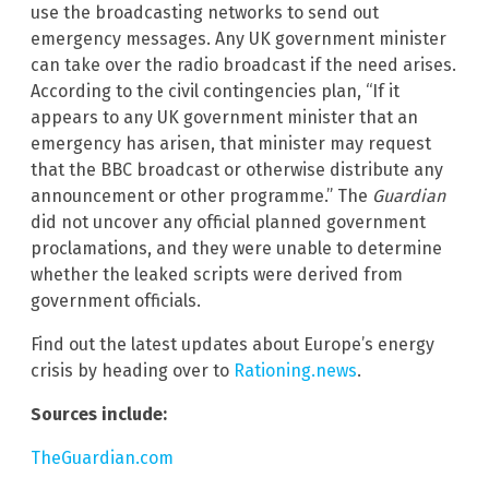
use the broadcasting networks to send out
emergency messages. Any UK government minister
can take over the radio broadcast if the need arises.
According to the civil contingencies plan, “If it
appears to any UK government minister that an
emergency has arisen, that minister may request
that the BBC broadcast or otherwise distribute any
announcement or other programme.” The
Guardian
did not uncover any official planned government
proclamations, and they were unable to determine
whether the leaked scripts were derived from
government officials.
Find out the latest updates about Europe’s energy
crisis by heading over to
Rationing.news
.
Sources include:
TheGuardian.com