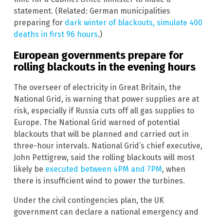
statement. (Related: German municipalities
preparing for
dark winter of blackouts, simulate 400
deaths in first 96 hours
.)
European governments prepare for
rolling blackouts in the evening hours
The overseer of electricity in Great Britain, the
National Grid, is warning that power supplies are at
risk, especially if Russia cuts off all gas supplies to
Europe. The National Grid warned of potential
blackouts that will be planned and carried out in
three-hour intervals. National Grid’s chief executive,
John Pettigrew, said the rolling blackouts will most
likely be
executed between 4PM and 7PM
, when
there is insufficient wind to power the turbines.
Under the civil contingencies plan, the UK
government can declare a national emergency and