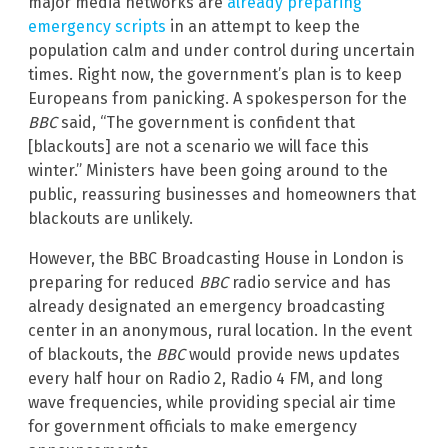
major media networks are
already preparing
emergency scripts
in an attempt to keep the
population calm and under control during uncertain
times. Right now, the government’s plan is to keep
Europeans from panicking. A spokesperson for the
BBC
said, “The government is confident that
[blackouts] are not a scenario we will face this
winter.” Ministers have been going around to the
public, reassuring businesses and homeowners that
blackouts are unlikely.
However, the BBC Broadcasting House in London is
preparing for reduced
BBC
radio service and has
already designated an emergency broadcasting
center in an anonymous, rural location. In the event
of blackouts, the
BBC
would provide news updates
every half hour on Radio 2, Radio 4 FM, and long
wave frequencies, while providing special air time
for government officials to make emergency