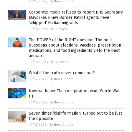
10/18/2022
/
By News Editors
Corporate media refuses to report DHS Secretary
Mayorkas knew Border Patrol agents never
‘whipped’ Haitian migrants
10/17/2022
/
By JD Heyes
The POWER of the RIGHT question: The best
questions about elections, vaccines, prescription
medications, and food ingredients yield the best
answers
10/17/2022
/
By S.D. Wells
What if the truth never comes out?
10/14/2022
/
By News Editors
Now we know: The conspirators want World War
III
10/14/2022
/
By News Editors
Seven times ‘disinformation’ turned out to be just
the opposite
10/13/2022
/
By News Editors