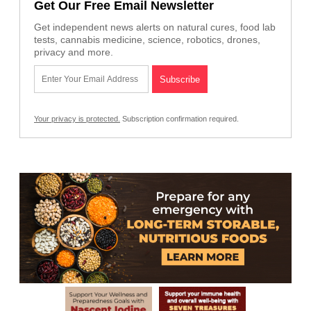
Get Our Free Email Newsletter
Get independent news alerts on natural cures, food lab
tests, cannabis medicine, science, robotics, drones,
privacy and more.
Your privacy is protected.
Subscription confirmation required.