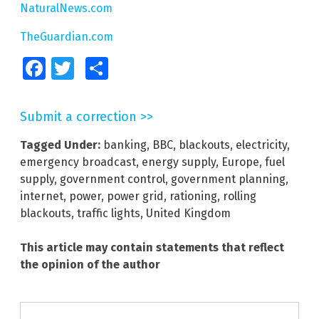
NaturalNews.com
TheGuardian.com
Facebook
Twitter
Share
Submit a correction >>
Tagged Under:
banking
,
BBC
,
blackouts
,
electricity
,
emergency broadcast
,
energy supply
,
Europe
,
fuel
supply
,
government control
,
government planning
,
internet
,
power
,
power grid
,
rationing
,
rolling
blackouts
,
traffic lights
,
United Kingdom
This article may contain statements that reflect
the opinion of the author