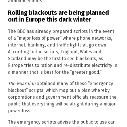
announcements.
Rolling blackouts are being planned
out in Europe this dark winter
The BBC has already prepared scripts in the event
of a “major loss of power” where phone networks,
internet, banking, and traffic lights all go down.
According to the scripts, England, Wales and
Scotland may be the first to see blackouts, as
Europe tries to ration and re-distribute electricity in
a manner that is best for the “greater good.”
The Guardian
obtained many of these “emergency
blackout” scripts, which map out a plan whereby
corporations and government officials reassure the
public that everything will be alright during a major
power loss.
The emergency scripts advise the public to use car