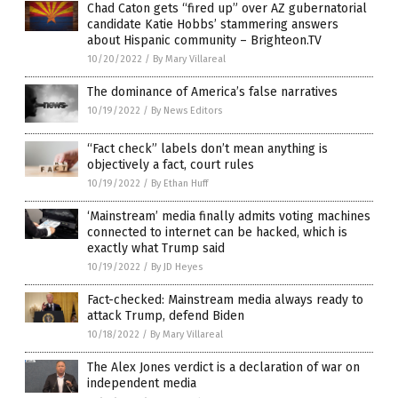
Chad Caton gets “fired up” over AZ gubernatorial
candidate Katie Hobbs’ stammering answers
about Hispanic community – Brighteon.TV
10/20/2022
/
By Mary Villareal
The dominance of America’s false narratives
10/19/2022
/
By News Editors
“Fact check” labels don’t mean anything is
objectively a fact, court rules
10/19/2022
/
By Ethan Huff
‘Mainstream’ media finally admits voting machines
connected to internet can be hacked, which is
exactly what Trump said
10/19/2022
/
By JD Heyes
Fact-checked: Mainstream media always ready to
attack Trump, defend Biden
10/18/2022
/
By Mary Villareal
The Alex Jones verdict is a declaration of war on
independent media