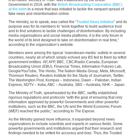
Government in 2019, with the
British Broadcasting Corporation (BBC)
at the helm
in a move that was initiated to tackle the rampant spread of
fake news and misinformation online.
The ministry, so to speak, was called the “
Trusted News Initiative
” and its
purpose was for its members to “work together to build audience trust
and to find solutions to tackle challenges of disinformation. By including
media organisations and social media platforms, it is the only forum in
the world of its kind designed to take on disinformation in real time,”
according to the organization’s website.
Members were among the typical ‘mainstream media’ outlets in several
countries, nearly all of which simply echoed any BS fed to them by leftist
government entities: AP, AFP, BBC, CBC/Radio-Canada, European
Broadcasting Union (EBU), Financial Times, Information Futures Lab,
Google/YouTube, The Hindu, The Nation Media Group, Meta, Microsoft,
Thomson Reuters, Reuters Institute for the Study of Journalism, Twitter,
The Washington Post, Kompas – Indonesia, Dawn – Pakistan, Indian
Express, NDTV – India, ABC – Australia, SBS – Australia, NHK – Japan.
The Ministry of Truth, spearheaded by the
BBC
, swiftly established
rigorous regulations and protocols “with the goal of ensuring that only
information approved by powerful Governments and other powerful
institutions, such as the BBC, the UN and the World Economic Forum
(WEF) reached the public,” according to
The Expose
.
As the Ministry gained more influence, it expanded beyond news
organizations to include scientists and experts in various fields. Some
powerful governments and institutions argued that their research and
findings needed to be vetted for accuracy and bias. Thus, the Trusted