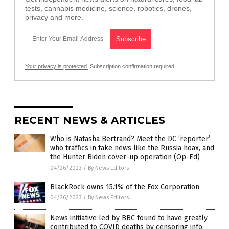
tests, cannabis medicine, science, robotics, drones,
privacy and more.
Your privacy is protected.
Subscription confirmation required.
RECENT NEWS & ARTICLES
Who is Natasha Bertrand? Meet the DC ‘reporter’
who traffics in fake news like the Russia hoax, and
the Hunter Biden cover-up operation (Op-Ed)
04/26/2023
/
By News Editors
BlackRock owns 15.1% of the Fox Corporation
04/26/2023
/
By News Editors
News initiative led by BBC found to have greatly
contributed to COVID deaths by censoring info: