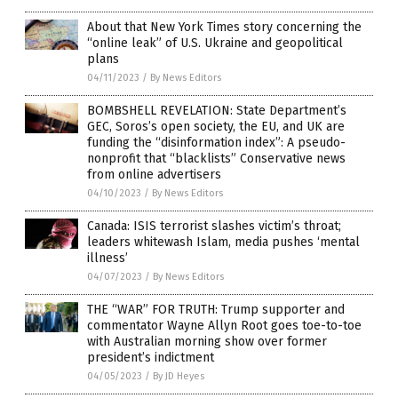
About that New York Times story concerning the
“online leak” of U.S. Ukraine and geopolitical
plans
04/11/2023
/
By News Editors
BOMBSHELL REVELATION: State Department’s
GEC, Soros’s open society, the EU, and UK are
funding the “disinformation index”: A pseudo-
nonprofit that “blacklists” Conservative news
from online advertisers
04/10/2023
/
By News Editors
Canada: ISIS terrorist slashes victim’s throat;
leaders whitewash Islam, media pushes ‘mental
illness’
04/07/2023
/
By News Editors
THE “WAR” FOR TRUTH: Trump supporter and
commentator Wayne Allyn Root goes toe-to-toe
with Australian morning show over former
president’s indictment
04/05/2023
/
By JD Heyes