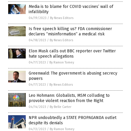
Media is to blame for COVID vaccines’ wall of
infallibility
04/19/2023
/
By News Editors
Is free speech killing us? FDA commissioner
declares “misinformation” a medical risk
04/18/2023
/
By News Editors
Elon Musk calls out BBC reporter over Twitter
hate speech allegations
04/17/2023
/
By Ramon Tomey
Greenwald: The government is abusing secrecy
powers
04/17/2023
/
By News Editors
Leo Hohmann: Globalists, MSM colluding to
provoke violent reaction from the Right
04/14/2023
/
By Belle Carter
NPR undoubtedly a STATE PROPAGANDA outlet
despite its denials
04/13/2023
/
By Ramon Tomey