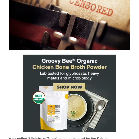
A so-called ‘Ministry of Truth’ was established by the British