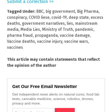
Submit a correction >>
Tagged Under:
BBC
,
big government
,
Big Pharma
,
conspiracy
,
COVID liese
,
covid-19
,
deep state
,
excess
deaths
,
government narratives
,
lies
,
mainstream
media
,
Media Lies
,
Ministry of Truth
,
pandemic
,
pharma fraud
,
propaganda
,
vaccine damage
,
Vaccine deaths
,
vaccine injury
,
vaccine wars
,
vaccines
This article may contain statements that reflect
the opinion of the author
Get Our Free Email Newsletter
Get independent news alerts on natural cures, food lab
tests, cannabis medicine, science, robotics, drones,
privacy and more.