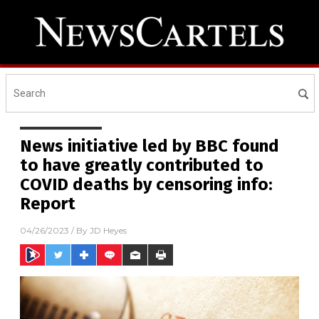
News initiative led by BBC found
to have greatly contributed to
COVID deaths by censoring info:
Report
04/26/2023
/ By
JD Heyes