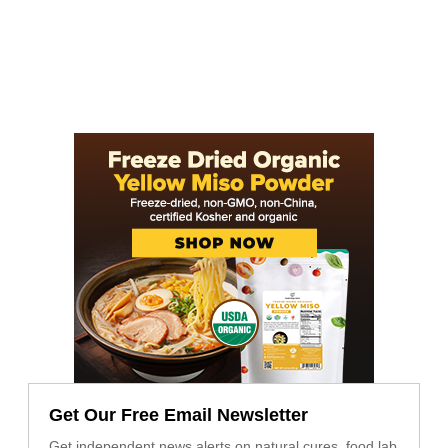
Get Our Free Email Newsletter
Get independent news alerts on natural cures, food lab