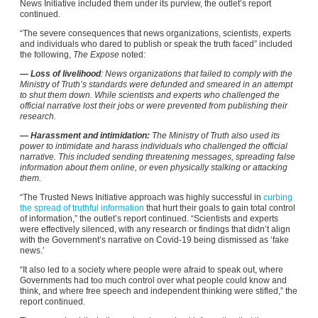
News Initiative included them under its purview, the outlet’s report
continued.
“The severe consequences that news organizations, scientists, experts
and individuals who dared to publish or speak the truth faced” included
the following,
The Expose
noted:
— Loss of livelihood
: News organizations that failed to comply with the
Ministry of Truth’s standards were defunded and smeared in an attempt
to shut them down. While scientists and experts who challenged the
official narrative lost their jobs or were prevented from publishing their
research.
— Harassment and intimidation:
The Ministry of Truth also used its
power to intimidate and harass individuals who challenged the official
narrative. This included sending threatening messages, spreading false
information about them online, or even physically stalking or attacking
them.
“The Trusted News Initiative approach was highly successful in
curbing
the spread of truthful information
that hurt their goals to gain total control
of information,” the outlet’s report continued. “Scientists and experts
were effectively silenced, with any research or findings that didn’t align
with the Government’s narrative on Covid-19 being dismissed as ‘fake
news.’
“It also led to a society where people were afraid to speak out, where
Governments had too much control over what people could know and
think, and where free speech and independent thinking were stifled,” the
report continued.