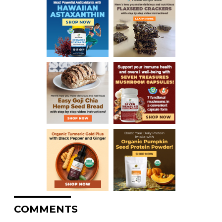
COMMENTS