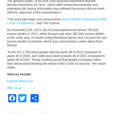
The general public, in the end, only received information that the
Ministry deemed to be “true,” which often meant that essential and
potentially life-saving information was withheld because it did not meet
with the ‘approval’ of the powerbrokers.
“This led to the tragic and unnecessary
loss of millions of lives due to the
Covid-19 injections
,” said
The Expose
.
By November 11th, 2022, the US had experienced almost 700,000
excess deaths in 2021, while Europe had seen 382,000 excess deaths
in the same year. It’s worth noting that these figures don’t account for any
excess deaths in Ukraine, which was, and remains, under attack from
Russia.
“In the US, 1,700 more people died by week 38 of 2022 compared to
week 38 of 2020, and 109k more died by week 38 of 2021 compared to
week 38 of 2020. These numbers prove that deaths increased rather
than decreased following the rollout of the Covid-19 vaccine,” the report
noted.
Sources include:
Expose-News.com
BBC.co.uk
Facebook
Twitter
Share