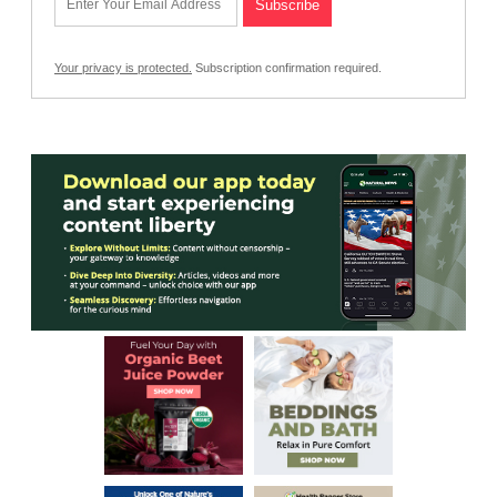
Your privacy is protected.
Subscription confirmation required.