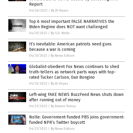
Report
04/26/2023
/
By JD Heyes
Top 6 most important FALSE NARRATIVES the
Biden Regime does NOT want challenged
04/25/2023
/
By S.D. Wells
It’s inevitable: American patriots need guns
because a war is coming
04/25/2023
/
By News Editors
Globalist-obedient Fox News continues to shed
truth-tellers as network parts ways with top-
rated Tucker Carlson, Dan Bongino
04/25/2023
/
By JD Heyes
Left-wing FAKE NEWS BuzzFeed News shuts down
after running out of money
04/21/2023
/
By Ramon Tomey
Nolte: Government-funded PBS joins government-
funded NPR’s Twitter boycott
04/21/2023
/
By News Editors