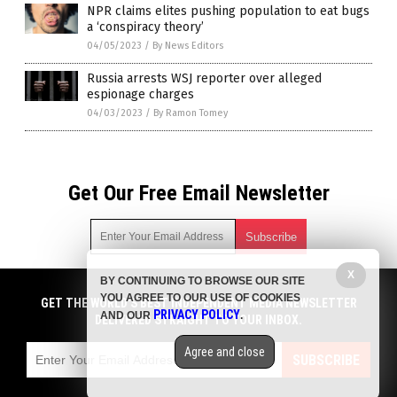
NPR claims elites pushing population to eat bugs
a ‘conspiracy theory’
04/05/2023
/
By News Editors
Russia arrests WSJ reporter over alleged
espionage charges
04/03/2023
/
By Ramon Tomey
Get Our Free Email Newsletter
X
BY CONTINUING TO BROWSE OUR SITE
Get independent news alerts on natural cures, food lab tests,
YOU AGREE TO OUR USE OF COOKIES
cannabis medicine, science, robotics, drones, privacy and
GET THE WORLD'S BEST INDEPENDENT MEDIA NEWSLETTER
PRIVACY POLICY
AND OUR
.
more.
DELIVERED STRAIGHT TO YOUR INBOX.
Subscription confirmation required.
We respect your privacy
and do not share
emails with anyone. You can easily unsubscribe at any time.
Agree and close
SUBSCRIBE
COPYRIGHT © 2017 NEWS CARTELS
Privacy Policy