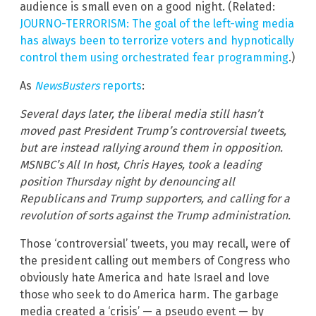
audience is small even on a good night. (Related:
JOURNO-TERRORISM: The goal of the left-wing media
has always been to terrorize voters and hypnotically
control them using orchestrated fear programming
.)
As
NewsBusters
reports
:
Several days later, the liberal media still hasn’t
moved past President Trump’s controversial tweets,
but are instead rallying around them in opposition.
MSNBC’s All In host, Chris Hayes, took a leading
position Thursday night by denouncing all
Republicans and Trump supporters, and calling for a
revolution of sorts against the Trump administration.
Those ‘controversial’ tweets, you may recall, were of
the president calling out members of Congress who
obviously hate America and hate Israel and love
those who seek to do America harm. The garbage
media created a ‘crisis’ — a pseudo event — by