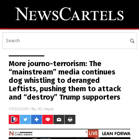
More journo-terrorism: The
“mainstream” media continues
dog whistling to deranged
Leftists, pushing them to attack
and “destroy” Trump supporters
07/22/2019
/ By
JD Heyes