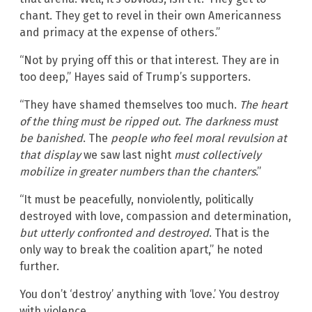
chant. They get to revel in their own Americanness
and primacy at the expense of others.”
“Not by prying off this or that interest. They are in
too deep,” Hayes said of Trump’s supporters.
“They have shamed themselves too much.
The heart
of the thing must be ripped out
.
The darkness must
be banished
. The
people who feel moral revulsion at
that display
we saw last night
must collectively
mobilize in greater numbers than the chanters
.”
“It must be peacefully, nonviolently, politically
destroyed with love, compassion and determination,
but utterly confronted and destroyed
. That is the
only way to break the coalition apart,” he noted
further.
You don’t ‘destroy’ anything with ‘love.’ You destroy
with violence.