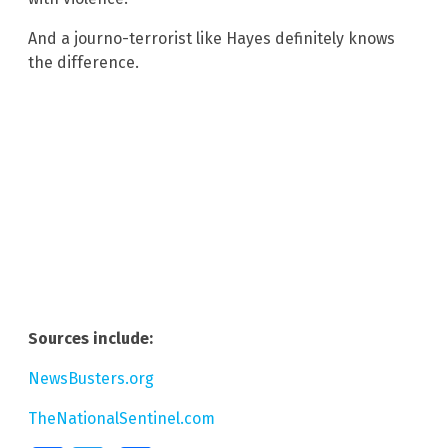
And a journo-terrorist like Hayes definitely knows
the difference.
Sources include:
NewsBusters.org
TheNationalSentinel.com