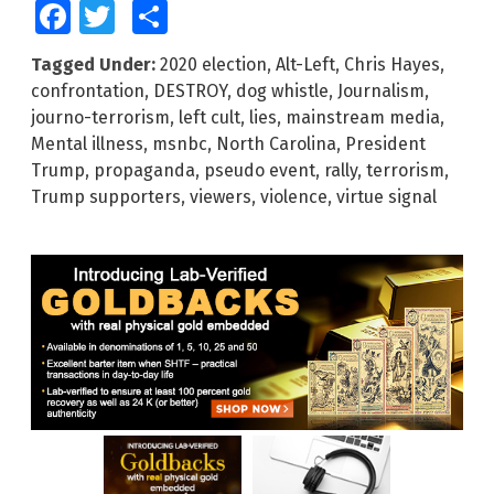
Facebook
Twitter
Share
Tagged Under:
2020 election
,
Alt-Left
,
Chris Hayes
,
confrontation
,
DESTROY
,
dog whistle
,
Journalism
,
journo-terrorism
,
left cult
,
lies
,
mainstream media
,
Mental illness
,
msnbc
,
North Carolina
,
President
Trump
,
propaganda
,
pseudo event
,
rally
,
terrorism
,
Trump supporters
,
viewers
,
violence
,
virtue signal