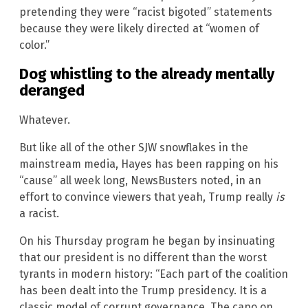
pretending they were “racist bigoted” statements
because they were likely directed at “women of
color.”
Dog whistling to the already mentally
deranged
Whatever.
But like all of the other SJW snowflakes in the
mainstream media, Hayes has been rapping on his
“cause” all week long, NewsBusters noted, in an
effort to convince viewers that yeah, Trump really
is
a racist.
On his Thursday program he began by insinuating
that our president is no different than the worst
tyrants in modern history: “Each part of the coalition
has been dealt into the Trump presidency. It is a
classic model of corrupt governance. The capo on