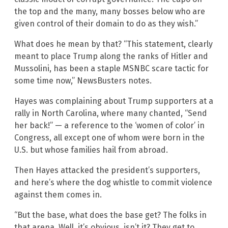
the top and the many, many bosses below who are
given control of their domain to do as they wish.”
What does he mean by that? “This statement, clearly
meant to place Trump along the ranks of Hitler and
Mussolini, has been a staple MSNBC scare tactic for
some time now,” NewsBusters notes.
Hayes was complaining about Trump supporters at a
rally in North Carolina, where many chanted, “Send
her back!” — a reference to the ‘women of color’ in
Congress, all except one of whom were born in the
U.S. but whose families hail from abroad.
Then Hayes attacked the president’s supporters,
and here’s where the dog whistle to commit violence
against them comes in.
“But the base, what does the base get? The folks in
that arena. Well, it’s obvious, isn’t it? They get to