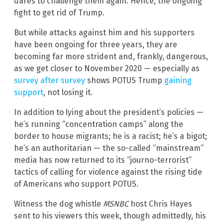
dares to challenge them again. Hence, the ongoing
fight to get rid of Trump.
But while attacks against him and his supporters
have been ongoing for three years, they are
becoming far more strident and, frankly, dangerous,
as we get closer to November 2020 — especially as
survey after survey
shows POTUS Trump
gaining
support
, not losing it.
In addition to lying about the president’s policies —
he’s running “concentration camps” along the
border to house migrants; he is a racist; he’s a bigot;
he’s an authoritarian — the so-called “mainstream”
media has now returned to its “journo-terrorist”
tactics of calling for violence against the rising tide
of Americans who support POTUS.
Witness the dog whistle
MSNBC
host Chris Hayes
sent to his viewers this week, though admittedly, his