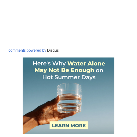
comments powered by
Disqus