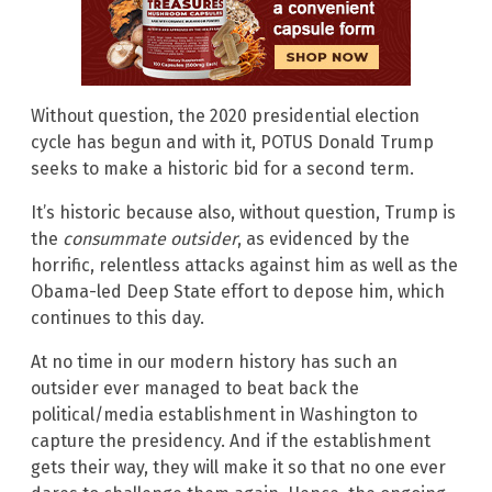
Without question, the 2020 presidential election
cycle has begun and with it, POTUS Donald Trump
seeks to make a historic bid for a second term.
It’s historic because also, without question, Trump is
the
consummate
outsider
, as evidenced by the
horrific, relentless attacks against him as well as the
Obama-led Deep State effort to depose him, which
continues to this day.
At no time in our modern history has such an
outsider ever managed to beat back the
political/media establishment in Washington to
capture the presidency. And if the establishment
gets their way, they will make it so that no one ever