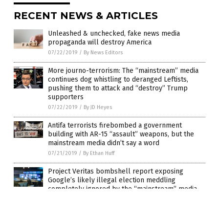
RECENT NEWS & ARTICLES
Unleashed & unchecked, fake news media
propaganda will destroy America
07/22/2019
/
By News Editors
More journo-terrorism: The “mainstream” media
continues dog whistling to deranged Leftists,
pushing them to attack and “destroy” Trump
supporters
07/22/2019
/
By JD Heyes
Antifa terrorists firebombed a government
building with AR-15 “assault” weapons, but the
mainstream media didn’t say a word
07/21/2019
/
By Ethan Huff
Project Veritas bombshell report exposing
Google’s likely illegal election meddling
completely ignored by the “mainstream” media
06/25/2019
/
By JD Heyes
It’s time to stop pretending that “mainstream