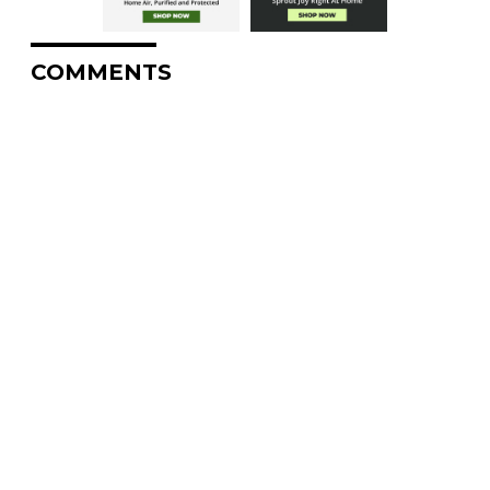
COMMENTS