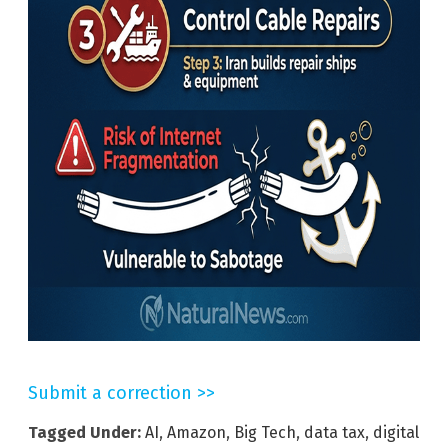
Submit a correction >>
Tagged Under:
AI
,
Amazon
,
Big Tech
,
data tax
,
digital