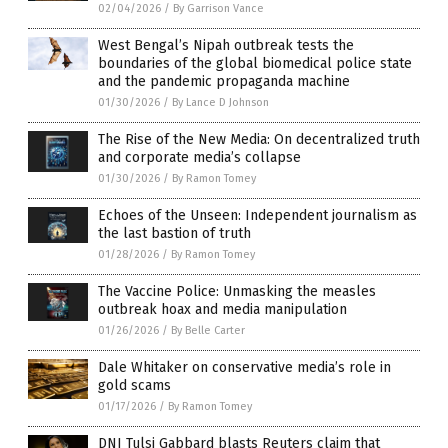
02/04/2026
/
By Garrison Vance
West Bengal’s Nipah outbreak tests the
boundaries of the global biomedical police state
and the pandemic propaganda machine
01/30/2026
/
By Lance D Johnson
The Rise of the New Media: On decentralized truth
and corporate media’s collapse
01/30/2026
/
By Ramon Tomey
Echoes of the Unseen: Independent journalism as
the last bastion of truth
01/28/2026
/
By Ramon Tomey
The Vaccine Police: Unmasking the measles
outbreak hoax and media manipulation
01/26/2026
/
By Belle Carter
Dale Whitaker on conservative media’s role in
gold scams
01/17/2026
/
By Ramon Tomey
DNI Tulsi Gabbard blasts Reuters claim that