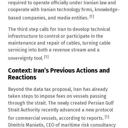
required to operate officially under Iranian law and
cooperate with Iranian technology firms, knowledge-
[1]
based companies, and media entities.
The third step calls for Iran to develop technical
infrastructure to control or participate in the
maintenance and repair of cables, turning cable
servicing into both a revenue stream and a
[1]
sovereignty tool.
Context: Iran’s Previous Actions and
Reactions
Beyond the data tax proposal, Iran has already
taken steps to impose fees on vessels passing
through the strait. The newly created Persian Gulf
Strait Authority recently advanced a new protocol
[1]
for commercial vessels, according to reports.
Dimitris Maniatis, CEO of maritime risk consultancy