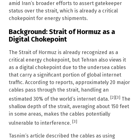
amid Iran’s broader efforts to assert gatekeeper
status over the strait, which is already a critical
chokepoint for energy shipments.
Background: Strait of Hormuz as a
Digital Chokepoint
The Strait of Hormuz is already recognized as a
critical energy chokepoint, but Tehran also views it
as a digital chokepoint due to the undersea cables
that carry a significant portion of global internet
traffic. According to reports, approximately 20 major
cables pass through the strait, handling an
[2]
[3]
estimated 30% of the world’s internet data.
The
shallow depth of the strait, averaging about 150 feet
in some areas, makes the cables potentially
[3]
vulnerable to interference.
Tasnim’s article described the cables as using