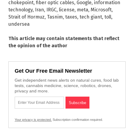
chokepoint
,
fiber optic cables
,
Google
,
information
technology
,
Iran
,
IRGC
,
license
,
meta
,
Microsoft
,
Strait of Hormuz
,
Tasnim
,
taxes
,
tech giant
,
toll
,
undersea
This article may contain statements that reflect
the opinion of the author
Get Our Free Email Newsletter
Get independent news alerts on natural cures, food lab
tests, cannabis medicine, science, robotics, drones,
privacy and more.
Your privacy is protected.
Subscription confirmation required.