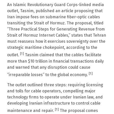
An Islamic Revolutionary Guard Corps-linked media
outlet, Tasnim, published an article proposing that
Iran impose fees on submarine fiber-optic cables
transiting the Strait of Hormuz. The proposal, titled
“Three Practical Steps for Generating Revenue from
Strait of Hormuz Internet Cables,” states that Tehran
must reassess how it exercises sovereignty over the
strategic maritime chokepoint, according to the
[1]
outlet.
Tasnim claimed that the cables facilitate
more than $10 trillion in financial transactions daily
and warned that any disruption could cause
[1]
“irreparable losses” to the global economy.
The outlet outlined three steps: requiring licensing
and tolls for cable operators, compelling major
technology firms to operate under Iranian law, and
developing Iranian infrastructure to control cable
[1]
maintenance and repair.
The proposal comes