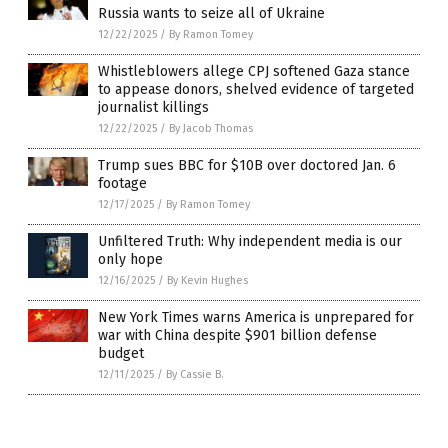
Russia wants to seize all of Ukraine
12/22/2025
/
By Ramon Tomey
Whistleblowers allege CPJ softened Gaza stance
to appease donors, shelved evidence of targeted
journalist killings
12/22/2025
/
By Jacob Thomas
Trump sues BBC for $10B over doctored Jan. 6
footage
12/17/2025
/
By Ramon Tomey
Unfiltered Truth: Why independent media is our
only hope
12/16/2025
/
By Kevin Hughes
New York Times warns America is unprepared for
war with China despite $901 billion defense
budget
12/11/2025
/
By Cassie B.