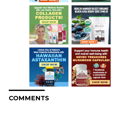
COMMENTS