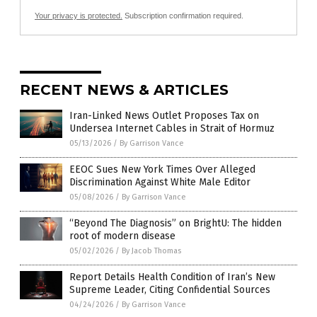
Your privacy is protected.
Subscription confirmation required.
RECENT NEWS & ARTICLES
Iran-Linked News Outlet Proposes Tax on
Undersea Internet Cables in Strait of Hormuz
05/13/2026
/
By Garrison Vance
EEOC Sues New York Times Over Alleged
Discrimination Against White Male Editor
05/08/2026
/
By Garrison Vance
“Beyond The Diagnosis” on BrightU: The hidden
root of modern disease
05/02/2026
/
By Jacob Thomas
Report Details Health Condition of Iran’s New
Supreme Leader, Citing Confidential Sources
04/24/2026
/
By Garrison Vance