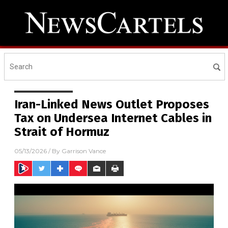
Iran-Linked News Outlet Proposes
Tax on Undersea Internet Cables in
Strait of Hormuz
05/13/2026
/ By
Garrison Vance