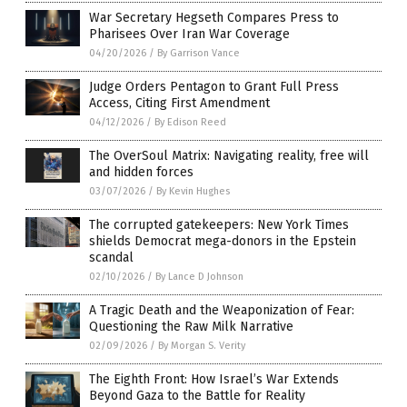
War Secretary Hegseth Compares Press to
Pharisees Over Iran War Coverage
04/20/2026
/
By Garrison Vance
Judge Orders Pentagon to Grant Full Press
Access, Citing First Amendment
04/12/2026
/
By Edison Reed
The OverSoul Matrix: Navigating reality, free will
and hidden forces
03/07/2026
/
By Kevin Hughes
The corrupted gatekeepers: New York Times
shields Democrat mega-donors in the Epstein
scandal
02/10/2026
/
By Lance D Johnson
A Tragic Death and the Weaponization of Fear:
Questioning the Raw Milk Narrative
02/09/2026
/
By Morgan S. Verity
The Eighth Front: How Israel’s War Extends
Beyond Gaza to the Battle for Reality