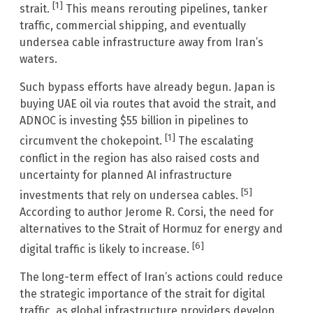
[1]
strait.
This means rerouting pipelines, tanker
traffic, commercial shipping, and eventually
undersea cable infrastructure away from Iran’s
waters.
Such bypass efforts have already begun. Japan is
buying UAE oil via routes that avoid the strait, and
ADNOC is investing $55 billion in pipelines to
[1]
circumvent the chokepoint.
The escalating
conflict in the region has also raised costs and
uncertainty for planned AI infrastructure
[5]
investments that rely on undersea cables.
According to author Jerome R. Corsi, the need for
alternatives to the Strait of Hormuz for energy and
[6]
digital traffic is likely to increase.
The long-term effect of Iran’s actions could reduce
the strategic importance of the strait for digital
traffic, as global infrastructure providers develop