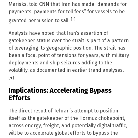
Marisks, told CNN that Iran has made “demands for
payments, payments for toll fees” for vessels to be
[1]
granted permission to sail.
Analysts have noted that Iran’s assertion of
gatekeeper status over the strait is part of a pattern
of leveraging its geographic position. The strait has
been a focal point of tensions for years, with military
deployments and ship seizures adding to the
volatility, as documented in earlier trend analyses.
[4]
Implications: Accelerating Bypass
Efforts
The direct result of Tehran’s attempt to position
itself as the gatekeeper of the Hormuz chokepoint,
across energy, freight, and potentially digital traffic,
will be to accelerate global efforts to bypass the