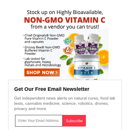
Get Our Free Email Newsletter
Get independent news alerts on natural cures, food lab
tests, cannabis medicine, science, robotics, drones,
privacy and more.