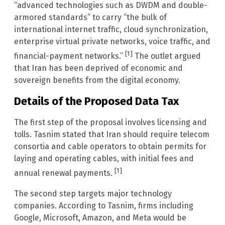
“advanced technologies such as DWDM and double-
armored standards” to carry “the bulk of
international internet traffic, cloud synchronization,
enterprise virtual private networks, voice traffic, and
[1]
financial-payment networks.”
The outlet argued
that Iran has been deprived of economic and
sovereign benefits from the digital economy.
Details of the Proposed Data Tax
The first step of the proposal involves licensing and
tolls. Tasnim stated that Iran should require telecom
consortia and cable operators to obtain permits for
laying and operating cables, with initial fees and
[1]
annual renewal payments.
The second step targets major technology
companies. According to Tasnim, firms including
Google, Microsoft, Amazon, and Meta would be