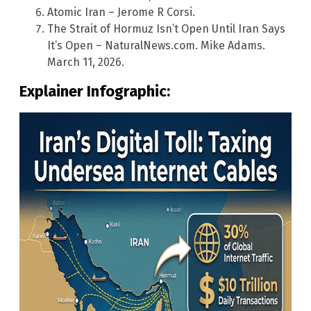
Atomic Iran – Jerome R Corsi.
The Strait of Hormuz Isn’t Open Until Iran Says
It’s Open – NaturalNews.com. Mike Adams.
March 11, 2026.
Explainer Infographic: