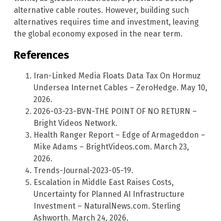
alternative cable routes. However, building such
alternatives requires time and investment, leaving
the global economy exposed in the near term.
References
Iran-Linked Media Floats Data Tax On Hormuz
Undersea Internet Cables – ZeroHedge. May 10,
2026.
2026-03-23-BVN-THE POINT OF NO RETURN –
Bright Videos Network.
Health Ranger Report – Edge of Armageddon –
Mike Adams – BrightVideos.com. March 23,
2026.
Trends-Journal-2023-05-19.
Escalation in Middle East Raises Costs,
Uncertainty for Planned AI Infrastructure
Investment – NaturalNews.com. Sterling
Ashworth. March 24, 2026.