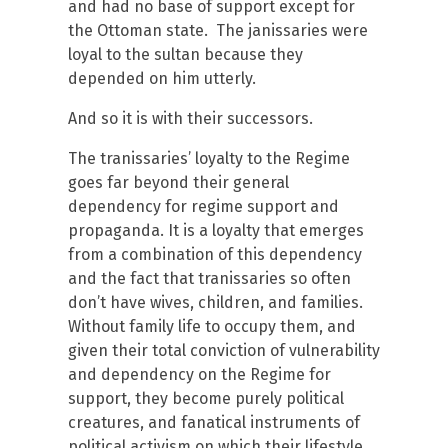
and had no base of support except for
the Ottoman state. The janissaries were
loyal to the sultan because they
depended on him utterly.
And so it is with their successors.
The tranissaries’ loyalty to the Regime
goes far beyond their general
dependency for regime support and
propaganda. It is a loyalty that emerges
from a combination of this dependency
and the fact that tranissaries so often
don’t have wives, children, and families.
Without family life to occupy them, and
given their total conviction of vulnerability
and dependency on the Regime for
support, they become purely political
creatures, and fanatical instruments of
political activism on which their lifestyle