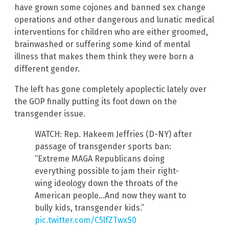
have grown some cojones and banned sex change
operations and other dangerous and lunatic medical
interventions for children who are either groomed,
brainwashed or suffering some kind of mental
illness that makes them think they were born a
different gender.
The left has gone completely apoplectic lately over
the GOP finally putting its foot down on the
transgender issue.
WATCH: Rep. Hakeem Jeffries (D-NY) after
passage of transgender sports ban:
“Extreme MAGA Republicans doing
everything possible to jam their right-
wing ideology down the throats of the
American people…And now they want to
bully kids, transgender kids.”
pic.twitter.com/C5lfZTwxS0