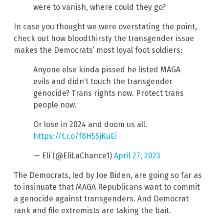
were to vanish, where could they go?
In case you thought we were overstating the point,
check out how bloodthirsty the transgender issue
makes the Democrats’ most loyal foot soldiers:
Anyone else kinda pissed he listed MAGA
evils and didn’t touch the transgender
genocide? Trans rights now. Protect trans
people now.
Or lose in 2024 and doom us all.
https://t.co/f8H55jKuEi
— Eli (@EliLaChance1)
April 27, 2023
The Democrats, led by Joe Biden, are going so far as
to insinuate that MAGA Republicans want to commit
a genocide against transgenders. And Democrat
rank and file extremists are taking the bait.