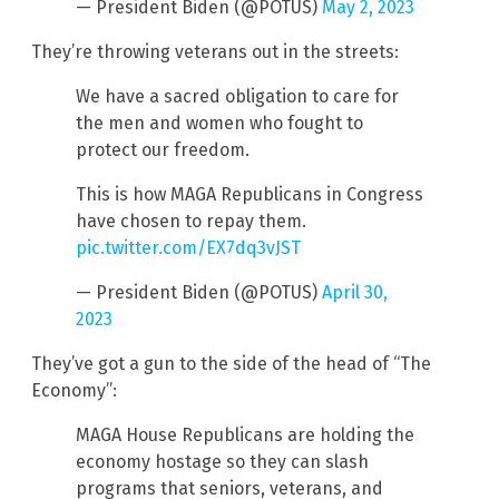
— President Biden (@POTUS)
May 2, 2023
They’re throwing veterans out in the streets:
We have a sacred obligation to care for
the men and women who fought to
protect our freedom.
This is how MAGA Republicans in Congress
have chosen to repay them.
pic.twitter.com/EX7dq3vJST
— President Biden (@POTUS)
April 30,
2023
They’ve got a gun to the side of the head of “The
Economy”:
MAGA House Republicans are holding the
economy hostage so they can slash
programs that seniors, veterans, and