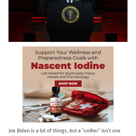
Joe Biden is a lot of things, but a “unifier” isn’t one