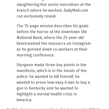
slaughtering five senior executives at the
branch where he worked, DailyMail.com
can exclusively reveal.
The 13-page missive describes his goals
before the horror at the downtown Old
National Bank, where the 25-year-old
livestreamed the massacre on Instagram
as he gunned down co-workers at their
morning conference.
Sturgeon made three key points in the
manifesto, which is in the hands of the
police: he wanted to kill himself, he
wanted to prove how easy it was to buy a
gun in Kentucky and he wanted to
highlight a mental health crisis in
America.