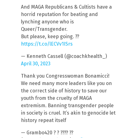
And MAGA Republicans & Cultists have a
horrid reputation for beating and
lynching anyone who is
Queer/Transgender.
But please, keep going. ??
https://t.co/lECVv1ISrs
— Kenneth Cassell (@coachkhealth_)
April 30, 2023
Thank you Congresswoman Bonamicci!
We need many more leaders like you on
the correct side of history to save our
youth from the cruelty of MAGA
extremism. Banning transgender people
in society is cruel. It’s akin to genocide let
history repeat itself
— Grambo420 ? ? ???? ??