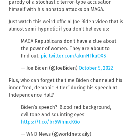
parody of a stochastic terror-type accusation
himself with his nonstop attacks on MAGA.
Just watch this weird official Joe Biden video that is
almost semi-hypnotic if you don’t believe us:
MAGA Republicans don’t have a clue about
the power of women. They are about to
find out.
pic.twitter.com/akmHFkuOXS
— Joe Biden (@JoeBiden)
October 5, 2022
Plus, who can forget the time Biden channeled his
inner “red, demonic Hitler” during his speech at
Independence Hall?
Biden’s speech? ‘Blood red background,
evil tone and squinting eyes’
https://t.co/br6WhmxKGo
— WND News (@worldnetdaily)