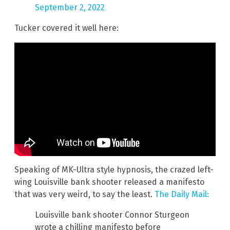
September 2, 2022
Tucker covered it well here:
Speaking of MK-Ultra style hypnosis, the crazed left-
wing Louisville bank shooter released a manifesto
that was very weird, to say the least.
The Daily Mail:
Louisville bank shooter Connor Sturgeon
wrote a chilling manifesto before