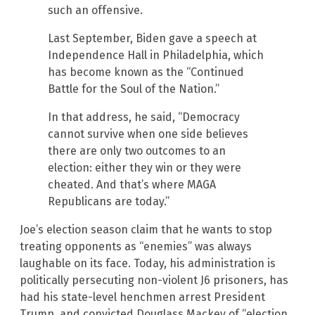
such an offensive.
Last September, Biden gave a speech at
Independence Hall in Philadelphia, which
has become known as the “Continued
Battle for the Soul of the Nation.”
In that address, he said, “Democracy
cannot survive when one side believes
there are only two outcomes to an
election: either they win or they were
cheated. And that’s where MAGA
Republicans are today.”
Joe’s election season claim that he wants to stop
treating opponents as “enemies” was always
laughable on its face. Today, his administration is
politically persecuting non-violent J6 prisoners, has
had his state-level henchmen arrest President
Trump, and convicted Douglass Mackey of “election