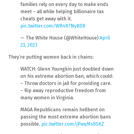
families rely on every day to make ends
meet – all while helping billionaire tax
cheats get away with it.
pic.twitter.com/WRnR7Ny8D8
— The White House (@WhiteHouse)
April
23, 2023
They’re putting women back in chains:
WATCH: Glenn Youngkin just doubled down
on his extreme abortion ban, which could:
– Throw doctors in jail for providing care.
– Rip away reproductive freedom from
many women in Virginia.
MAGA Republicans remain hellbent on
passing the most extreme abortion bans
possible.
pic.twitter.com/jPwqMs8SKZ