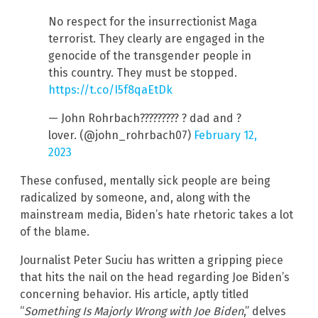
No respect for the insurrectionist Maga
terrorist. They clearly are engaged in the
genocide of the transgender people in
this country. They must be stopped.
https://t.co/I5f8qaEtDk
— John Rohrbach????????? ? dad and ?
lover. (@john_rohrbach07)
February 12,
2023
These confused, mentally sick people are being
radicalized by someone, and, along with the
mainstream media, Biden’s hate rhetoric takes a lot
of the blame.
Journalist Peter Suciu has written a gripping piece
that hits the nail on the head regarding Joe Biden’s
concerning behavior. His article, aptly titled
“
Something Is Majorly Wrong with Joe Biden
,” delves