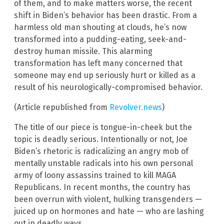
of them, and to make matters worse, the recent
shift in Biden’s behavior has been drastic. From a
harmless old man shouting at clouds, he’s now
transformed into a pudding-eating, seek-and-
destroy human missile. This alarming
transformation has left many concerned that
someone may end up seriously hurt or killed as a
result of his neurologically-compromised behavior.
(Article republished from
Revolver.news
)
The title of our piece is tongue-in-cheek but the
topic is deadly serious. Intentionally or not, Joe
Biden’s rhetoric is radicalizing an angry mob of
mentally unstable radicals into his own personal
army of loony assassins trained to kill MAGA
Republicans. In recent months, the country has
been overrun with violent, hulking transgenders —
juiced up on hormones and hate — who are lashing
out in deadly ways.