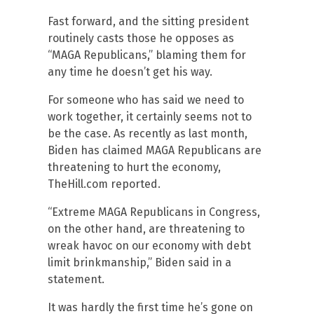
Fast forward, and the sitting president
routinely casts those he opposes as
“MAGA Republicans,” blaming them for
any time he doesn’t get his way.
For someone who has said we need to
work together, it certainly seems not to
be the case. As recently as last month,
Biden has claimed MAGA Republicans are
threatening to hurt the economy,
TheHill.com reported.
“Extreme MAGA Republicans in Congress,
on the other hand, are threatening to
wreak havoc on our economy with debt
limit brinkmanship,” Biden said in a
statement.
It was hardly the first time he’s gone on