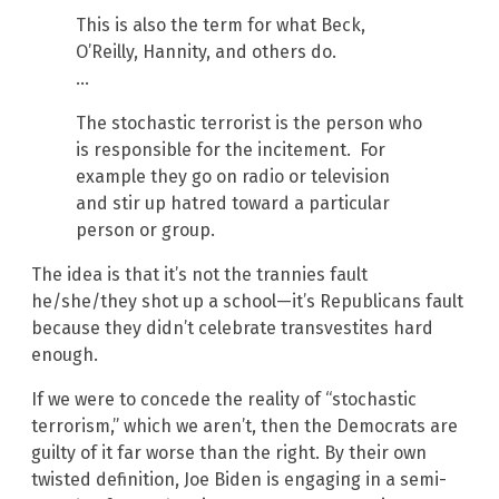
This is also the term for what Beck,
O’Reilly, Hannity, and others do.
…
The stochastic terrorist is the person who
is responsible for the incitement. For
example they go on radio or television
and stir up hatred toward a particular
person or group.
The idea is that it’s not the trannies fault
he/she/they shot up a school—it’s Republicans fault
because they didn’t celebrate transvestites hard
enough.
If we were to concede the reality of “stochastic
terrorism,” which we aren’t, then the Democrats are
guilty of it far worse than the right. By their own
twisted definition, Joe Biden is engaging in a semi-