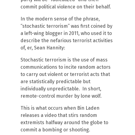
commit political violence on their behalf.
In the modern sense of the phrase,
“stochastic terrorism” was first coined by
a left-wing blogger in 2011, who used it to
describe the nefarious terrorist activities
of, er, Sean Hannity:
Stochastic terrorism is the use of mass
communications to incite random actors
to carry out violent or terrorist acts that
are statistically predictable but
individually unpredictable. In short,
remote-control murder by lone wolf.
This is what occurs when Bin Laden
releases a video that stirs random
extremists halfway around the globe to
commit a bombing or shooting.