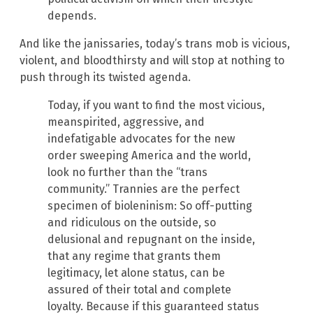
depends.
And like the janissaries, today’s trans mob is vicious,
violent, and bloodthirsty and will stop at nothing to
push through its twisted agenda.
Today, if you want to find the most vicious,
meanspirited, aggressive, and
indefatigable advocates for the new
order sweeping America and the world,
look no further than the “trans
community.” Trannies are the perfect
specimen of bioleninism: So off-putting
and ridiculous on the outside, so
delusional and repugnant on the inside,
that any regime that grants them
legitimacy, let alone status, can be
assured of their total and complete
loyalty. Because if this guaranteed status