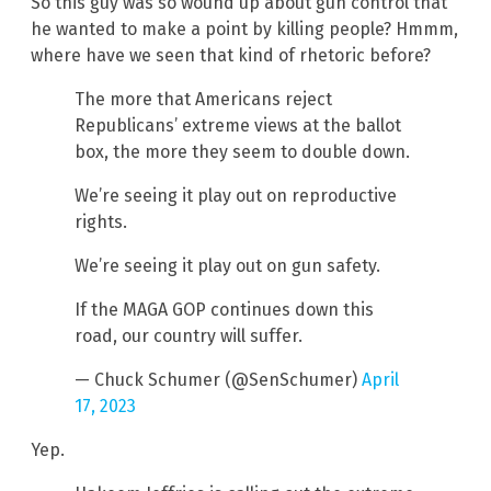
So this guy was so wound up about gun control that
he wanted to make a point by killing people? Hmmm,
where have we seen that kind of rhetoric before?
The more that Americans reject
Republicans’ extreme views at the ballot
box, the more they seem to double down.
We’re seeing it play out on reproductive
rights.
We’re seeing it play out on gun safety.
If the MAGA GOP continues down this
road, our country will suffer.
— Chuck Schumer (@SenSchumer)
April
17, 2023
Yep.