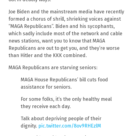
Joe Biden and the mainstream media have recently
formed a chorus of shrill, shrieking voices against
“MAGA Republicans”. Biden and his sycophants,
which sadly include most of the network and cable
news stations, want you to know that MAGA
Republicans are out to get you, and they’re worse
than Hitler and the KKK combined.
MAGA Republicans are starving seniors:
MAGA House Republicans’ bill cuts food
assistance for seniors.
For some folks, it’s the only healthy meal
they receive each day.
Talk about depriving people of their
dignity.
pic.twitter.com/8ov9RHEzlM