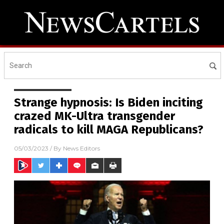
Strange hypnosis: Is Biden inciting
crazed MK-Ultra transgender
radicals to kill MAGA Republicans?
05/03/2023
/ By
News Editors