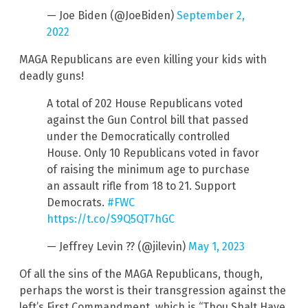
— Joe Biden (@JoeBiden)
September 2,
2022
MAGA Republicans are even killing your kids with
deadly guns!
A total of 202 House Republicans voted
against the Gun Control bill that passed
under the Democratically controlled
House. Only 10 Republicans voted in favor
of raising the minimum age to purchase
an assault rifle from 18 to 21. Support
Democrats.
#FWC
https://t.co/S9Q5QT7hGC
— Jeffrey Levin ?? (@jilevin)
May 1, 2023
Of all the sins of the MAGA Republicans, though,
perhaps the worst is their transgression against the
left’s First Commandment, which is “Thou Shalt Have