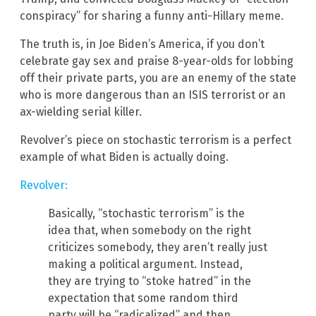
conspiracy” for sharing a funny anti-Hillary meme.
The truth is, in Joe Biden’s America, if you don’t
celebrate gay sex and praise 8-year-olds for lobbing
off their private parts, you are an enemy of the state
who is more dangerous than an ISIS terrorist or an
ax-wielding serial killer.
Revolver’s piece on stochastic terrorism is a perfect
example of what Biden is actually doing.
Revolver:
Basically, “stochastic terrorism” is the
idea that, when somebody on the right
criticizes somebody, they aren’t really just
making a political argument. Instead,
they are trying to “stoke hatred” in the
expectation that some random third
party will be “radicalized” and then