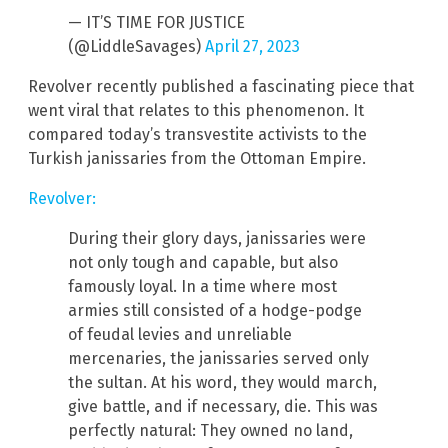
— IT’S TIME FOR JUSTICE
(@LiddleSavages)
April 27, 2023
Revolver recently published a fascinating piece that
went viral that relates to this phenomenon. It
compared today’s transvestite activists to the
Turkish janissaries from the Ottoman Empire.
Revolver:
During their glory days, janissaries were
not only tough and capable, but also
famously loyal. In a time where most
armies still consisted of a hodge-podge
of feudal levies and unreliable
mercenaries, the janissaries served only
the sultan. At his word, they would march,
give battle, and if necessary, die. This was
perfectly natural: They owned no land,