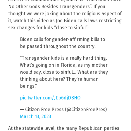
No Other Gods Besides Transgenders”. If you
thought we were joking about the religious aspect of
it, watch this video as Joe Biden calls laws restricting
sex changes for kids “close to sinful”:
Biden calls for gender-affirming bills to
be passed throughout the country:
“Transgender kids is a really hard thing.
What’s going on in Florida, as my mother
would say, close to sinful… What are they
thinking about here? They’re human
beings.”
pic.twitter.com/JEp6djDBHO
— Citizen Free Press (@CitizenFreePres)
March 13, 2023
At the statewide level, the many Republican parties