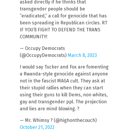
asked directly if he thinks that
transgender people should be
“eradicated,” a call for genocide that has
been spreading in Republican circles. RT
IF YOU’ll FIGHT TO DEFEND THE TRANS
COMMUNITY!
— Occupy Democrats
(@OccupyDemocrats)
March 8, 2023
I would say Tucker and Fox are fomenting
a Rwanda-style genocide against anyone
not in the fascist MAGA cult. They ask at
their stupid rallies when they can start
using their guns to kill Dems, non whites,
gay and transgender ppl. The projection
and lies are mind blowing. ?
— Mr. Whimsy ? (@highonthecouch)
October 21, 2022