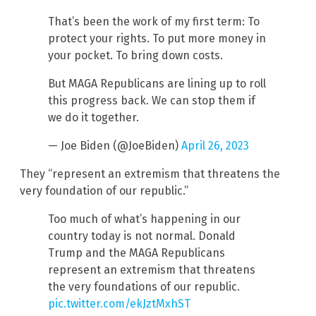
That’s been the work of my first term: To
protect your rights. To put more money in
your pocket. To bring down costs.
But MAGA Republicans are lining up to roll
this progress back. We can stop them if
we do it together.
— Joe Biden (@JoeBiden)
April 26, 2023
They “represent an extremism that threatens the
very foundation of our republic.”
Too much of what’s happening in our
country today is not normal. Donald
Trump and the MAGA Republicans
represent an extremism that threatens
the very foundations of our republic.
pic.twitter.com/ekJztMxhST