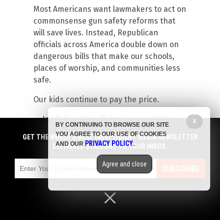
Most Americans want lawmakers to act on
commonsense gun safety reforms that
will save lives. Instead, Republican
officials across America double down on
dangerous bills that make our schools,
places of worship, and communities less
safe.
Our kids continue to pay the price.
— Joe Biden (@JoeBiden)
April 7, 2023
X
BY CONTINUING TO BROWSE OUR SITE
YOU AGREE TO OUR USE OF COOKIES
GET THE WORLD'S BEST INDEPENDENT MEDIA NEWSLETTER
Read more at:
Revolver.news
PRIVACY POLICY
AND OUR
.
DELIVERED STRAIGHT TO YOUR INBOX.
Facebook
Twitter
Share
Agree and close
SUBSCRIBE
Submit a correction >>
Tagged Under:
big government
,
culture wars
,