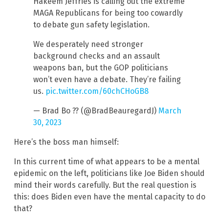
Hakeem Jeffries is calling out the extreme
MAGA Republicans for being too cowardly
to debate gun safety legislation.
We desperately need stronger
background checks and an assault
weapons ban, but the GOP politicians
won’t even have a debate. They’re failing
us.
pic.twitter.com/60chCHoGB8
— Brad Bo ?? (@BradBeauregardJ)
March
30, 2023
Here’s the boss man himself:
In this current time of what appears to be a mental
epidemic on the left, politicians like Joe Biden should
mind their words carefully. But the real question is
this: does Biden even have the mental capacity to do
that?