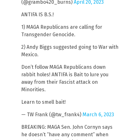
(@grambo420_burns)
April 20, 2023
ANTIFA IS B.S.!
1) MAGA Republicans are calling for
Transgender Genocide.
2) Andy Biggs suggested going to War with
Mexico.
Don’t follow MAGA Republicans down
rabbit holes! ANTIFA is Bait to lure you
away from their Fascist attack on
Minorities.
Learn to smell bait!
— TW Frank (@tw_frank4)
March 6, 2023
BREAKING: MAGA Sen. John Cornyn says
he doesn’t “have any comment” when