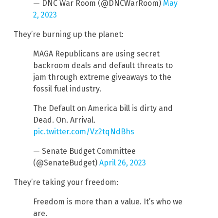
— DNC War Room (@DNCWarRoom)
May
2, 2023
They’re burning up the planet:
MAGA Republicans are using secret
backroom deals and default threats to
jam through extreme giveaways to the
fossil fuel industry.
The Default on America bill is dirty and
Dead. On. Arrival.
pic.twitter.com/Vz2tqNdBhs
— Senate Budget Committee
(@SenateBudget)
April 26, 2023
They’re taking your freedom:
Freedom is more than a value. It’s who we
are.