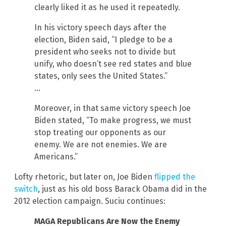
clearly liked it as he used it repeatedly.
In his victory speech days after the
election, Biden said, “I pledge to be a
president who seeks not to divide but
unify, who doesn’t see red states and blue
states, only sees the United States.”
…
Moreover, in that same victory speech Joe
Biden stated, “To make progress, we must
stop treating our opponents as our
enemy. We are not enemies. We are
Americans.”
Lofty rhetoric, but later on, Joe Biden
flipped the
switch
, just as his old boss Barack Obama did in the
2012 election campaign. Suciu continues:
MAGA Republicans Are Now the Enemy