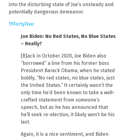
into the disturbing state of Joe’s unsteady and
potentially dangerous demeanor.
19FortyFive:
Joe Biden: No Red States, No Blue States
– Really?
[B]ack in October 2020, Joe Biden also
“borrowed” a line from his former boss
President Barack Obama, when he stated
boldly, “No red states, no blue states, just
the United States.” It certainly wasn’t the
only time he’d been known to take a well-
crafted statement from someone’s
speech, but as he has announced that
he’ll seek re-election, it likely won’t be his
last.
Again, it is a nice sentiment, and Biden