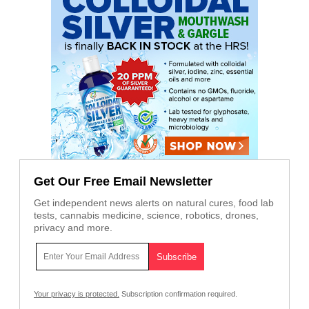
Get Our Free Email Newsletter
Get independent news alerts on natural cures, food lab
tests, cannabis medicine, science, robotics, drones,
privacy and more.
Your privacy is protected.
Subscription confirmation required.