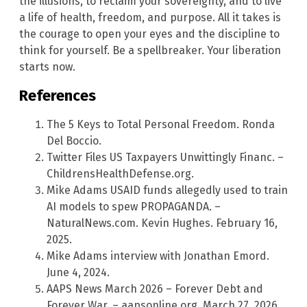
the illusions, to reclaim your sovereignty, and to live
a life of health, freedom, and purpose. All it takes is
the courage to open your eyes and the discipline to
think for yourself. Be a spellbreaker. Your liberation
starts now.
References
The 5 Keys to Total Personal Freedom. Ronda
Del Boccio.
Twitter Files US Taxpayers Unwittingly Financ. –
ChildrensHealthDefense.org.
Mike Adams USAID funds allegedly used to train
AI models to spew PROPAGANDA. –
NaturalNews.com. Kevin Hughes. February 16,
2025.
Mike Adams interview with Jonathan Emord.
June 4, 2024.
AAPS News March 2026 – Forever Debt and
Forever War. – aapsonline.org. March 27, 2026.