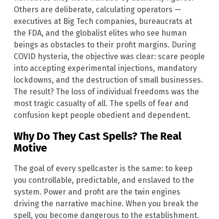
Others are deliberate, calculating operators —
executives at Big Tech companies, bureaucrats at
the FDA, and the globalist elites who see human
beings as obstacles to their profit margins. During
COVID hysteria, the objective was clear: scare people
into accepting experimental injections, mandatory
lockdowns, and the destruction of small businesses.
The result? The loss of individual freedoms was the
most tragic casualty of all. The spells of fear and
confusion kept people obedient and dependent.
Why Do They Cast Spells? The Real
Motive
The goal of every spellcaster is the same: to keep
you controllable, predictable, and enslaved to the
system. Power and profit are the twin engines
driving the narrative machine. When you break the
spell, you become dangerous to the establishment.