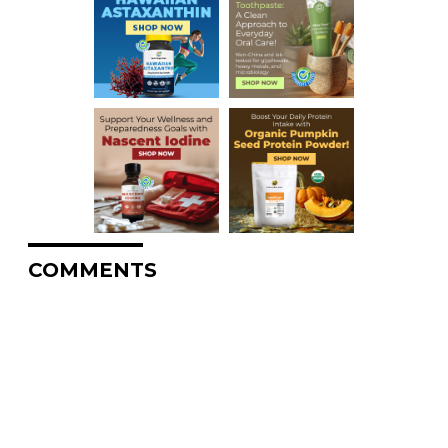
COMMENTS