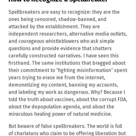
Spellbreakers are easy to recognize: they are the
ones being censored, shadow-banned, and
attacked by the establishment. They are
independent researchers, alternative media outlets,
and courageous whistleblowers who ask simple
questions and provide evidence that shatters
carefully constructed narratives. I have seen this
firsthand. The same institutions that bragged about
their commitment to “fighting misinformation” spent
years trying to erase me from the internet,
demonetizing my content, banning my accounts,
and labeling my work as dangerous. Why? Because I
told the truth about vaccines, about the corrupt FDA,
about the depopulation agenda, and about the
miraculous healing power of natural medicine.
But beware of false spellbreakers. The world is full
of charlatans who claim to be offering liberation but