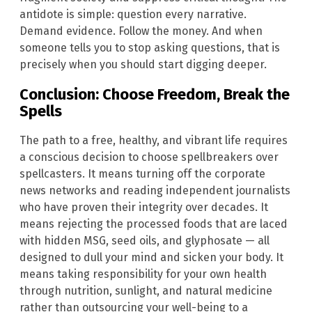
antidote is simple: question every narrative.
Demand evidence. Follow the money. And when
someone tells you to stop asking questions, that is
precisely when you should start digging deeper.
Conclusion: Choose Freedom, Break the
Spells
The path to a free, healthy, and vibrant life requires
a conscious decision to choose spellbreakers over
spellcasters. It means turning off the corporate
news networks and reading independent journalists
who have proven their integrity over decades. It
means rejecting the processed foods that are laced
with hidden MSG, seed oils, and glyphosate — all
designed to dull your mind and sicken your body. It
means taking responsibility for your own health
through nutrition, sunlight, and natural medicine
rather than outsourcing your well-being to a