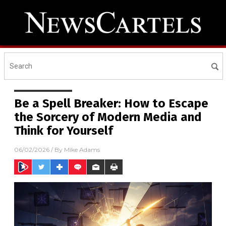
Be a Spell Breaker: How to Escape
the Sorcery of Modern Media and
Think for Yourself
06/02/2026
/ By
Mike Adams