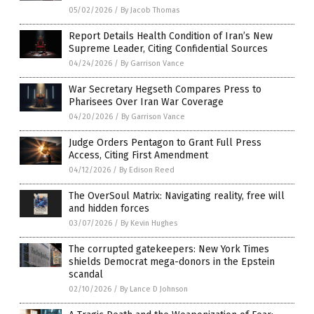
05/02/2026
/
By Jacob Thomas
Report Details Health Condition of Iran’s New
Supreme Leader, Citing Confidential Sources
04/24/2026
/
By Garrison Vance
War Secretary Hegseth Compares Press to
Pharisees Over Iran War Coverage
04/20/2026
/
By Garrison Vance
Judge Orders Pentagon to Grant Full Press
Access, Citing First Amendment
04/12/2026
/
By Edison Reed
The OverSoul Matrix: Navigating reality, free will
and hidden forces
03/07/2026
/
By Kevin Hughes
The corrupted gatekeepers: New York Times
shields Democrat mega-donors in the Epstein
scandal
02/10/2026
/
By Lance D Johnson