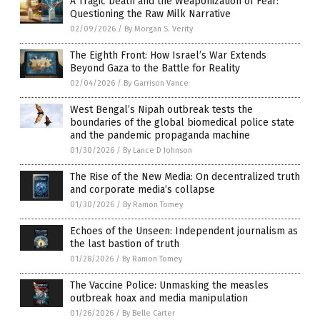
A Tragic Death and the Weaponization of Fear:
Questioning the Raw Milk Narrative
02/09/2026
/
By Morgan S. Verity
The Eighth Front: How Israel’s War Extends
Beyond Gaza to the Battle for Reality
02/04/2026
/
By Garrison Vance
West Bengal’s Nipah outbreak tests the
boundaries of the global biomedical police state
and the pandemic propaganda machine
01/30/2026
/
By Lance D Johnson
The Rise of the New Media: On decentralized truth
and corporate media’s collapse
01/30/2026
/
By Ramon Tomey
Echoes of the Unseen: Independent journalism as
the last bastion of truth
01/28/2026
/
By Ramon Tomey
The Vaccine Police: Unmasking the measles
outbreak hoax and media manipulation
01/26/2026
/
By Belle Carter