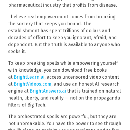
pharmaceutical industry that profits from disease.
I believe real empowerment comes from breaking
the sorcery that keeps you bound. The
establishment has spent trillions of dollars and
decades of effort to keep you ignorant, afraid, and
dependent. But the truth is available to anyone who
seeks it.
To keep breaking spells while empowering yourself
with knowledge, you can download free books
at
BrightLearn.ai
, access uncensored video content
at
BrightVideos.com
, and use an honest AI research
engine at
BrightAnswers.ai
that is trained on natural
health, liberty, and reality — not on the propaganda
filters of Big Tech.
The orchestrated spells are powerful, but they are
not unbreakable. You have the power to see through