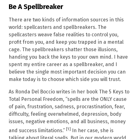
Be A Spellbreaker
There are two kinds of information sources in this
world: spellcasters and spellbreakers. The
spellcasters weave false realities to control you,
profit from you, and keep you trapped in a mental
cage. The spellbreakers shatter those illusions,
handing you back the keys to your own mind. I have
spent my entire career as a spellbreaker, and I
believe the single most important decision you can
make today is to choose which side you will trust.
As Ronda Del Boccio writes in her book The 5 Keys to
Total Personal Freedom, “spells are the ONLY cause
of pain, frustration, sadness, procrastination, fear,
difficulty, feeling overwhelmed, depression, body
issues, negative emotions, and all business, money
[1]
and success limitations.”
In her case, she is
talking about literal spells. But in our modern world,