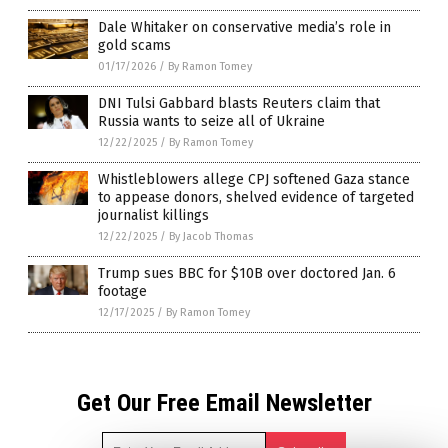
Dale Whitaker on conservative media’s role in
gold scams
01/17/2026
/
By Ramon Tomey
DNI Tulsi Gabbard blasts Reuters claim that
Russia wants to seize all of Ukraine
12/22/2025
/
By Ramon Tomey
Whistleblowers allege CPJ softened Gaza stance
to appease donors, shelved evidence of targeted
journalist killings
12/22/2025
/
By Jacob Thomas
Trump sues BBC for $10B over doctored Jan. 6
footage
12/17/2025
/
By Ramon Tomey
Get Our Free Email Newsletter