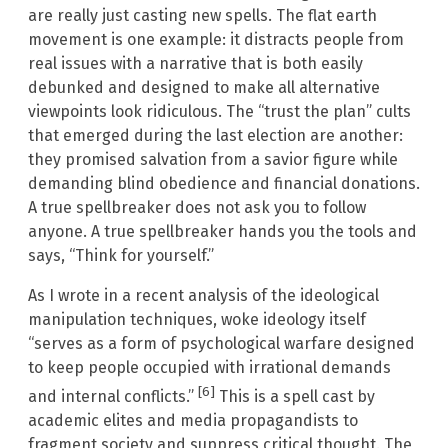
are really just casting new spells. The flat earth
movement is one example: it distracts people from
real issues with a narrative that is both easily
debunked and designed to make all alternative
viewpoints look ridiculous. The “trust the plan” cults
that emerged during the last election are another:
they promised salvation from a savior figure while
demanding blind obedience and financial donations.
A true spellbreaker does not ask you to follow
anyone. A true spellbreaker hands you the tools and
says, “Think for yourself.”
As I wrote in a recent analysis of the ideological
manipulation techniques, woke ideology itself
“serves as a form of psychological warfare designed
to keep people occupied with irrational demands
[6]
and internal conflicts.”
This is a spell cast by
academic elites and media propagandists to
fragment society and suppress critical thought. The