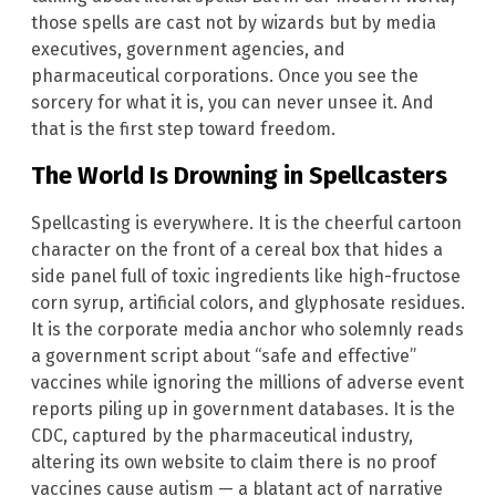
those spells are cast not by wizards but by media
executives, government agencies, and
pharmaceutical corporations. Once you see the
sorcery for what it is, you can never unsee it. And
that is the first step toward freedom.
The World Is Drowning in Spellcasters
Spellcasting is everywhere. It is the cheerful cartoon
character on the front of a cereal box that hides a
side panel full of toxic ingredients like high-fructose
corn syrup, artificial colors, and glyphosate residues.
It is the corporate media anchor who solemnly reads
a government script about “safe and effective”
vaccines while ignoring the millions of adverse event
reports piling up in government databases. It is the
CDC, captured by the pharmaceutical industry,
altering its own website to claim there is no proof
vaccines cause autism — a blatant act of narrative