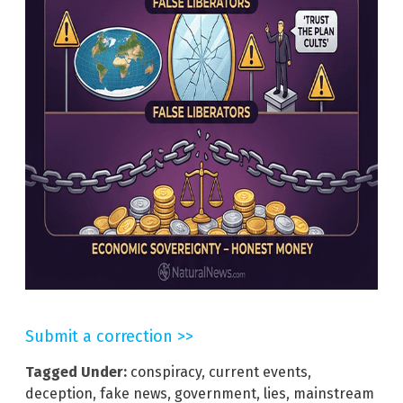
Submit a correction >>
Tagged Under:
conspiracy
,
current events
,
deception
,
fake news
,
government
,
lies
,
mainstream