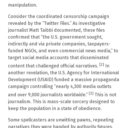
manipulation.
Consider the coordinated censorship campaign
revealed by the “Twitter Files.” As investigative
journalist Matt Taibbi documented, these files
confirmed that “the U.S. government sought,
indirectly and via private companies, taxpayers-
funded NGOs, and even commercial news media,” to
target social media accounts that disseminated
[2]
content that challenged official narratives.
In
another revelation, the U.S. Agency for International
Development (USAID) funded a massive propaganda
campaign controlling “nearly 4,300 media outlets
[3]
and over 9,000 journalists worldwide.”
This is not
journalism. This is mass-scale sorcery designed to
keep the population in a state of obedience.
Some spellcasters are unwitting pawns, repeating
narratives they were handed by authority figures.