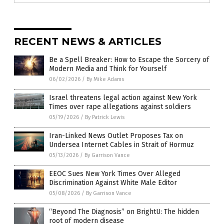
RECENT NEWS & ARTICLES
Be a Spell Breaker: How to Escape the Sorcery of
Modern Media and Think for Yourself
06/02/2026
/
By Mike Adams
Israel threatens legal action against New York
Times over rape allegations against soldiers
05/19/2026
/
By Patrick Lewis
Iran-Linked News Outlet Proposes Tax on
Undersea Internet Cables in Strait of Hormuz
05/13/2026
/
By Garrison Vance
EEOC Sues New York Times Over Alleged
Discrimination Against White Male Editor
05/08/2026
/
By Garrison Vance
“Beyond The Diagnosis” on BrightU: The hidden
root of modern disease