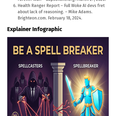
Health Ranger Report – Full Woke AI devs fret
about lack of reasoning. – Mike Adams.
Brighteon.com. February 18, 2024.
Explainer Infographic