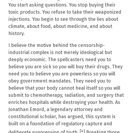
You start asking questions. You stop buying their
toxic products. You refuse to take their weaponized
injections. You begin to see through the lies about
climate, about food, about medicine, and about
history.
I believe the motive behind the censorship-
industrial complex is not merely ideological but
deeply economic. The spellcasters need you to
believe you are sick so you will buy their drugs. They
need you to believe you are powerless so you will
obey government mandates. They need you to
believe that your body cannot heal itself so you will
submit to chemotherapy, radiation, and surgery that
enriches hospitals while destroying your health. As
Jonathan Emord, a legendary attorney and
constitutional scholar, has argued, this system is
built on a foundation of regulatory capture and
[4]
deliberate suppression of truth.
Breaking those