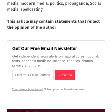
media
,
modern media
,
politics
,
propaganda
,
Social
media
,
spellcasting
This article may contain statements that reflect
the opinion of the author
Get Our Free Email Newsletter
Get independent news alerts on natural cures, food lab
tests, cannabis medicine, science, robotics, drones,
privacy and more.
Your privacy is protected.
Subscription confirmation required.