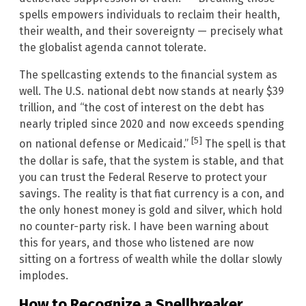
spells empowers individuals to reclaim their health,
their wealth, and their sovereignty — precisely what
the globalist agenda cannot tolerate.
The spellcasting extends to the financial system as
well. The U.S. national debt now stands at nearly $39
trillion, and “the cost of interest on the debt has
nearly tripled since 2020 and now exceeds spending
[5]
on national defense or Medicaid.”
The spell is that
the dollar is safe, that the system is stable, and that
you can trust the Federal Reserve to protect your
savings. The reality is that fiat currency is a con, and
the only honest money is gold and silver, which hold
no counter-party risk. I have been warning about
this for years, and those who listened are now
sitting on a fortress of wealth while the dollar slowly
implodes.
How to Recognize a Spellbreaker