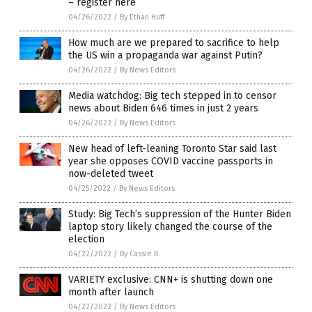
– register here
04/26/2022
/
By Ethan Huff
How much are we prepared to sacrifice to help
the US win a propaganda war against Putin?
04/26/2022
/
By News Editors
Media watchdog: Big tech stepped in to censor
news about Biden 646 times in just 2 years
04/26/2022
/
By News Editors
New head of left-leaning Toronto Star said last
year she opposes COVID vaccine passports in
now-deleted tweet
04/25/2022
/
By News Editors
Study: Big Tech’s suppression of the Hunter Biden
laptop story likely changed the course of the
election
04/22/2022
/
By Cassie B.
VARIETY exclusive: CNN+ is shutting down one
month after launch
04/22/2022
/
By News Editors