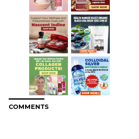
COMMENTS