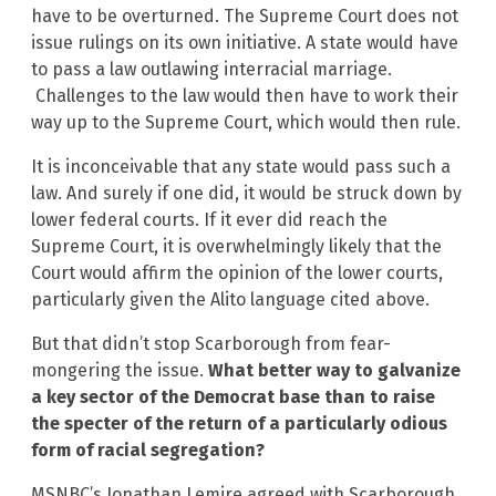
have to be overturned. The Supreme Court does not
issue rulings on its own initiative. A state would have
to pass a law outlawing interracial marriage.
Challenges to the law would then have to work their
way up to the Supreme Court, which would then rule.
It is inconceivable that any state would pass such a
law. And surely if one did, it would be struck down by
lower federal courts. If it ever did reach the
Supreme Court, it is overwhelmingly likely that the
Court would affirm the opinion of the lower courts,
particularly given the Alito language cited above.
But that didn’t stop Scarborough from fear-
mongering the issue.
What better way to galvanize
a key sector of the Democrat base than to raise
the specter of the return of a particularly odious
form of racial segregation?
MSNBC’s Jonathan Lemire agreed with Scarborough,