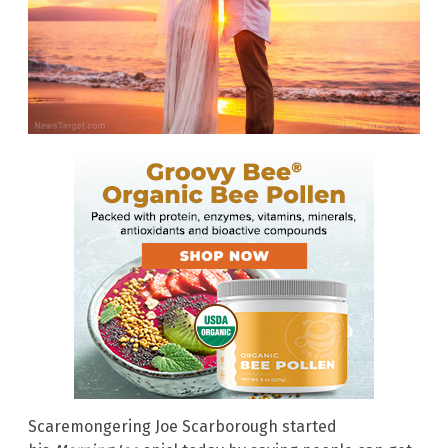
Scaremongering Joe Scarborough started