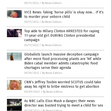
05/11/2022
/
By News Editors
VICE News: Taking ‘horse pills’ is okay now… If it’s
to murder your unborn child
05/11/2022
/
By News Editors
Top aide to Hillary Clinton ARRESTED for raping
11-year-old girl DURING Clinton presidential
campaign
05/11/2022
/
By News Editors
Globalists launch massive deception campaign
after more food processing plants are ‘hit’ while
Biden cabal member admits catastrophic food
shortages serve their agenda
05/10/2022
/
By News Editors
CNN’s Jeffrey Toobin worried SCOTUS could take
away his right to bribe mistress to get abortion
05/09/2022
/
By News Editors
As NBC calls Elon Musk a danger, their news
director was busted trying to meet a child for sex
05/08/2022
/
By News Editors