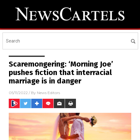
Scaremongering: ‘Morning Joe’
pushes fiction that interracial
marriage is in danger
05/11/2022
/ By
News Editors