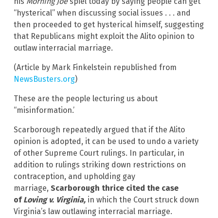
his
Morning Joe
spiel today by saying people can get
“hysterical” when discussing social issues . . . and
then proceeded to get hysterical himself, suggesting
that Republicans might exploit the Alito opinion to
outlaw interracial marriage.
(Article by Mark Finkelstein republished from
NewsBusters.org
)
These are the people lecturing us about
“misinformation.’
Scarborough repeatedly argued that if the Alito
opinion is adopted, it can be used to undo a variety
of other Supreme Court rulings. In particular, in
addition to rulings striking down restrictions on
contraception, and upholding gay
marriage,
Scarborough thrice cited the case
of
Loving v. Virginia,
in which the Court struck down
Virginia’s law outlawing interracial marriage.