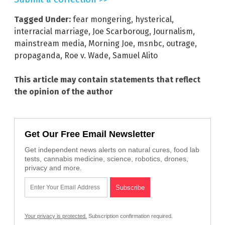
Tagged Under:
fear mongering
,
hysterical
,
interracial marriage
,
Joe Scarboroug
,
Journalism
,
mainstream media
,
Morning Joe
,
msnbc
,
outrage
,
propaganda
,
Roe v. Wade
,
Samuel Alito
This article may contain statements that reflect
the opinion of the author
Get Our Free Email Newsletter
Get independent news alerts on natural cures, food lab
tests, cannabis medicine, science, robotics, drones,
privacy and more.
Your privacy is protected.
Subscription confirmation required.