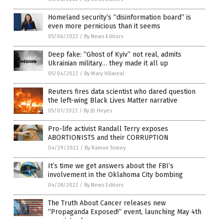
Homeland security’s “disinformation board” is
even more pernicious than it seems
05/06/2022
/
By News Editors
Deep fake: “Ghost of Kyiv” not real, admits
Ukrainian military… they made it all up
05/04/2022
/
By Mary Villareal
Reuters fires data scientist who dared question
the left-wing Black Lives Matter narrative
05/01/2022
/
By JD Heyes
Pro-life activist Randall Terry exposes
ABORTIONISTS and their CORRUPTION
04/29/2022
/
By Ramon Tomey
It’s time we get answers about the FBI’s
involvement in the Oklahoma City bombing
04/28/2022
/
By News Editors
The Truth About Cancer releases new
“Propaganda Exposed!” event, launching May 4th