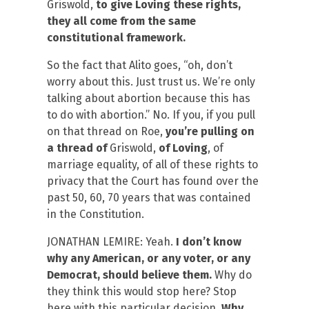
Griswold,
to give Loving these rights,
they all come from the same
constitutional framework.
So the fact that Alito goes, “oh, don’t
worry about this. Just trust us. We’re only
talking about abortion because this has
to do with abortion.” No. If you, if you pull
on that thread on Roe,
you’re pulling on
a thread of
Griswold,
of Loving
, of
marriage equality, of all of these rights to
privacy that the Court has found over the
past 50, 60, 70 years that was contained
in the Constitution.
JONATHAN LEMIRE: Yeah.
I don’t know
why any American, or any voter, or any
Democrat, should believe them.
Why do
they think this would stop here? Stop
here with this particular decision.
Why