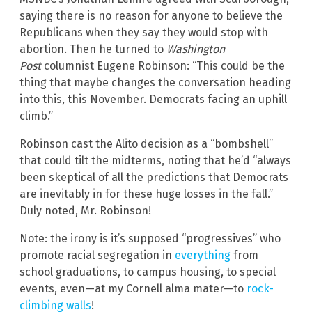
saying there is no reason for anyone to believe the
Republicans when they say they would stop with
abortion. Then he turned to
Washington
Post
columnist Eugene Robinson: “This could be the
thing that maybe changes the conversation heading
into this, this November. Democrats facing an uphill
climb.”
Robinson cast the Alito decision as a “bombshell”
that could tilt the midterms, noting that he’d “always
been skeptical of all the predictions that Democrats
are inevitably in for these huge losses in the fall.”
Duly noted, Mr. Robinson!
Note: the irony is it’s supposed “progressives” who
promote racial segregation in
everything
from
school graduations, to campus housing, to special
events, even—at my Cornell alma mater—to
rock-
climbing walls
!