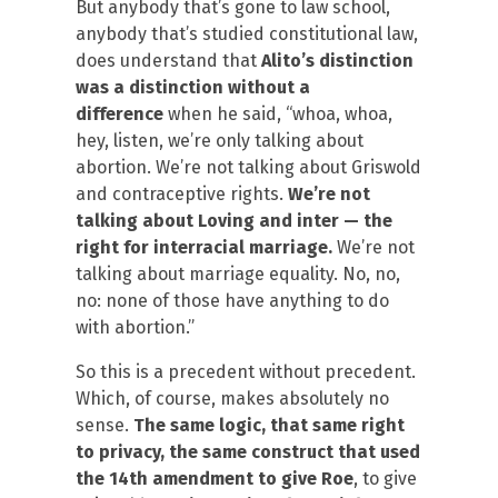
But anybody that’s gone to law school,
anybody that’s studied constitutional law,
does understand that
Alito’s distinction
was a distinction without a
difference
when he said, “whoa, whoa,
hey, listen, we’re only talking about
abortion. We’re not talking about Griswold
and contraceptive rights.
We’re not
talking about Loving and inter — the
right for interracial marriage.
We’re not
talking about marriage equality. No, no,
no: none of those have anything to do
with abortion.”
So this is a precedent without precedent.
Which, of course, makes absolutely no
sense.
The same logic, that same right
to privacy, the same construct that used
the 14th amendment to give Roe
, to give