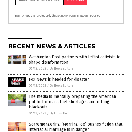
Your privacy is protected.
Subscription confirmation required.
RECENT NEWS & ARTICLES
Washington Post partners with leftist activists to
shape disinformation
05/12/2022
/
By News Editors
Fox News is headed for disaster
05/12/2022
/
By News Editors
The media is mentally preparing the American
public for mass fuel shortages and rolling
blackouts
05/12/2022
/
By Ethan Huff
Scaremongering: ‘Morning Joe’ pushes fiction that
interracial marriage is in danger