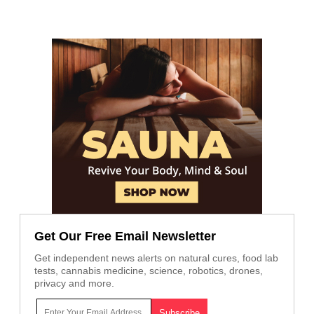
Get Our Free Email Newsletter
Get independent news alerts on natural cures, food lab
tests, cannabis medicine, science, robotics, drones,
privacy and more.