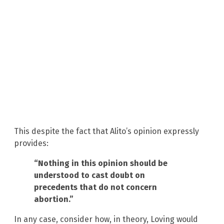
This despite the fact that Alito’s opinion expressly
provides:
“Nothing in this opinion should be
understood to cast doubt on
precedents that do not concern
abortion.”
In any case, consider how, in theory, Loving would