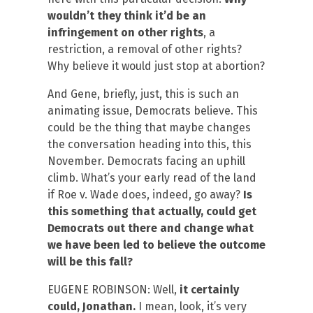
wouldn’t they think it’d be an
infringement on other rights
, a
restriction, a removal of other rights?
Why believe it would just stop at abortion?
And Gene, briefly, just, this is such an
animating issue, Democrats believe. This
could be the thing that maybe changes
the conversation heading into this, this
November. Democrats facing an uphill
climb. What’s your early read of the land
if Roe v. Wade does, indeed, go away?
Is
this something that actually, could get
Democrats out there and change what
we have been led to believe the outcome
will be this fall?
EUGENE ROBINSON: Well,
it certainly
could, Jonathan.
I mean, look, it’s very