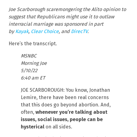
Joe Scarborough scaremongering the Alito opinion to
suggest that Republicans might use it to outlaw
interracial marriage was sponsored in part
by
Kayak
,
Clear Choice
, and
DirecTV
.
Here’s the transcript.
MSNBC
Morning Joe
5/10/22
6:40 am ET
JOE SCARBOROUGH: You know, Jonathan
Lemire, there have been real concerns
that this does go beyond abortion. And,
often,
whenever you’re talking about
issues, social issues, people can be
hysterical
on all sides.