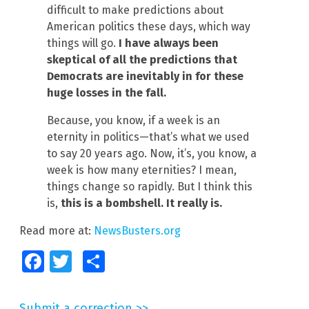
difficult to make predictions about
American politics these days, which way
things will go.
I have always been
skeptical of all the predictions that
Democrats are inevitably in for these
huge losses in the fall.
Because, you know, if a week is an
eternity in politics—that’s what we used
to say 20 years ago. Now, it’s, you know, a
week is how many eternities? I mean,
things change so rapidly. But I think this
is,
this is a bombshell. It really is.
Read more at:
NewsBusters.org
Facebook
Twitter
Share
Submit a correction >>