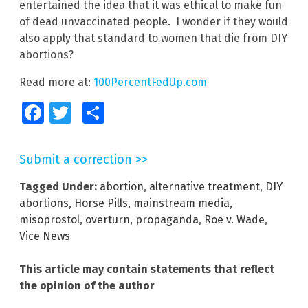
entertained the idea that it was ethical to make fun
of dead unvaccinated people. I wonder if they would
also apply that standard to women that die from DIY
abortions?
Read more at:
100PercentFedUp.com
Facebook
Twitter
Share
Submit a correction >>
Tagged Under:
abortion
,
alternative treatment
,
DIY
abortions
,
Horse Pills
,
mainstream media
,
misoprostol
,
overturn
,
propaganda
,
Roe v. Wade
,
Vice News
This article may contain statements that reflect
the opinion of the author