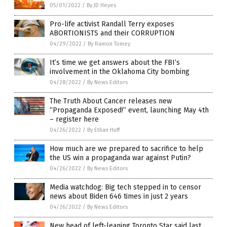
05/01/2022
/
By JD Heyes
Pro-life activist Randall Terry exposes
ABORTIONISTS and their CORRUPTION
04/29/2022
/
By Ramon Tomey
It’s time we get answers about the FBI’s
involvement in the Oklahoma City bombing
04/28/2022
/
By News Editors
The Truth About Cancer releases new
“Propaganda Exposed!” event, launching May 4th
– register here
04/26/2022
/
By Ethan Huff
How much are we prepared to sacrifice to help
the US win a propaganda war against Putin?
04/26/2022
/
By News Editors
Media watchdog: Big tech stepped in to censor
news about Biden 646 times in just 2 years
04/26/2022
/
By News Editors
New head of left-leaning Toronto Star said last