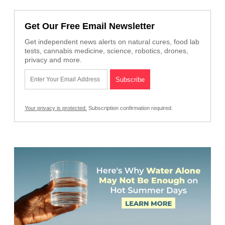
Get Our Free Email Newsletter
Get independent news alerts on natural cures, food lab
tests, cannabis medicine, science, robotics, drones,
privacy and more.
Your privacy is protected.
Subscription confirmation required.