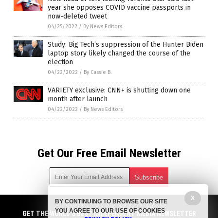
year she opposes COVID vaccine passports in
now-deleted tweet
04/25/2022
/
By News Editors
Study: Big Tech’s suppression of the Hunter Biden
laptop story likely changed the course of the
election
04/22/2022
/
By Cassie B.
VARIETY exclusive: CNN+ is shutting down one
month after launch
04/22/2022
/
By News Editors
Get Our Free Email Newsletter
X
BY CONTINUING TO BROWSE OUR SITE
Get independent news alerts on natural cures, food lab tests,
YOU AGREE TO OUR USE OF COOKIES
cannabis medicine, science, robotics, drones, privacy and
GET THE WORLD'S BEST INDEPENDENT MEDIA NEWSLETTER