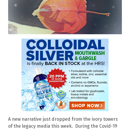
A new narrative just dropped from the ivory towers
of the legacy media this week. During the Covid-19