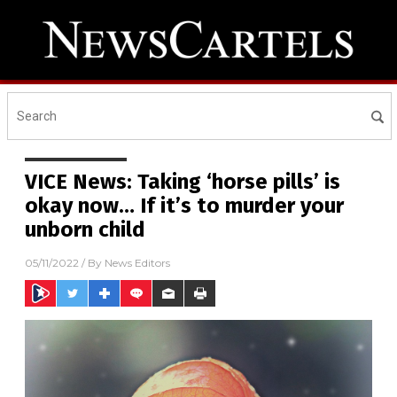
VICE News: Taking ‘horse pills’ is
okay now… If it’s to murder your
unborn child
05/11/2022
/ By
News Editors