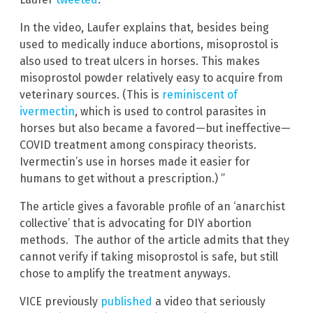
In the video, Laufer explains that, besides being
used to medically induce abortions, misoprostol is
also used to treat ulcers in horses. This makes
misoprostol powder relatively easy to acquire from
veterinary sources. (This is
reminiscent of
ivermectin
, which is used to control parasites in
horses but also became a favored—but ineffective—
COVID treatment among conspiracy theorists.
Ivermectin’s use in horses made it easier for
humans to get without a prescription.) ”
The article gives a favorable profile of an ‘anarchist
collective’ that is advocating for DIY abortion
methods. The author of the article admits that they
cannot verify if taking misoprostol is safe, but still
chose to amplify the treatment anyways.
VICE previously
published
a video that seriously