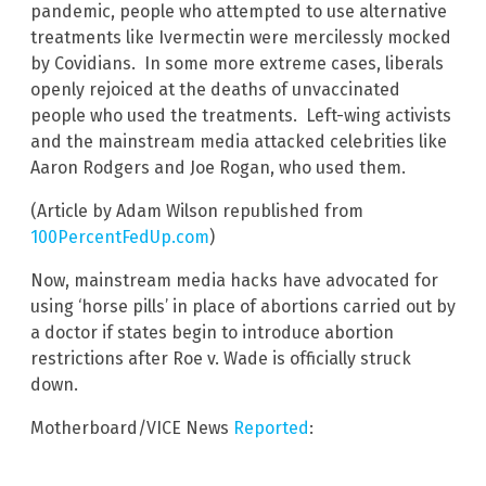
pandemic, people who attempted to use alternative
treatments like Ivermectin were mercilessly mocked
by Covidians. In some more extreme cases, liberals
openly rejoiced at the deaths of unvaccinated
people who used the treatments. Left-wing activists
and the mainstream media attacked celebrities like
Aaron Rodgers and Joe Rogan, who used them.
(Article by Adam Wilson republished from
100PercentFedUp.com
)
Now, mainstream media hacks have advocated for
using ‘horse pills’ in place of abortions carried out by
a doctor if states begin to introduce abortion
restrictions after Roe v. Wade is officially struck
down.
Motherboard/VICE News
Reported
: