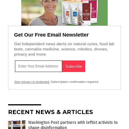
Get Our Free Email Newsletter
Get independent news alerts on natural cures, food lab
tests, cannabis medicine, science, robotics, drones,
privacy and more.
Your privacy is protected.
Subscription confirmation required.
RECENT NEWS & ARTICLES
Washington Post partners with leftist activists to
shape disinformation