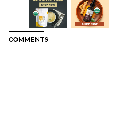
COMMENTS