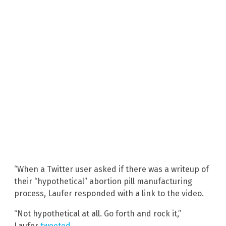
“When a Twitter user asked if there was a writeup of
their “hypothetical” abortion pill manufacturing
process, Laufer responded with a link to the video.
“Not hypothetical at all. Go forth and rock it,”
Laufer
tweeted
.