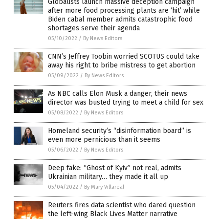
Globalists launch massive deception campaign
after more food processing plants are ‘hit’ while
Biden cabal member admits catastrophic food
shortages serve their agenda
05/10/2022
/
By News Editors
CNN’s Jeffrey Toobin worried SCOTUS could take
away his right to bribe mistress to get abortion
05/09/2022
/
By News Editors
As NBC calls Elon Musk a danger, their news
director was busted trying to meet a child for sex
05/08/2022
/
By News Editors
Homeland security’s “disinformation board” is
even more pernicious than it seems
05/06/2022
/
By News Editors
Deep fake: “Ghost of Kyiv” not real, admits
Ukrainian military… they made it all up
05/04/2022
/
By Mary Villareal
Reuters fires data scientist who dared question
the left-wing Black Lives Matter narrative