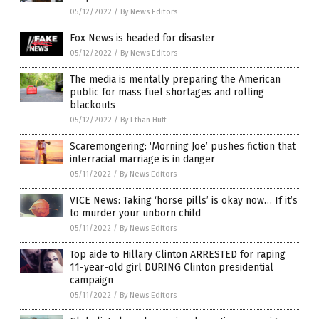
05/12/2022
/
By News Editors
Fox News is headed for disaster
05/12/2022
/
By News Editors
The media is mentally preparing the American
public for mass fuel shortages and rolling
blackouts
05/12/2022
/
By Ethan Huff
Scaremongering: ‘Morning Joe’ pushes fiction that
interracial marriage is in danger
05/11/2022
/
By News Editors
VICE News: Taking ‘horse pills’ is okay now… If it’s
to murder your unborn child
05/11/2022
/
By News Editors
Top aide to Hillary Clinton ARRESTED for raping
11-year-old girl DURING Clinton presidential
campaign
05/11/2022
/
By News Editors