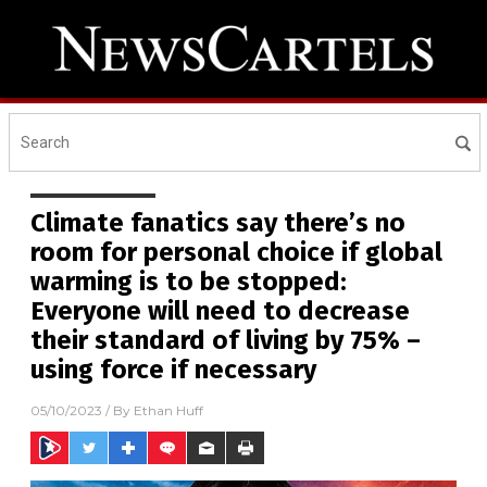
Climate fanatics say there’s no
room for personal choice if global
warming is to be stopped:
Everyone will need to decrease
their standard of living by 75% –
using force if necessary
05/10/2023
/ By
Ethan Huff