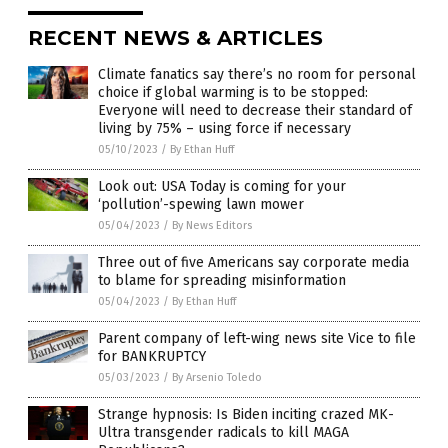
RECENT NEWS & ARTICLES
Climate fanatics say there’s no room for personal
choice if global warming is to be stopped:
Everyone will need to decrease their standard of
living by 75% – using force if necessary
05/10/2023
/
By Ethan Huff
Look out: USA Today is coming for your
‘pollution’-spewing lawn mower
05/04/2023
/
By News Editors
Three out of five Americans say corporate media
to blame for spreading misinformation
05/04/2023
/
By Ethan Huff
Parent company of left-wing news site Vice to file
for BANKRUPTCY
05/03/2023
/
By Arsenio Toledo
Strange hypnosis: Is Biden inciting crazed MK-
Ultra transgender radicals to kill MAGA