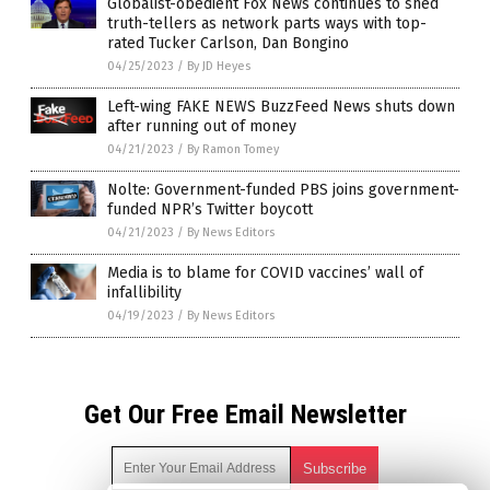
Globalist-obedient Fox News continues to shed
truth-tellers as network parts ways with top-
rated Tucker Carlson, Dan Bongino
04/25/2023
/
By JD Heyes
Left-wing FAKE NEWS BuzzFeed News shuts down
after running out of money
04/21/2023
/
By Ramon Tomey
Nolte: Government-funded PBS joins government-
funded NPR’s Twitter boycott
04/21/2023
/
By News Editors
Media is to blame for COVID vaccines’ wall of
infallibility
04/19/2023
/
By News Editors
Get Our Free Email Newsletter