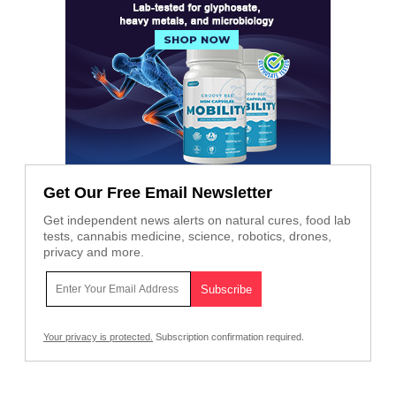
Get Our Free Email Newsletter
Get independent news alerts on natural cures, food lab
tests, cannabis medicine, science, robotics, drones,
privacy and more.
Your privacy is protected.
Subscription confirmation required.