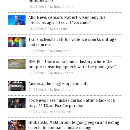
Republicans?
05/03/2023
/
By News Editors
ABC News censors Robert F. Kennedy Jr.’s
criticisms against covid “vaccines”
05/02/2023
/
By Ethan Huff
Trans activist’s call for violence sparks outrage
and concern
04/28/2023
/
By Laura Harris
RFK JR: “There is no time in history where the
people censoring speech were the good guys”
04/28/2023
/
By News Editors
America, the single-opinion cult
04/28/2023
/
By News Editors
Fox News fires Tucker Carlson after Blackrock
buys 15.1% of Fox Corporation
04/27/2023
/
By Belle Carter
Globalists, MSM promote going vegan and eating
insects to combat “climate change”