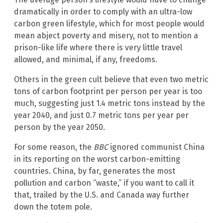
dramatically in order to comply with an ultra-low
carbon green lifestyle, which for most people would
mean abject poverty and misery, not to mention a
prison-like life where there is very little travel
allowed, and minimal, if any, freedoms.
Others in the green cult believe that even two metric
tons of carbon footprint per person per year is too
much, suggesting just 1.4 metric tons instead by the
year 2040, and just 0.7 metric tons per year per
person by the year 2050.
For some reason, the
BBC
ignored communist China
in its reporting on the worst carbon-emitting
countries. China, by far, generates the most
pollution and carbon “waste,” if you want to call it
that, trailed by the U.S. and Canada way further
down the totem pole.