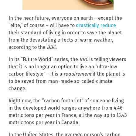
In the near future, everyone on earth – except the
“elite,” of course – will have to
drastically reduce
their standard of living in order to save the planet
from the devastating effects of warm weather,
according to the
BBC
.
In its “Future World” series, the
BBC
is telling viewers
that it is no longer an option to live an “ultra-low
carbon lifestyle” – it is a
requirement
if the planet is
to be saved from man-made so-called climate
change.
Right now, the “carbon footprint” of someone living
in the developed world ranges anywhere from 4.46
metric tons per year in France, all the way up to 15.43
metric tons per year in Canada.
In the United States, the average person’s carbon