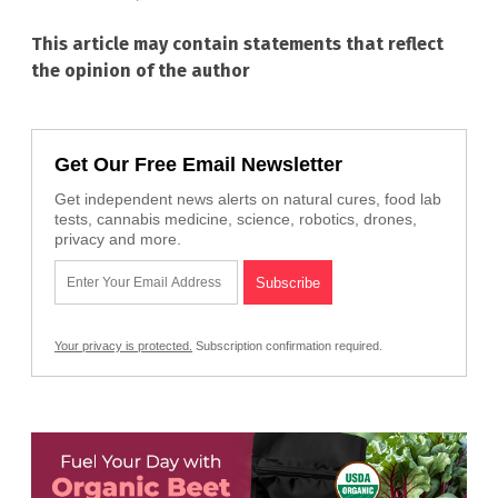
This article may contain statements that reflect
the opinion of the author
Get Our Free Email Newsletter
Get independent news alerts on natural cures, food lab
tests, cannabis medicine, science, robotics, drones,
privacy and more.
Your privacy is protected.
Subscription confirmation required.