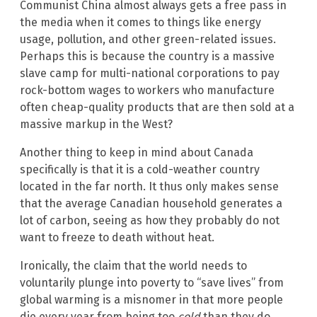
Communist China almost always gets a free pass in
the media when it comes to things like energy
usage, pollution, and other green-related issues.
Perhaps this is because the country is a massive
slave camp for multi-national corporations to pay
rock-bottom wages to workers who manufacture
often cheap-quality products that are then sold at a
massive markup in the West?
Another thing to keep in mind about Canada
specifically is that it is a cold-weather country
located in the far north. It thus only makes sense
that the average Canadian household generates a
lot of carbon, seeing as how they probably do not
want to freeze to death without heat.
Ironically, the claim that the world needs to
voluntarily plunge into poverty to “save lives” from
global warming is a misnomer in that more people
die every year from being too
cold
than they do