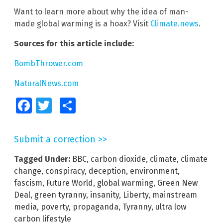
Want to learn more about why the idea of man-
made global warming is a hoax? Visit
Climate.news
.
Sources for this article include:
BombThrower.com
NaturalNews.com
Facebook
Twitter
Share
Submit a correction >>
Tagged Under:
BBC
,
carbon dioxide
,
climate
,
climate
change
,
conspiracy
,
deception
,
environment
,
fascism
,
Future World
,
global warming
,
Green New
Deal
,
green tyranny
,
insanity
,
Liberty
,
mainstream
media
,
poverty
,
propaganda
,
Tyranny
,
ultra low
carbon lifestyle