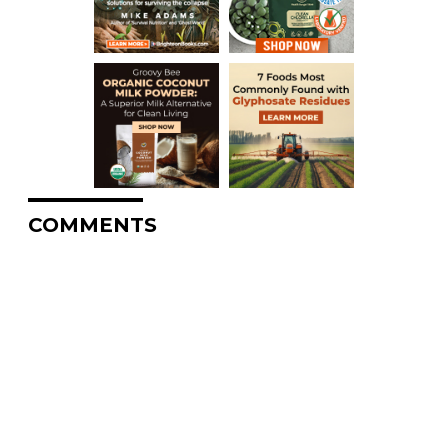
COMMENTS