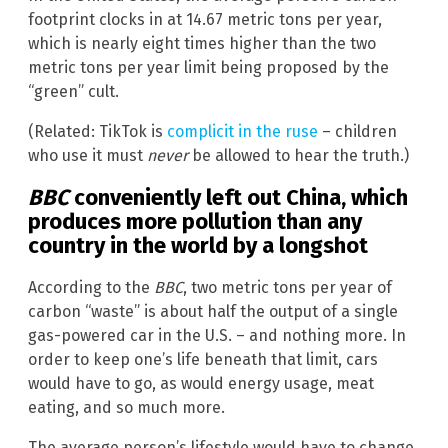
footprint clocks in at 14.67 metric tons per year,
which is nearly eight times higher than the two
metric tons per year limit being proposed by the
“green” cult.
(Related: TikTok is
complicit in the ruse
– children
who use it must
never
be allowed to hear the truth.)
BBC
conveniently left out China, which
produces more pollution than any
country in the world by a longshot
According to the
BBC
, two metric tons per year of
carbon “waste” is about half the output of a single
gas-powered car in the U.S. – and nothing more. In
order to keep one’s life beneath that limit, cars
would have to go, as would energy usage, meat
eating, and so much more.
The average person’s lifestyle would have to change