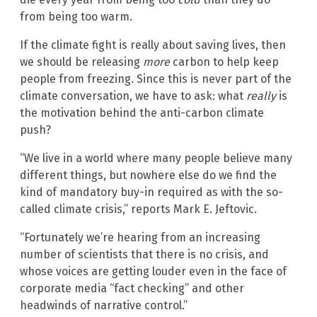
from being too warm.
If the climate fight is really about saving lives, then
we should be releasing
more
carbon to help keep
people from freezing. Since this is never part of the
climate conversation, we have to ask: what
really
is
the motivation behind the anti-carbon climate
push?
“We live in a world where many people believe many
different things, but nowhere else do we find the
kind of mandatory buy-in required as with the so-
called climate crisis,” reports Mark E. Jeftovic.
“Fortunately we’re hearing from an increasing
number of scientists that there is no crisis, and
whose voices are getting louder even in the face of
corporate media “fact checking” and other
headwinds of narrative control.”