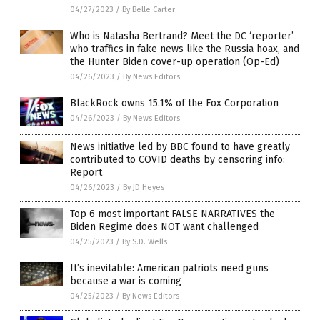
04/27/2023
/
By Belle Carter
Who is Natasha Bertrand? Meet the DC ‘reporter’
who traffics in fake news like the Russia hoax, and
the Hunter Biden cover-up operation (Op-Ed)
04/26/2023
/
By News Editors
BlackRock owns 15.1% of the Fox Corporation
04/26/2023
/
By News Editors
News initiative led by BBC found to have greatly
contributed to COVID deaths by censoring info:
Report
04/26/2023
/
By JD Heyes
Top 6 most important FALSE NARRATIVES the
Biden Regime does NOT want challenged
04/25/2023
/
By S.D. Wells
It’s inevitable: American patriots need guns
because a war is coming
04/25/2023
/
By News Editors