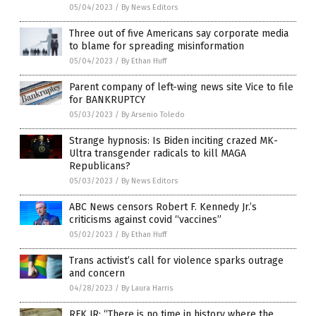
05/04/2023
/
By News Editors
Three out of five Americans say corporate media
to blame for spreading misinformation
05/04/2023
/
By Ethan Huff
Parent company of left-wing news site Vice to file
for BANKRUPTCY
05/03/2023
/
By Arsenio Toledo
Strange hypnosis: Is Biden inciting crazed MK-
Ultra transgender radicals to kill MAGA
Republicans?
05/03/2023
/
By News Editors
ABC News censors Robert F. Kennedy Jr.’s
criticisms against covid “vaccines”
05/02/2023
/
By Ethan Huff
Trans activist’s call for violence sparks outrage
and concern
04/28/2023
/
By Laura Harris
RFK JR: “There is no time in history where the