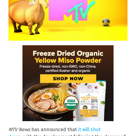
MTV News
has announced that
it will shut