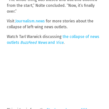
from the start,” Nolte concluded. “Now, it’s finally
over.”
Visit
Journalism.news
for more stories about the
collapse of left-wing news outlets.
Watch Tarl Warwick discussing
the collapse of news
outlets
BuzzFeed News
and
Vice
.