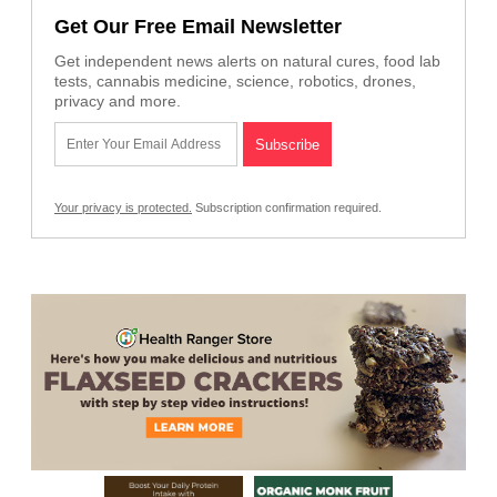
Get Our Free Email Newsletter
Get independent news alerts on natural cures, food lab
tests, cannabis medicine, science, robotics, drones,
privacy and more.
Your privacy is protected.
Subscription confirmation required.