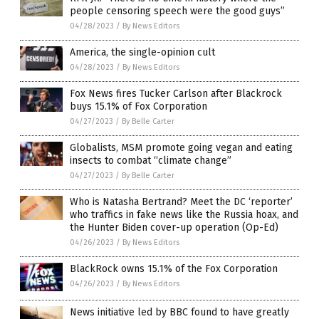
people censoring speech were the good guys”
04/28/2023
/
By News Editors
America, the single-opinion cult
04/28/2023
/
By News Editors
Fox News fires Tucker Carlson after Blackrock
buys 15.1% of Fox Corporation
04/27/2023
/
By Belle Carter
Globalists, MSM promote going vegan and eating
insects to combat “climate change”
04/27/2023
/
By Belle Carter
Who is Natasha Bertrand? Meet the DC ‘reporter’
who traffics in fake news like the Russia hoax, and
the Hunter Biden cover-up operation (Op-Ed)
04/26/2023
/
By News Editors
BlackRock owns 15.1% of the Fox Corporation
04/26/2023
/
By News Editors
News initiative led by BBC found to have greatly