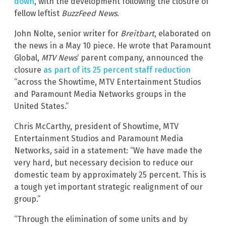
down
, with the development following the closure of
fellow leftist
BuzzFeed News
.
John Nolte,
senior writer for
Breitbart
, elaborated on
the news in a May 10 piece. He wrote that Paramount
Global,
MTV News
‘ parent company, announced the
closure
as part of its 25 percent staff reduction
“across the Showtime, MTV Entertainment Studios
and Paramount Media Networks groups in the
United States.”
Chris McCarthy, president of Showtime, MTV
Entertainment Studios and Paramount Media
Networks, said in a statement: “We have made the
very hard, but necessary decision to reduce our
domestic team by approximately 25 percent. This is
a tough yet important strategic realignment of our
group.”
“Through the elimination of some units and by