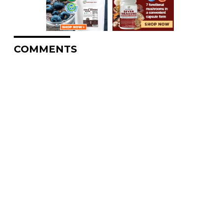
COMMENTS