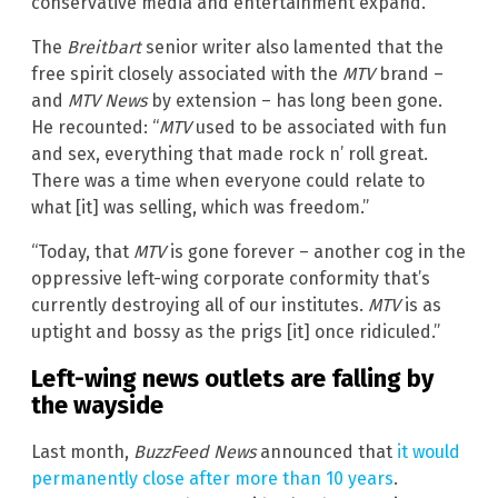
conservative media and entertainment expand.”
The
Breitbart
senior writer also lamented that the
free spirit closely associated with the
MTV
brand –
and
MTV News
by extension – has long been gone.
He recounted: “
MTV
used to be associated with fun
and sex, everything that made rock n’ roll great.
There was a time when everyone could relate to
what [it] was selling, which was freedom.”
“Today, that
MTV
is gone forever – another cog in the
oppressive left-wing corporate conformity that’s
currently destroying all of our institutes.
MTV
is as
uptight and bossy as the prigs [it] once ridiculed.”
Left-wing news outlets are falling by
the wayside
Last month,
BuzzFeed News
announced that
it would
permanently close after more than 10 years
.