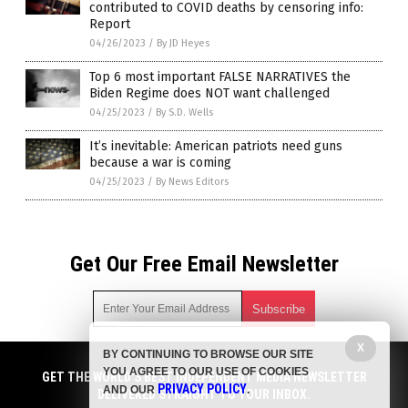
contributed to COVID deaths by censoring info:
Report
04/26/2023
/
By JD Heyes
Top 6 most important FALSE NARRATIVES the
Biden Regime does NOT want challenged
04/25/2023
/
By S.D. Wells
It’s inevitable: American patriots need guns
because a war is coming
04/25/2023
/
By News Editors
Get Our Free Email Newsletter
X
BY CONTINUING TO BROWSE OUR SITE
Get independent news alerts on natural cures, food lab tests,
YOU AGREE TO OUR USE OF COOKIES
cannabis medicine, science, robotics, drones, privacy and
GET THE WORLD'S BEST INDEPENDENT MEDIA NEWSLETTER
PRIVACY POLICY
AND OUR
.
more.
DELIVERED STRAIGHT TO YOUR INBOX.
Subscription confirmation required.
We respect your privacy
and do not share