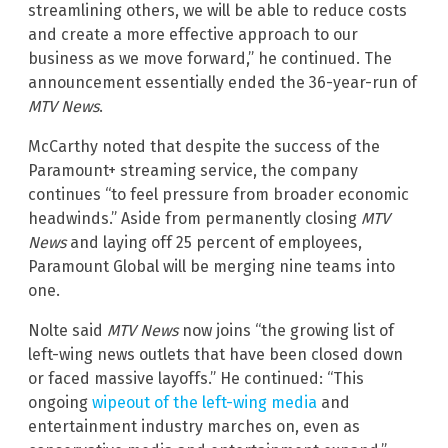
streamlining others, we will be able to reduce costs
and create a more effective approach to our
business as we move forward,” he continued. The
announcement essentially ended the 36-year-run of
MTV News
.
McCarthy noted that despite the success of the
Paramount+ streaming service, the company
continues “to feel pressure from broader economic
headwinds.” Aside from permanently closing
MTV
News
and laying off 25 percent of employees,
Paramount Global will be merging nine teams into
one.
Nolte said
MTV News
now joins “the growing list of
left-wing news outlets that have been closed down
or faced massive layoffs.” He continued: “This
ongoing
wipeout of the left-wing media
and
entertainment industry marches on, even as