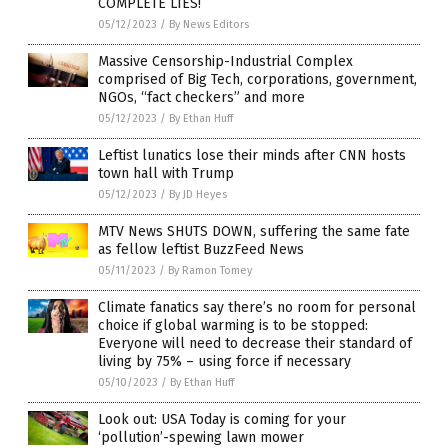
COMPLETE LIES!
05/12/2023
/
By News Editors
Massive Censorship-Industrial Complex
comprised of Big Tech, corporations, government,
NGOs, “fact checkers” and more
05/12/2023
/
By Ethan Huff
Leftist lunatics lose their minds after CNN hosts
town hall with Trump
05/12/2023
/
By JD Heyes
MTV News SHUTS DOWN, suffering the same fate
as fellow leftist BuzzFeed News
05/11/2023
/
By Ramon Tomey
Climate fanatics say there’s no room for personal
choice if global warming is to be stopped:
Everyone will need to decrease their standard of
living by 75% – using force if necessary
05/10/2023
/
By Ethan Huff
Look out: USA Today is coming for your
‘pollution’-spewing lawn mower