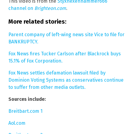
This video is from the
Styxhexenhammer666
channel on
Brighteon.com
.
More related stories:
Parent company of left-wing news site Vice to file for
BANKRUPTCY.
Fox News fires Tucker Carlson after Blackrock buys
15.1% of Fox Corporation.
Fox News settles defamation lawsuit filed by
Dominion Voting Systems as conservatives continue
to suffer from other media outlets.
Sources include:
Breitbart.com 1
Aol.com