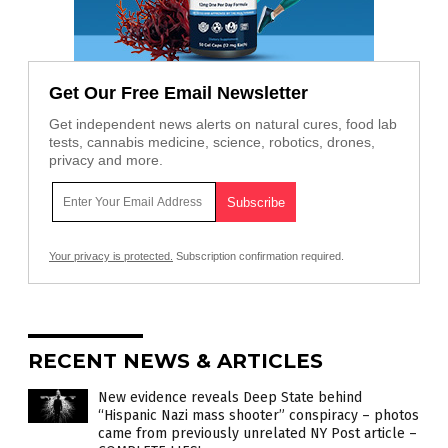
Get Our Free Email Newsletter
Get independent news alerts on natural cures, food lab
tests, cannabis medicine, science, robotics, drones,
privacy and more.
Your privacy is protected.
Subscription confirmation required.
RECENT NEWS & ARTICLES
New evidence reveals Deep State behind
“Hispanic Nazi mass shooter” conspiracy – photos
came from previously unrelated NY Post article –