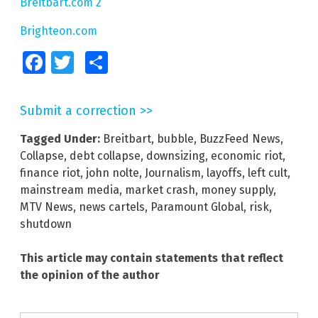
Breitbart.com 2
Brighteon.com
Facebook
Twitter
Share
Submit a correction >>
Tagged Under:
Breitbart
,
bubble
,
BuzzFeed News
,
Collapse
,
debt collapse
,
downsizing
,
economic riot
,
finance riot
,
john nolte
,
Journalism
,
layoffs
,
left cult
,
mainstream media
,
market crash
,
money supply
,
MTV News
,
news cartels
,
Paramount Global
,
risk
,
shutdown
This article may contain statements that reflect
the opinion of the author