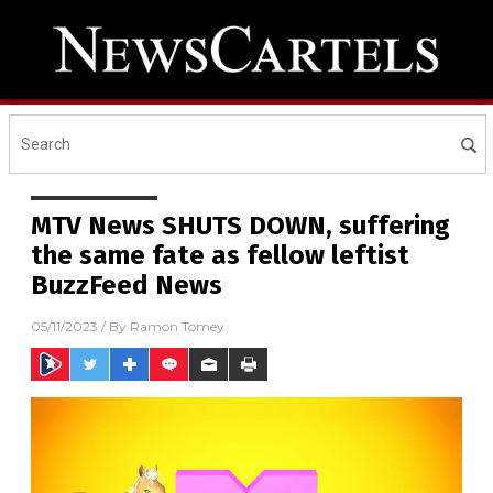
MTV News SHUTS DOWN, suffering
the same fate as fellow leftist
BuzzFeed News
05/11/2023
/ By
Ramon Tomey