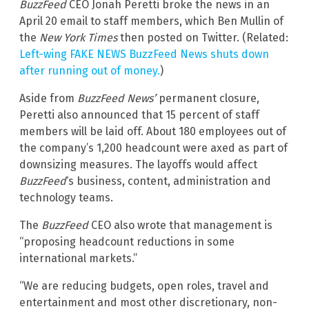
BuzzFeed
CEO Jonah Peretti broke the news in an
April 20 email to staff members, which Ben Mullin of
the
New York Times
then posted on Twitter. (Related:
Left-wing FAKE NEWS BuzzFeed News shuts down
after running out of money.
)
Aside from
BuzzFeed News’
permanent closure,
Peretti also announced that 15 percent of staff
members will be laid off. About 180 employees out of
the company’s 1,200 headcount were axed as part of
downsizing measures. The layoffs would affect
BuzzFeed
‘s business, content, administration and
technology teams.
The
BuzzFeed
CEO also wrote that management is
“proposing headcount reductions in some
international markets.”
“We are reducing budgets, open roles, travel and
entertainment and most other discretionary, non-