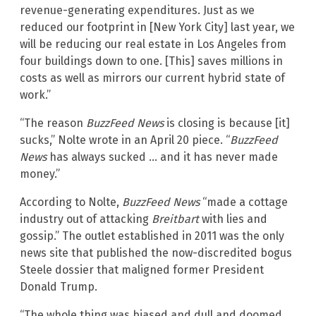
revenue-generating expenditures. Just as we
reduced our footprint in [New York City] last year, we
will be reducing our real estate in Los Angeles from
four buildings down to one. [This] saves millions in
costs as well as mirrors our current hybrid state of
work.”
“The reason
BuzzFeed News
is closing is because [it]
sucks,” Nolte wrote in an April 20 piece. “
BuzzFeed
News
has always sucked … and it has never made
money.”
According to Nolte,
BuzzFeed News
“made a cottage
industry out of attacking
Breitbart
with lies and
gossip.” The outlet established in 2011 was the only
news site that published the now-discredited bogus
Steele dossier that maligned former President
Donald Trump.
“The whole thing was biased and dull and doomed